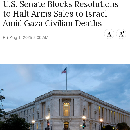
U.S. Senate Blocks Resolutions
to Halt Arms Sales to Israel
Amid Gaza Civilian Deaths
Fri, Aug 1, 2025 2:00 AM