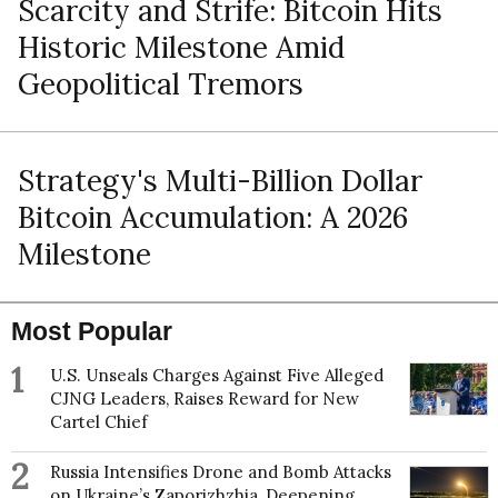
Scarcity and Strife: Bitcoin Hits
Historic Milestone Amid
Geopolitical Tremors
Strategy's Multi-Billion Dollar
Bitcoin Accumulation: A 2026
Milestone
Most Popular
1
U.S. Unseals Charges Against Five Alleged
CJNG Leaders, Raises Reward for New
Cartel Chief
2
Russia Intensifies Drone and Bomb Attacks
on Ukraine’s Zaporizhzhia, Deepening