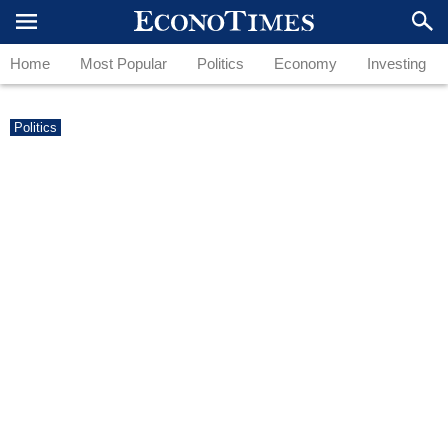
Home
Most Popular
Politics
Economy
Investing
Politics