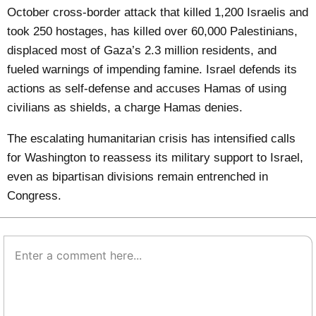
October cross-border attack that killed 1,200 Israelis and
took 250 hostages, has killed over 60,000 Palestinians,
displaced most of Gaza’s 2.3 million residents, and
fueled warnings of impending famine. Israel defends its
actions as self-defense and accuses Hamas of using
civilians as shields, a charge Hamas denies.
The escalating humanitarian crisis has intensified calls
for Washington to reassess its military support to Israel,
even as bipartisan divisions remain entrenched in
Congress.