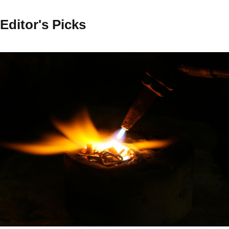
Editor's Picks