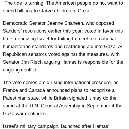
“The tide is turning. The American people do not want to
spend billions to starve children in Gaza.”
Democratic Senator Jeanne Shaheen, who opposed
Sanders’ resolutions earlier this year, voted in favor this
time, criticizing Israel for failing to meet international
humanitarian standards and restricting aid into Gaza. All
Republican senators voted against the measures, with
Senator Jim Risch arguing Hamas is responsible for the
ongoing conflict.
The vote comes amid rising international pressure, as
France and Canada announced plans to recognize a
Palestinian state, while Britain signaled it may do the
same at the U.N. General Assembly in September if the
Gaza war continues.
Israel’s military campaign, launched after Hamas’