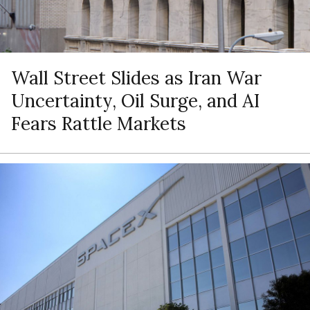
Wall Street Slides as Iran War
Uncertainty, Oil Surge, and AI
Fears Rattle Markets