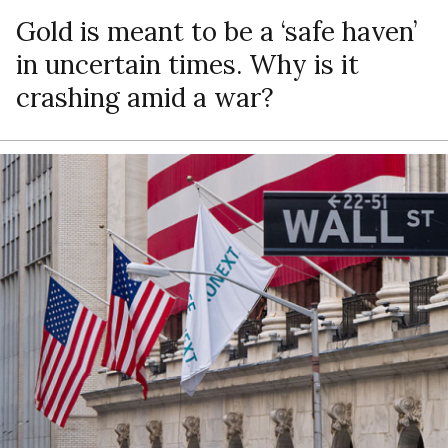
Gold is meant to be a ‘safe haven’
in uncertain times. Why is it
crashing amid a war?