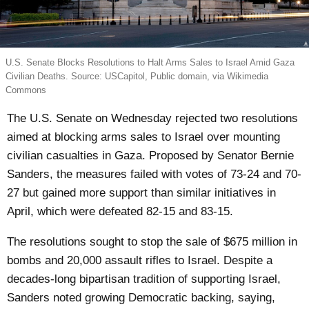
U.S. Senate Blocks Resolutions to Halt Arms Sales to Israel Amid Gaza
Civilian Deaths. Source: USCapitol, Public domain, via Wikimedia
Commons
The U.S. Senate on Wednesday rejected two resolutions
aimed at blocking arms sales to Israel over mounting
civilian casualties in Gaza. Proposed by Senator Bernie
Sanders, the measures failed with votes of 73-24 and 70-
27 but gained more support than similar initiatives in
April, which were defeated 82-15 and 83-15.
The resolutions sought to stop the sale of $675 million in
bombs and 20,000 assault rifles to Israel. Despite a
decades-long bipartisan tradition of supporting Israel,
Sanders noted growing Democratic backing, saying,