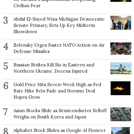
Civilian Fear
3
Abdul El-Sayed Wins Michigan Democratic
Senate Primary, Sets Up Key Midterm
Showdown
4
Zelensky Urges Faster NATO Action on Air
Defense Missiles
5
Russian Strikes Kill Six in Eastern and
Northern Ukraine, Dozens Injured
6
Gold Price Hits Seven-Week High as Fed
Rate Hike Bets Fade and Hormuz Deal
Hopes Grow
7
Asian Stocks Slide as Semiconductor Selloff
Weighs on South Korea and Japan
8
Alphabet Stock Slides as Google AI Pioneer