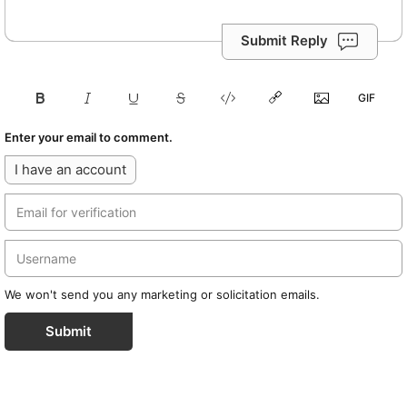
Submit Reply
Enter your email to comment.
I have an account
We won't send you any marketing or solicitation emails.
Submit