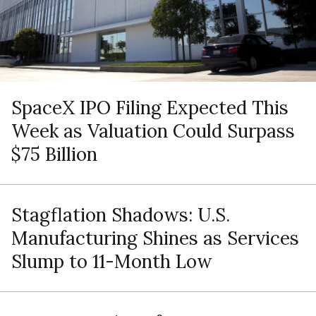
SpaceX IPO Filing Expected This
Week as Valuation Could Surpass
$75 Billion
Stagflation Shadows: U.S.
Manufacturing Shines as Services
Slump to 11-Month Low