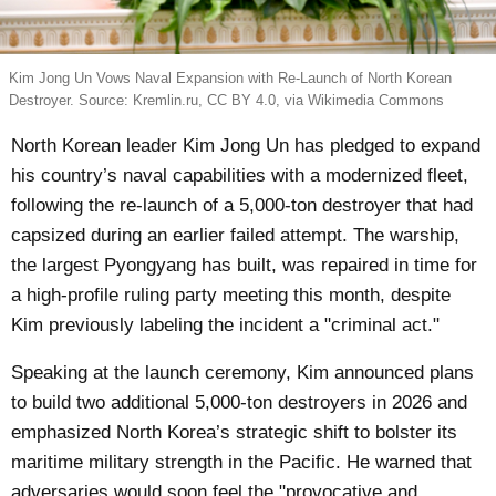
Kim Jong Un Vows Naval Expansion with Re-Launch of North Korean
Destroyer. Source: Kremlin.ru, CC BY 4.0, via Wikimedia Commons
North Korean leader Kim Jong Un has pledged to expand
his country’s naval capabilities with a modernized fleet,
following the re-launch of a 5,000-ton destroyer that had
capsized during an earlier failed attempt. The warship,
the largest Pyongyang has built, was repaired in time for
a high-profile ruling party meeting this month, despite
Kim previously labeling the incident a "criminal act."
Speaking at the launch ceremony, Kim announced plans
to build two additional 5,000-ton destroyers in 2026 and
emphasized North Korea’s strategic shift to bolster its
maritime military strength in the Pacific. He warned that
adversaries would soon feel the "provocative and