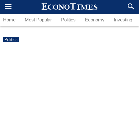
Home
Most Popular
Politics
Economy
Investing
Politics