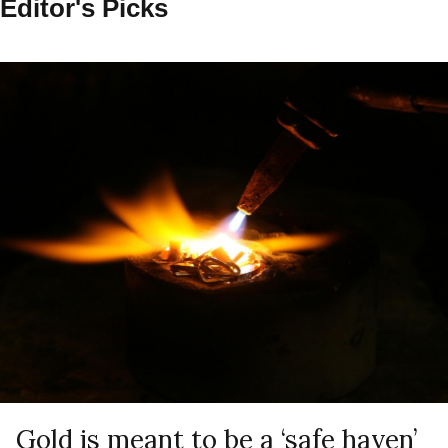
Editor's Picks
Gold is meant to be a ‘safe haven’