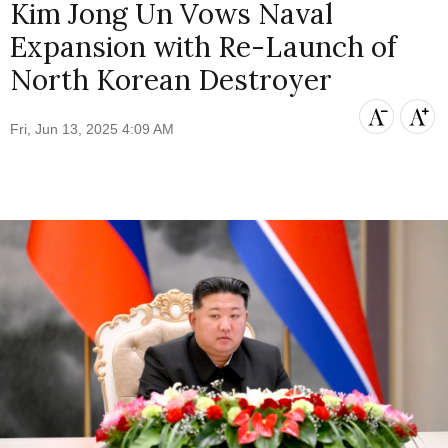
Kim Jong Un Vows Naval
Expansion with Re-Launch of
North Korean Destroyer
Fri, Jun 13, 2025 4:09 AM