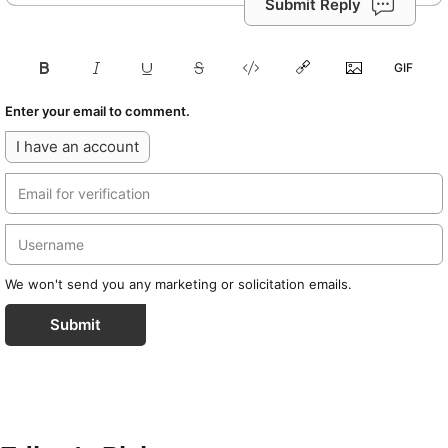
Submit Reply
Enter your email to comment.
I have an account
We won't send you any marketing or solicitation emails.
Submit