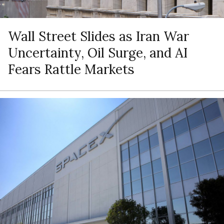
Wall Street Slides as Iran War
Uncertainty, Oil Surge, and AI
Fears Rattle Markets