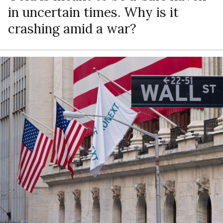
in uncertain times. Why is it
crashing amid a war?