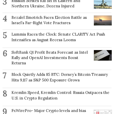
3
Russian Strikes Kill Six in Eastern and
Northern Ukraine, Dozens Injured
4
Bezalel Smotrich Faces Election Battle as
Israel’s Far-Right Vote Fractures
5
Lummis Races the Clock: Senate CLARITY Act Push
Intensifies as August Recess Looms
6
SoftBank Q1 Profit Beats Forecast as Intel
Rally and OpenAI Investments Boost
Returns
7
Block Quietly Adds 85 BTC: Dorsey’s Bitcoin Treasury
Hits 9,117 as S&P 500 Exposure Grows
8
Kremlin Speed, Kremlin Control: Russia Outpaces the
U.S. in Crypto Regulation
9
FxWirePro- Major Crypto levels and bias