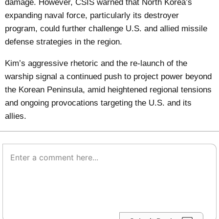
damage. However, CSIS warned that North Korea’s
expanding naval force, particularly its destroyer
program, could further challenge U.S. and allied missile
defense strategies in the region.
Kim’s aggressive rhetoric and the re-launch of the
warship signal a continued push to project power beyond
the Korean Peninsula, amid heightened regional tensions
and ongoing provocations targeting the U.S. and its
allies.