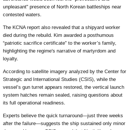
unpleasant" presence of North Korean battleships near
contested waters.
The KCNA report also revealed that a shipyard worker
died during the rebuild. Kim awarded a posthumous
“patriotic sacrifice certificate” to the worker’s family,
highlighting the regime's narrative of martyrdom and
loyalty.
According to satellite imagery analyzed by the Center for
Strategic and International Studies (CSIS), while the
vessel’s gun turret appears restored, the vertical launch
system hatches remain sealed, raising questions about
its full operational readiness.
Experts believe the quick turnaround—just three weeks
after the failure—suggests the ship sustained only minor