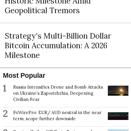
Historic Milestone Amid
Geopolitical Tremors
Strategy's Multi-Billion Dollar
Bitcoin Accumulation: A 2026
Milestone
Most Popular
1
Russia Intensifies Drone and Bomb Attacks
on Ukraine’s Zaporizhzhia, Deepening
Civilian Fear
2
FxWirePro: EUR/ AUD neutral in the near
term, scope further downside