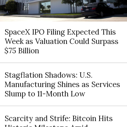
SpaceX IPO Filing Expected This
Week as Valuation Could Surpass
$75 Billion
Stagflation Shadows: U.S.
Manufacturing Shines as Services
Slump to 11-Month Low
Scarcity and Strife: Bitcoin Hits