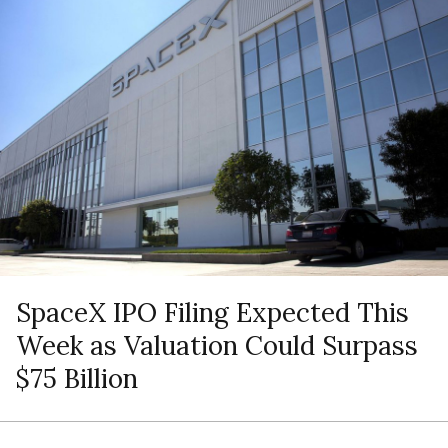
SpaceX IPO Filing Expected This
Week as Valuation Could Surpass
$75 Billion