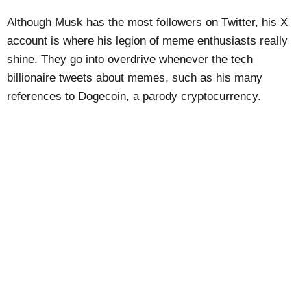
Although Musk has the most followers on Twitter, his X
account is where his legion of meme enthusiasts really
shine. They go into overdrive whenever the tech
billionaire tweets about memes, such as his many
references to Dogecoin, a parody cryptocurrency.