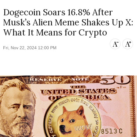
Dogecoin Soars 16.8% After
Musk’s Alien Meme Shakes Up X:
What It Means for Crypto
Fri, Nov 22, 2024 12:00 PM