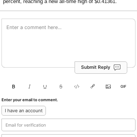
percent, reaching a new all-time high of $0.41361.
Submit Reply
Enter your email to comment.
I have an account