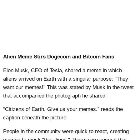
Alien Meme Stirs Dogecoin and Bitcoin Fans
Elon Musk, CEO of Tesla, shared a meme in which
aliens arrived on Earth with a singular purpose: "They
want our memes!" This was stated by Musk in the tweet
that accompanied the photograph he shared.
“Citizens of Earth. Give us your memes.” reads the
caption beneath the picture.
People in the community were quick to react, creating
memes to mock "the aliens." There were several that