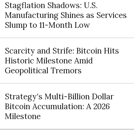
Stagflation Shadows: U.S.
Manufacturing Shines as Services
Slump to 11-Month Low
Scarcity and Strife: Bitcoin Hits
Historic Milestone Amid
Geopolitical Tremors
Strategy's Multi-Billion Dollar
Bitcoin Accumulation: A 2026
Milestone