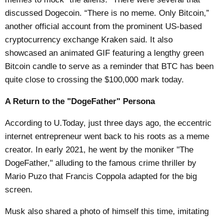
discussed Dogecoin. “There is no meme. Only Bitcoin,”
another official account from the prominent US-based
cryptocurrency exchange Kraken said. It also
showcased an animated GIF featuring a lengthy green
Bitcoin candle to serve as a reminder that BTC has been
quite close to crossing the $100,000 mark today.
A Return to the "DogeFather" Persona
According to
U.Today
, just three days ago, the eccentric
internet entrepreneur went back to his roots as a meme
creator. In early 2021, he went by the moniker "The
DogeFather," alluding to the famous crime thriller by
Mario Puzo that Francis Coppola adapted for the big
screen.
Musk also shared a photo of himself this time, imitating