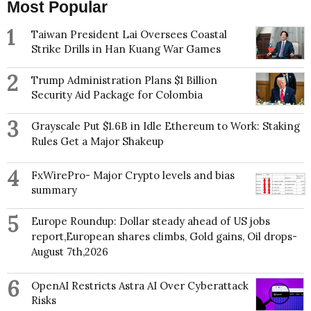
Most Popular
1
Taiwan President Lai Oversees Coastal
Strike Drills in Han Kuang War Games
2
Trump Administration Plans $1 Billion
Security Aid Package for Colombia
3
Grayscale Put $1.6B in Idle Ethereum to Work: Staking
Rules Get a Major Shakeup
4
FxWirePro- Major Crypto levels and bias
summary
5
Europe Roundup: Dollar steady ahead of US jobs
report,European shares climbs, Gold gains, Oil drops-
August 7th,2026
6
OpenAI Restricts Astra AI Over Cyberattack
Risks