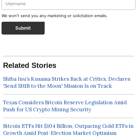
We won't send you any marketing or solicitation emails.
Submit
Related Stories
Shiba Inu’s Kusama Strikes Back at Critics, Declares
'Send SHIB to the Moon' Mission Is on Track
Texas Considers Bitcoin Reserve Legislation Amid
Push for US Crypto Mining Security
Bitcoin ETFs Hit $104 Billion, Outpacing Gold ETFs in
Growth Amid Post-Election Market Optimism