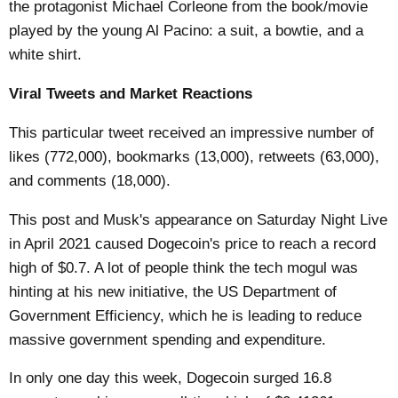
the protagonist Michael Corleone from the book/movie
played by the young Al Pacino: a suit, a bowtie, and a
white shirt.
Viral Tweets and Market Reactions
This particular tweet received an impressive number of
likes (772,000), bookmarks (13,000), retweets (63,000),
and comments (18,000).
This post and Musk's appearance on Saturday Night Live
in April 2021 caused Dogecoin's price to reach a record
high of $0.7. A lot of people think the tech mogul was
hinting at his new initiative, the US Department of
Government Efficiency, which he is leading to reduce
massive government spending and expenditure.
In only one day this week, Dogecoin surged 16.8