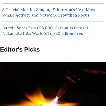
5 Crucial Metrics Shaping Ethereum’s Next Move:
Whale Activity and Network Growth in Focus
Bitcoin Soars Past $98,000, Catapults Satoshi
Nakamoto Into World's Top 20 Billionaires
Editor's Picks