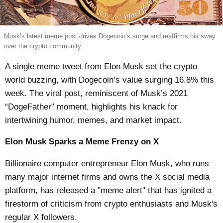
Musk’s latest meme post drives Dogecoin’s surge and reaffirms his sway
over the crypto community.
A single meme tweet from Elon Musk set the crypto
world buzzing, with Dogecoin’s value surging 16.8% this
week. The viral post, reminiscent of Musk’s 2021
“DogeFather” moment, highlights his knack for
intertwining humor, memes, and market impact.
Elon Musk Sparks a Meme Frenzy on X
Billionaire computer entrepreneur Elon Musk, who runs
many major internet firms and owns the X social media
platform, has released a "meme alert" that has ignited a
firestorm of criticism from crypto enthusiasts and Musk's
regular X followers.