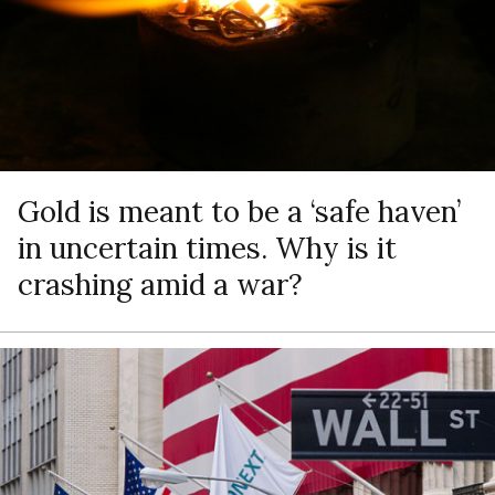
Gold is meant to be a ‘safe haven’
in uncertain times. Why is it
crashing amid a war?