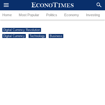
Home
Most Popular
Politics
Economy
Investing
Digital Currency Revolution
Digital Currency
Technology
Business