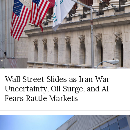
Wall Street Slides as Iran War
Uncertainty, Oil Surge, and AI
Fears Rattle Markets