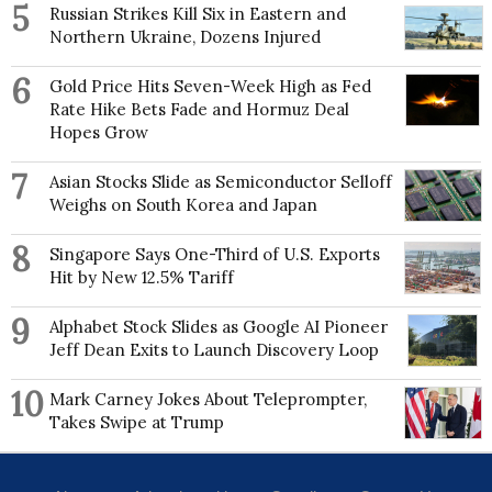
5
Russian Strikes Kill Six in Eastern and
Breach Litigation, the first matter to use Australian
Northern Ukraine, Dozens Injured
privacy legislation to achieve accountability through
compensation for a mass privacy breach. Other
cases include the Essure Contraceptive Device
6
Gold Price Hits Seven-Week High as Fed
Class Action and the Strip Search Class Action
Rate Hike Bets Fade and Hormuz Deal
against NSW Police.
Hopes Grow
Ebony partners with several community legal
7
Asian Stocks Slide as Semiconductor Selloff
centres and advocacy networks. She has appeared
in all of Australia’s major media outlets and is a
Weighs on South Korea and Japan
sought-after speaker at community/advocacy
events. She holds a PhD in law, and undergraduate
8
Singapore Says One-Third of U.S. Exports
degrees in law and business from the University of
Hit by New 12.5% Tariff
Wollongong. She completed postgraduate studies in
human rights at the University of Sydney, and
9
Alphabet Stock Slides as Google AI Pioneer
studied international human rights law (business and
Jeff Dean Exits to Launch Discovery Loop
human rights) at the University of Oxford.
10
Mark Carney Jokes About Teleprompter,
Takes Swipe at Trump