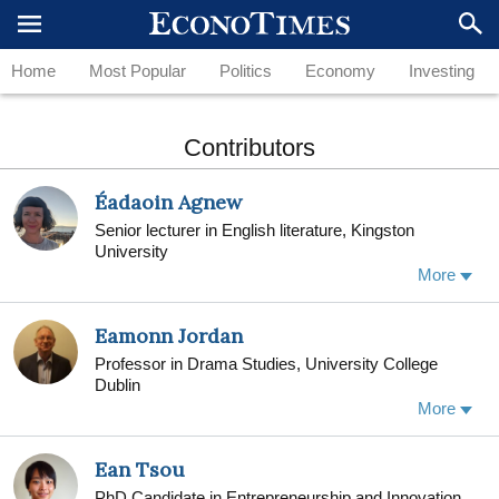
Home
Most Popular
Politics
Economy
Investing
Contributors
Éadaoin Agnew
Senior lecturer in English literature, Kingston
University
More
Eamonn Jordan
Professor in Drama Studies, University College
Dublin
Eamonn Jordan is Professor in Drama Studies and
More
former Subject Head (2011-2014) at the School of
English, Drama and Film, University College Dublin.
Ean Tsou
His book The Feast of Famine: The Plays of Frank
McGuinness (1997) is the first full-length study on
PhD Candidate in Entrepreneurship and Innovation,