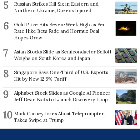
5
Russian Strikes Kill Six in Eastern and
balance, the results of which have been used by the
Northern Ukraine, Dozens Injured
Intergovernmental Panel on Climate Change, on
which he was a Contributing Author on their Fifth
Assessment Report. He has also contributed as an
6
Gold Price Hits Seven-Week High as Fed
author to many Arctic Report Cards of the US
Rate Hike Bets Fade and Hormuz Deal
National Oceanographic & Atmospheric
Hopes Grow
Administration (NOAA). Another key research
interest is investigating possible links between Arctic
7
Asian Stocks Slide as Semiconductor Selloff
Amplification of global warming and the occurrence
of extreme weather in the Northern Hemisphere mid-
Weighs on South Korea and Japan
latitudes. Hanna is a founding member of an
international working group on Arctic climate change-
8
Singapore Says One-Third of U.S. Exports
mid latitude extreme linkages, led by Dr. James E.
Hit by New 12.5% Tariff
Overland of NOAA. As part of his climatological
research Edward has developed the concept of the
9
Alphabet Stock Slides as Google AI Pioneer
Greenland Blocking Index related to North Atlantic
Jeff Dean Exits to Launch Discovery Loop
polar jet stream changes, as a key driver of the
recently increased Greenland ice melt. Active
collaborations include with the Met Office, several
10
Mark Carney Jokes About Teleprompter,
other European meteorological institutes, and NOAA.
Takes Swipe at Trump
Edward is a regular organiser of or invited participant
in international workshops and conferences, and has