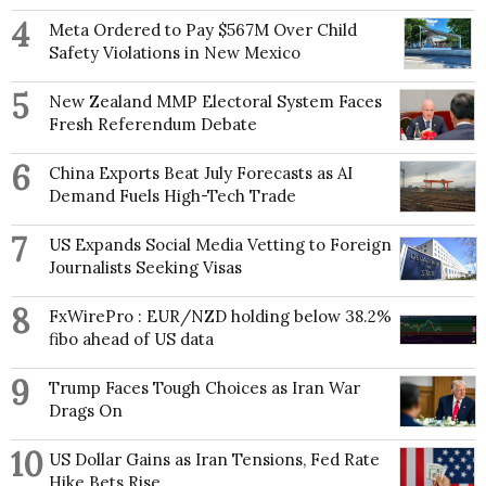
4
Meta Ordered to Pay $567M Over Child
Safety Violations in New Mexico
5
New Zealand MMP Electoral System Faces
Fresh Referendum Debate
6
China Exports Beat July Forecasts as AI
Demand Fuels High-Tech Trade
7
US Expands Social Media Vetting to Foreign
Journalists Seeking Visas
8
FxWirePro : EUR/NZD holding below 38.2%
fibo ahead of US data
9
Trump Faces Tough Choices as Iran War
Drags On
10
US Dollar Gains as Iran Tensions, Fed Rate
Hike Bets Rise