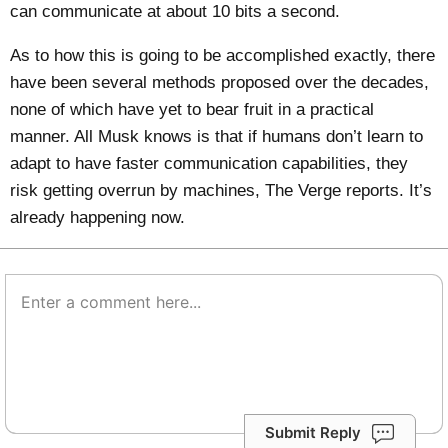
can communicate at about 10 bits a second.
As to how this is going to be accomplished exactly, there
have been several methods proposed over the decades,
none of which have yet to bear fruit in a practical
manner. All Musk knows is that if humans don’t learn to
adapt to have faster communication capabilities, they
risk getting overrun by machines,
The Verge
reports. It’s
already happening now.
Submit Reply