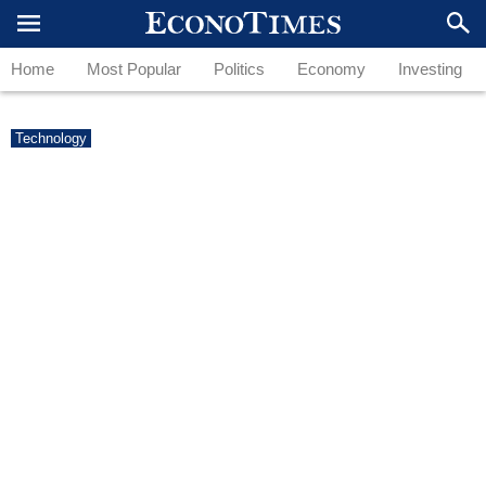
Home
Most Popular
Politics
Economy
Investing
Technology