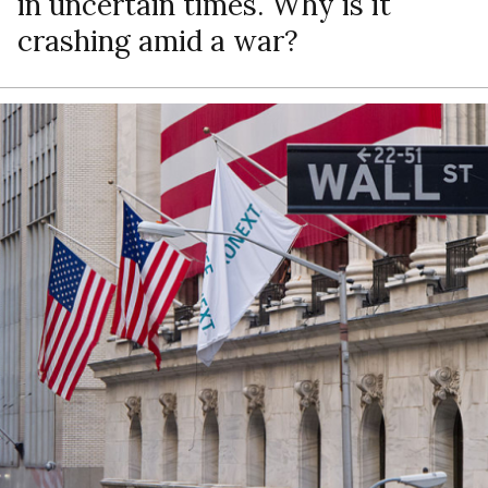
in uncertain times. Why is it
crashing amid a war?