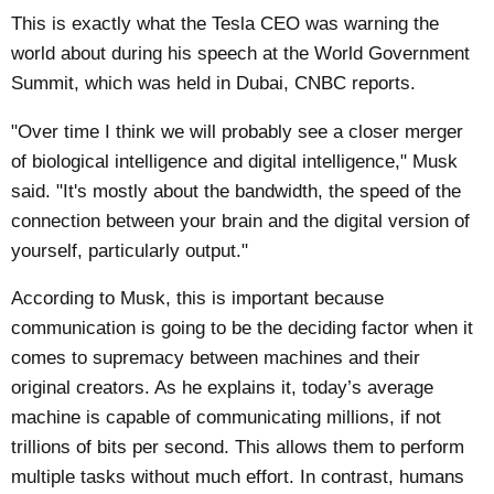
This is exactly what the Tesla CEO was warning the
world about during his speech at the World Government
Summit, which was held in Dubai,
CNBC
reports.
"Over time I think we will probably see a closer merger
of biological intelligence and digital intelligence," Musk
said. "It's mostly about the bandwidth, the speed of the
connection between your brain and the digital version of
yourself, particularly output."
According to Musk, this is important because
communication is going to be the deciding factor when it
comes to supremacy between machines and their
original creators. As he explains it, today’s average
machine is capable of communicating millions, if not
trillions of bits per second. This allows them to perform
multiple tasks without much effort. In contrast, humans