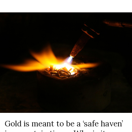
Gold is meant to be a ‘safe haven’