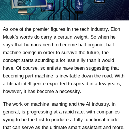
As one of the premier figures in the tech industry, Elon
Musk’s words do carry a certain weight. So when he
says that humans need to become half organic, half
machine beings in order to survive the future, the
concept starts sounding a lot less silly than it would
have. Of course, scientists have been suggesting that
becoming part machine is inevitable down the road. With
artificial intelligence expected to spread in a few years,
however, it has become a necessity.
The work on machine learning and the AI industry, in
general, is progressing at a rapid rate, with companies
vying to be the first to produce a fully functional model
that can serve as the ultimate smart assistant and more.