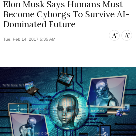
Elon Musk Says Humans Must
Become Cyborgs To Survive AI-
Dominated Future
Tue, Feb 14, 2017 5:35 AM