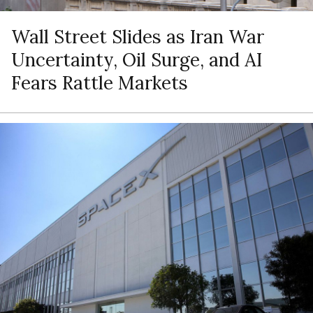
Wall Street Slides as Iran War
Uncertainty, Oil Surge, and AI
Fears Rattle Markets