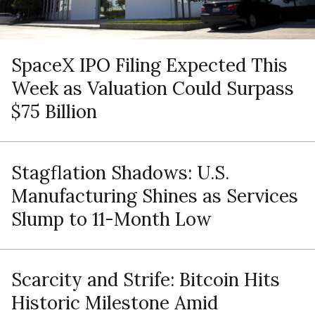
SpaceX IPO Filing Expected This
Week as Valuation Could Surpass
$75 Billion
Stagflation Shadows: U.S.
Manufacturing Shines as Services
Slump to 11-Month Low
Scarcity and Strife: Bitcoin Hits
Historic Milestone Amid