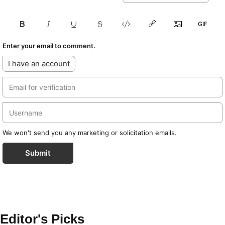
Enter your email to comment.
I have an account
We won't send you any marketing or solicitation emails.
Submit
Editor's Picks