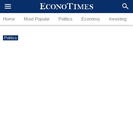
Home
Most Popular
Politics
Economy
Investing
Politics