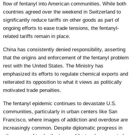
flow of fentanyl into American communities. While both
countries agreed over the weekend in Switzerland to
significantly reduce tariffs on other goods as part of
ongoing efforts to ease trade tensions, the fentanyl-
related tariffs remain in place.
China has consistently denied responsibility, asserting
that the origins and enforcement of the fentanyl problem
rest with the United States. The Ministry has
emphasized its efforts to regulate chemical exports and
reiterated its opposition to what it views as politically
motivated trade penalties.
The fentanyl epidemic continues to devastate U.S.
communities, particularly in urban centers like San
Francisco, where images of addiction and overdose are
increasingly common. Despite diplomatic progress in