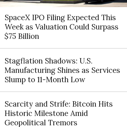
SpaceX IPO Filing Expected This
Week as Valuation Could Surpass
$75 Billion
Stagflation Shadows: U.S.
Manufacturing Shines as Services
Slump to 11-Month Low
Scarcity and Strife: Bitcoin Hits
Historic Milestone Amid
Geopolitical Tremors