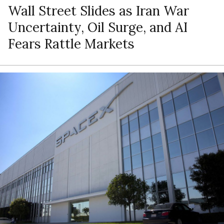
Wall Street Slides as Iran War
Uncertainty, Oil Surge, and AI
Fears Rattle Markets