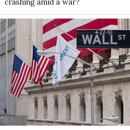
crashing amid a war?