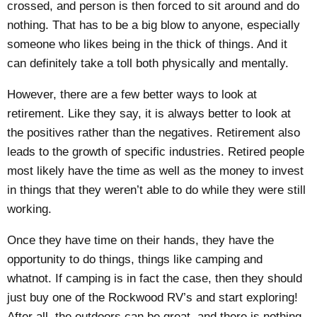
crossed, and person is then forced to sit around and do
nothing. That has to be a big blow to anyone, especially
someone who likes being in the thick of things. And it
can definitely take a toll both physically and mentally.
However, there are a few better ways to look at
retirement. Like they say, it is always better to look at
the positives rather than the negatives. Retirement also
leads to the growth of specific industries. Retired people
most likely have the time as well as the money to invest
in things that they weren’t able to do while they were still
working.
Once they have time on their hands, they have the
opportunity to do things, things like camping and
whatnot. If camping is in fact the case, then they should
just buy one of the
Rockwood RV’s
and start exploring!
After all, the outdoors can be great, and there is nothing