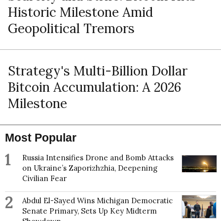
Historic Milestone Amid
Geopolitical Tremors
Strategy's Multi-Billion Dollar
Bitcoin Accumulation: A 2026
Milestone
Most Popular
1
Russia Intensifies Drone and Bomb Attacks
on Ukraine’s Zaporizhzhia, Deepening
Civilian Fear
2
Abdul El-Sayed Wins Michigan Democratic
Senate Primary, Sets Up Key Midterm