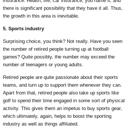
insurance. Health, life, car insurance, you name it, and
there is significant possibility that they have it all. Thus,
the growth in this area is inevitable.
5. Sports industry
Surprising choice, you think? Not really. Have you seen
the number of retired people turning up at football
games? Quite possibly, the number may exceed the
number of teenagers or young adults.
Retired people are quite
passionate about their sports
teams
, and turn up to support them whenever they can.
Apart from that, retired people also take up sports like
golf to spend their time engaged in some sort of physical
activity. This gives them an impetus to buy sports gear,
which ultimately, again, helps to boost the sporting
industry as well as things affiliated.