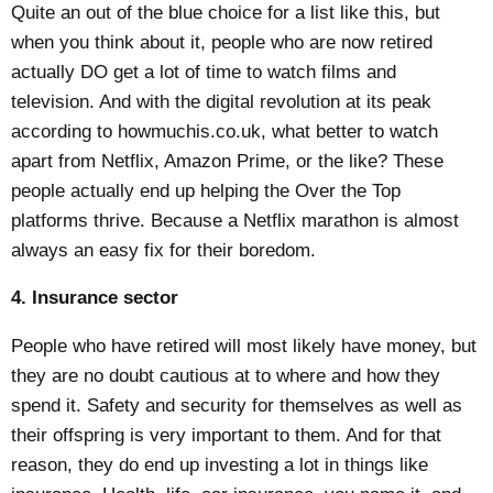
Quite an out of the blue choice for a list like this, but
when you think about it, people who are now retired
actually DO get a lot of time to watch films and
television. And with the digital revolution at its peak
according to
howmuchis.co.uk
, what better to watch
apart from Netflix, Amazon Prime, or the like? These
people actually end up helping the Over the Top
platforms thrive. Because a Netflix marathon is almost
always an easy fix for their boredom.
4. Insurance sector
People who have retired will most likely have money, but
they are no doubt cautious at to where and how they
spend it. Safety and security for themselves as well as
their offspring is very important to them. And for that
reason, they do end up investing a lot in things like