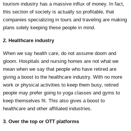
tourism industry has a massive influx of money. In fact,
this section of society is actually so profitable, that
companies specializing in tours and traveling are making
plans solely keeping these people in mind.
2. Healthcare industry
When we say health care, do not assume doom and
gloom. Hospitals and nursing homes are not what we
mean when we say that people who have retired are
giving a boost to the healthcare industry. With no more
work or physical activities to keep them busy, retired
people may prefer going to
yoga classes
and gyms to
keep themselves fit. This also gives a boost to
healthcare and other affiliated industries.
3. Over the top or OTT platforms