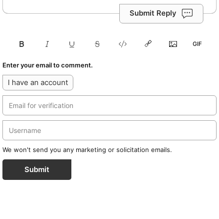
Submit Reply
Enter your email to comment.
I have an account
We won't send you any marketing or solicitation emails.
Submit