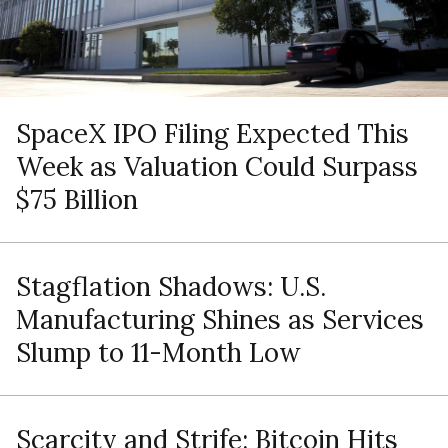
SpaceX IPO Filing Expected This
Week as Valuation Could Surpass
$75 Billion
Stagflation Shadows: U.S.
Manufacturing Shines as Services
Slump to 11-Month Low
Scarcity and Strife: Bitcoin Hits