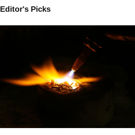
Editor's Picks