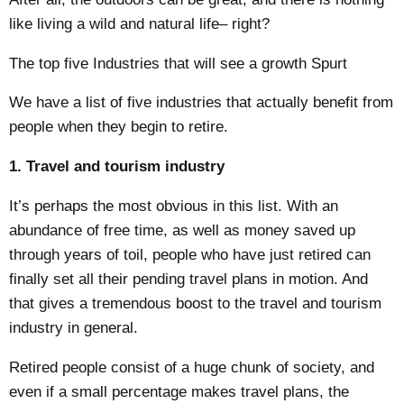
like living a wild and natural life– right?
The top five Industries that will see a growth Spurt
We have a list of five industries that actually benefit from
people when they begin to retire.
1. Travel and tourism industry
It’s perhaps the most obvious in this list. With an
abundance of free time, as well as money saved up
through years of toil, people who have just retired can
finally set all their pending travel plans in motion. And
that gives a tremendous boost to the
travel and tourism
industry
in general.
Retired people consist of a huge chunk of society, and
even if a small percentage makes travel plans, the