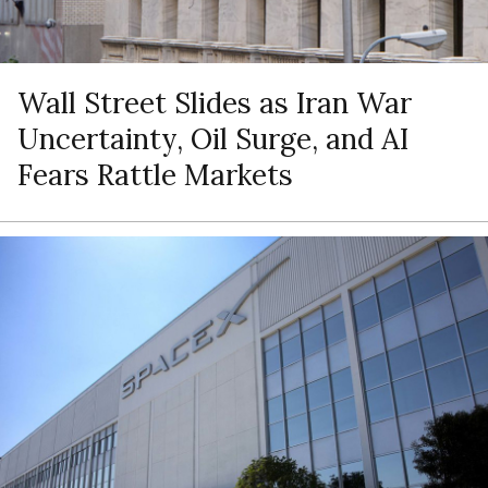
Wall Street Slides as Iran War
Uncertainty, Oil Surge, and AI
Fears Rattle Markets