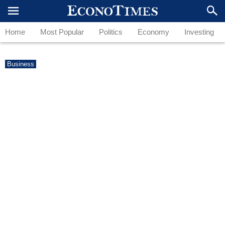
Home
Most Popular
Politics
Economy
Investing
Business