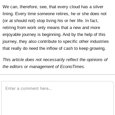
We can, therefore, see, that every cloud has a silver
lining. Every time someone retires, he or she does not
(or at should not) stop living his or her life. In fact,
retiring from work only means that a new and more
enjoyable journey is beginning. And by the help of this
journey, they also contribute to specific other industries
that really do need the inflow of cash to keep growing.
This article does not necessarily reflect the opinions of
the editors or management of EconoTimes.