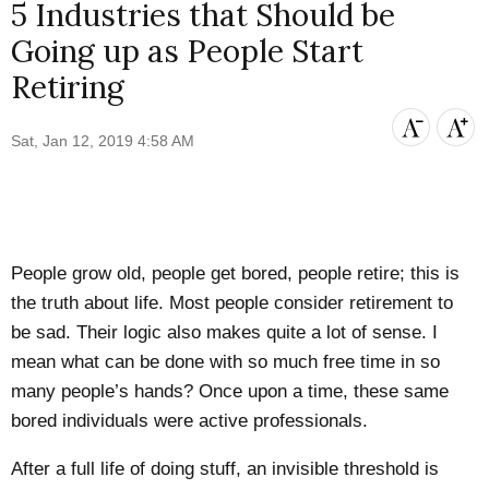
5 Industries that Should be
Going up as People Start
Retiring
Sat, Jan 12, 2019 4:58 AM
People grow old, people get bored, people retire; this is
the truth about life. Most people consider retirement to
be sad. Their logic also makes quite a lot of sense. I
mean what can be done with so much free time in so
many people’s hands? Once upon a time, these same
bored individuals were active professionals.
After a full life of doing stuff, an invisible threshold is