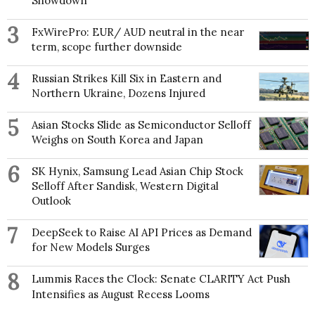
Showdown
3
FxWirePro: EUR/ AUD neutral in the near
term, scope further downside
4
Russian Strikes Kill Six in Eastern and
Northern Ukraine, Dozens Injured
5
Asian Stocks Slide as Semiconductor Selloff
Weighs on South Korea and Japan
6
SK Hynix, Samsung Lead Asian Chip Stock
Selloff After Sandisk, Western Digital
Outlook
7
DeepSeek to Raise AI API Prices as Demand
for New Models Surges
8
Lummis Races the Clock: Senate CLARITY Act Push
Intensifies as August Recess Looms