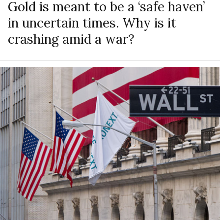
Gold is meant to be a ‘safe haven’
in uncertain times. Why is it
crashing amid a war?