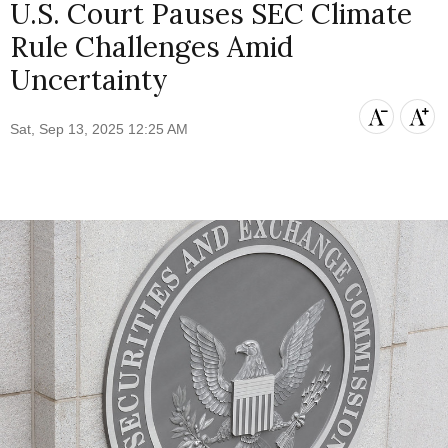
U.S. Court Pauses SEC Climate
Rule Challenges Amid
Uncertainty
Sat, Sep 13, 2025 12:25 AM