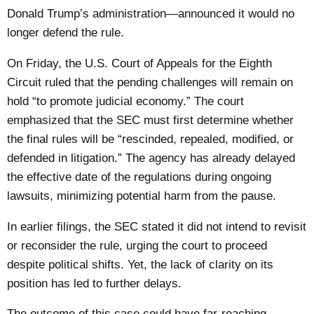
Donald Trump’s administration—announced it would no
longer defend the rule.
On Friday, the U.S. Court of Appeals for the Eighth
Circuit ruled that the pending challenges will remain on
hold “to promote judicial economy.” The court
emphasized that the SEC must first determine whether
the final rules will be “rescinded, repealed, modified, or
defended in litigation.” The agency has already delayed
the effective date of the regulations during ongoing
lawsuits, minimizing potential harm from the pause.
In earlier filings, the SEC stated it did not intend to revisit
or reconsider the rule, urging the court to proceed
despite political shifts. Yet, the lack of clarity on its
position has led to further delays.
The outcome of this case could have far-reaching