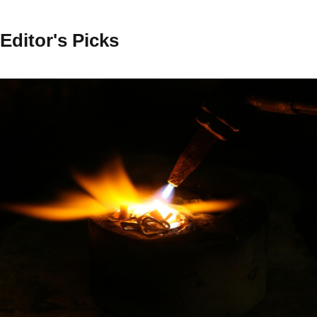
Editor's Picks