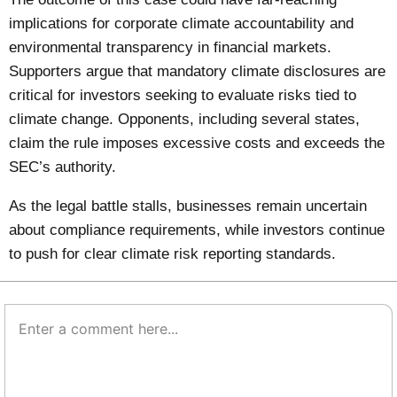
implications for corporate climate accountability and
environmental transparency in financial markets.
Supporters argue that mandatory climate disclosures are
critical for investors seeking to evaluate risks tied to
climate change. Opponents, including several states,
claim the rule imposes excessive costs and exceeds the
SEC’s authority.
As the legal battle stalls, businesses remain uncertain
about compliance requirements, while investors continue
to push for clear climate risk reporting standards.