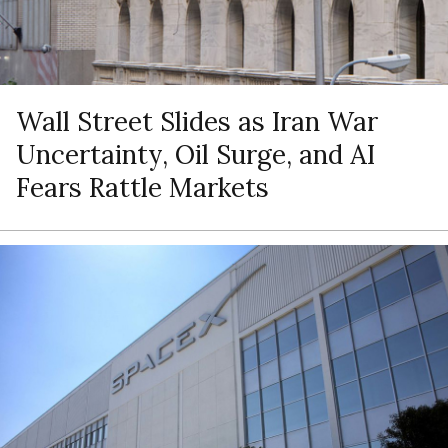
Wall Street Slides as Iran War
Uncertainty, Oil Surge, and AI
Fears Rattle Markets