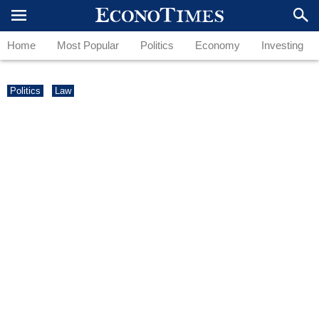
Home
Most Popular
Politics
Economy
Investing
Politics
Law