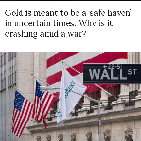
Gold is meant to be a ‘safe haven’
in uncertain times. Why is it
crashing amid a war?