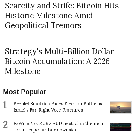
Scarcity and Strife: Bitcoin Hits
Historic Milestone Amid
Geopolitical Tremors
Strategy's Multi-Billion Dollar
Bitcoin Accumulation: A 2026
Milestone
Most Popular
1
Bezalel Smotrich Faces Election Battle as
Israel’s Far-Right Vote Fractures
2
FxWirePro: EUR/ AUD neutral in the near
term, scope further downside