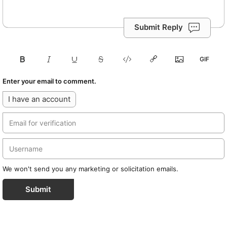
Submit Reply
Enter your email to comment.
I have an account
We won't send you any marketing or solicitation emails.
Submit