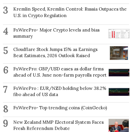
3
Kremlin Speed, Kremlin Control: Russia Outpaces the
U.S. in Crypto Regulation
4
FxWirePro- Major Crypto levels and bias
summary
5
Cloudflare Stock Jumps 15% as Earnings
Beat Estimates, 2026 Outlook Raised
6
FxWirePro: GBP/USD eases as dollar firms
ahead of U.S. June non-farm payrolls report
7
FxWirePro : EUR/NZD holding below 38.2%
fibo ahead of US data
8
FxWirePro- Top trending coins (CoinGecko)
9
New Zealand MMP Electoral System Faces
Fresh Referendum Debate