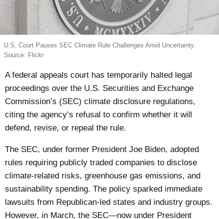
U.S. Court Pauses SEC Climate Rule Challenges Amid Uncertainty.
Source: Flickr
A federal appeals court has temporarily halted legal
proceedings over the U.S. Securities and Exchange
Commission’s (SEC) climate disclosure regulations,
citing the agency’s refusal to confirm whether it will
defend, revise, or repeal the rule.
The SEC, under former President Joe Biden, adopted
rules requiring publicly traded companies to disclose
climate-related risks, greenhouse gas emissions, and
sustainability spending. The policy sparked immediate
lawsuits from Republican-led states and industry groups.
However, in March, the SEC—now under President