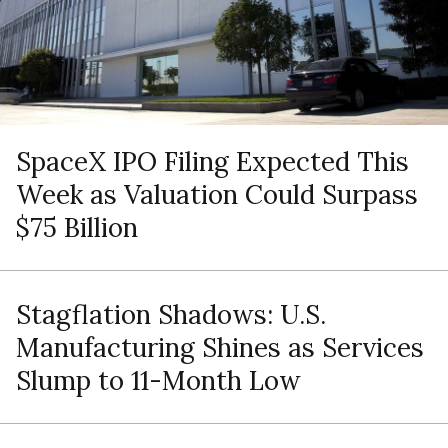
SpaceX IPO Filing Expected This
Week as Valuation Could Surpass
$75 Billion
Stagflation Shadows: U.S.
Manufacturing Shines as Services
Slump to 11-Month Low