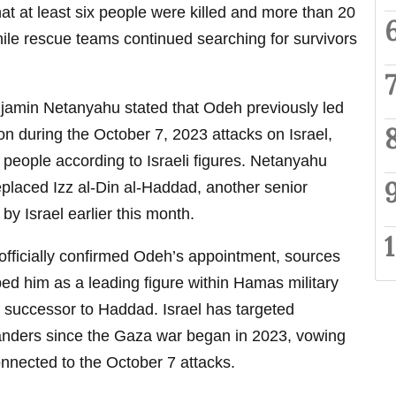
that at least six people were killed and more than 20
ile rescue teams continued searching for survivors
njamin Netanyahu stated that Odeh previously led
on during the October 7, 2023 attacks on Israel,
 people according to Israeli figures. Netanyahu
placed Izz al-Din al-Haddad, another senior
 Israel earlier this month.
fficially confirmed Odeh’s appointment, sources
bed him as a leading figure within Hamas military
 successor to Haddad. Israel has targeted
ers since the Gaza war began in 2023, vowing
onnected to the October 7 attacks.