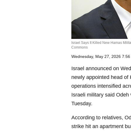
Israel Says It Killed New Hamas Milit
Commons
Wednesday, May 27, 2026 7:5
Israel announced on Wed
newly appointed head of 
operations intensified a
Israeli military said Odeh
Tuesday.
According to relatives, O
strike hit an apartment b