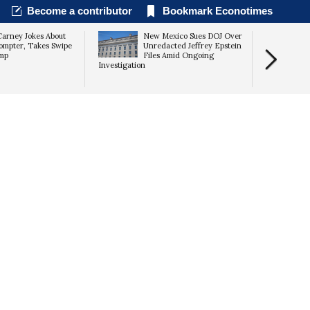
Become a contributor
Bookmark Econotimes
arney Jokes About
New Mexico Sues DOJ Over
ompter, Takes Swipe
Unredacted Jeffrey Epstein
ump
Files Amid Ongoing
Investigation
Conflict