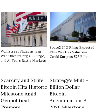
SpaceX IPO Filing Expected
Wall Street Slides as Iran
This Week as Valuation
War Uncertainty, Oil Surge,
Could Surpass $75 Billion
and AI Fears Rattle Markets
Scarcity and Strife:
Strategy's Multi-
Bitcoin Hits Historic
Billion Dollar
Milestone Amid
Bitcoin
Geopolitical
Accumulation: A
Tremors
2026 Milestone