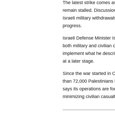
The latest strike comes 
remain stalled. Discussio
Israeli military withdraw
progress.
Israeli Defense Minister 
both military and civilian
implement what he descri
at a later stage.
Since the war started in 
than 72,000 Palestinians h
says its operations are f
minimizing civilian casualt