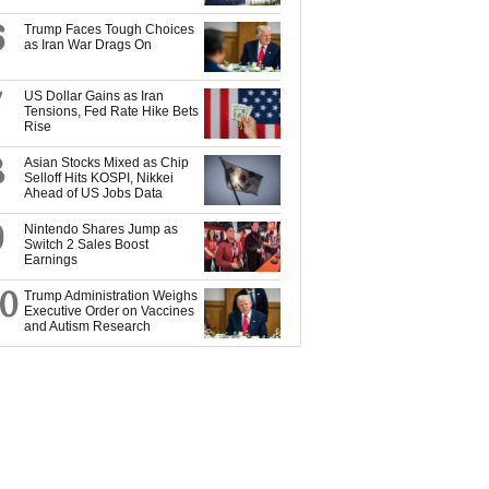
6
Trump Faces Tough Choices
as Iran War Drags On
7
US Dollar Gains as Iran
Tensions, Fed Rate Hike Bets
Rise
8
Asian Stocks Mixed as Chip
Selloff Hits KOSPI, Nikkei
Ahead of US Jobs Data
9
Nintendo Shares Jump as
Switch 2 Sales Boost
Earnings
10
Trump Administration Weighs
Executive Order on Vaccines
and Autism Research