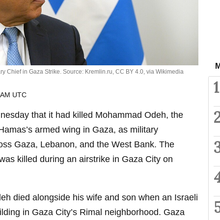
M
ary Chief in Gaza Strike. Source: Kremlin.ru, CC BY 4.0, via Wikimedia
1
6 AM UTC
nesday that it had killed Mohammad Odeh, the
Hamas’s armed wing in Gaza, as military
cross Gaza, Lebanon, and the West Bank. The
 was killed during an airstrike in Gaza City on
deh died alongside his wife and son when an Israeli
uilding in Gaza City’s Rimal neighborhood. Gaza