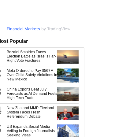
Financial Markets
Market Data
by TradingView
by TradingView
ost Popular
Bezalel Smotrich Faces
Election Battle as Israel’s Far-
Right Vote Fractures
2
Meta Ordered to Pay $567M
Over Child Safety Violations in
New Mexico
3
China Exports Beat July
Forecasts as AI Demand Fuels
High-Tech Trade
4
New Zealand MMP Electoral
System Faces Fresh
Referendum Debate
5
US Expands Social Media
Vetting to Foreign Journalists
Seeking Visas