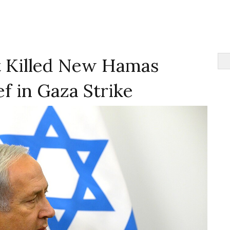
It Killed New Hamas
ef in Gaza Strike