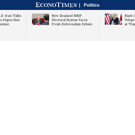
|
Politics
S.-Iran Talks
New Zealand MMP
Mark C
as Hopes Rise
Electoral System Faces
Telepr
 Hormuz
Fresh Referendum Debate
at Tr