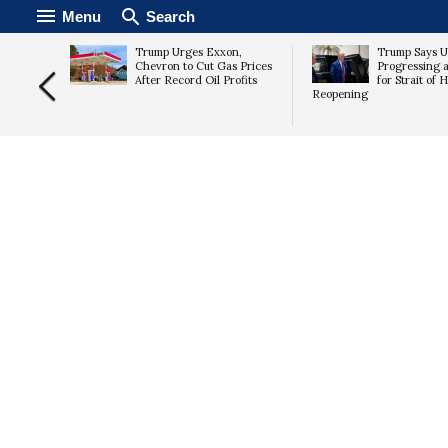
Menu
Search
ploy
Trump Urges Exxon,
Trump Says U.
a as
Chevron to Cut Gas Prices
Progressing 
 Threat
After Record Oil Profits
for Strait of
Reopening