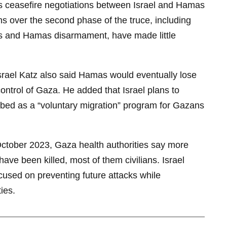
as ceasefire negotiations between Israel and Hamas
ns over the second phase of the truce, including
als and Hamas disarmament, have made little
Israel Katz also said Hamas would eventually lose
 control of Gaza. He added that Israel plans to
bed as a “voluntary migration” program for Gazans
October 2023, Gaza health authorities say more
ave been killed, most of them civilians. Israel
ocused on preventing future attacks while
ies.