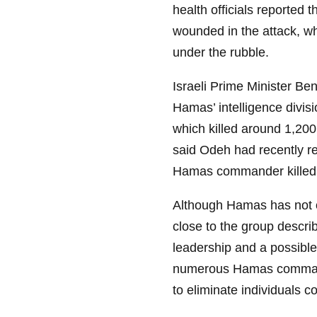
health officials reported 
wounded in the attack, wh
under the rubble.
Israeli Prime Minister Be
Hamas’ intelligence divisi
which killed around 1,200
said Odeh had recently re
Hamas commander killed by
Although Hamas has not o
close to the group descri
leadership and a possible
numerous Hamas command
to eliminate individuals c