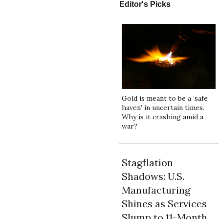
Editor's Picks
Gold is meant to be a ‘safe
haven’ in uncertain times.
Why is it crashing amid a
war?
Stagflation
Shadows: U.S.
Manufacturing
Shines as Services
Slump to 11-Month