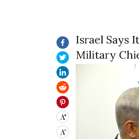
Israel Says 
Military Chi