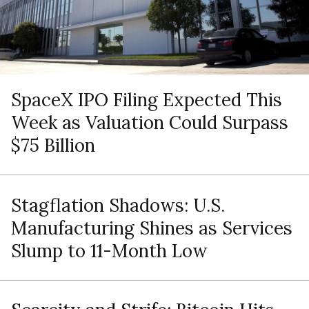
SpaceX IPO Filing Expected This
Week as Valuation Could Surpass
$75 Billion
Stagflation Shadows: U.S.
Manufacturing Shines as Services
Slump to 11-Month Low