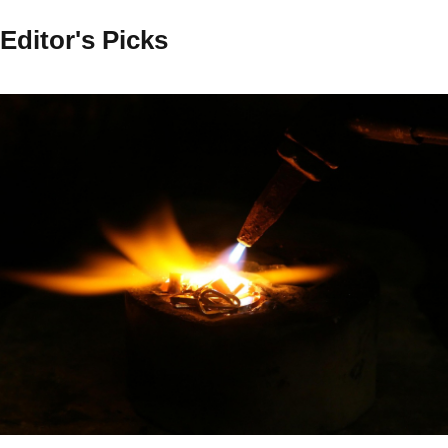
Editor's Picks