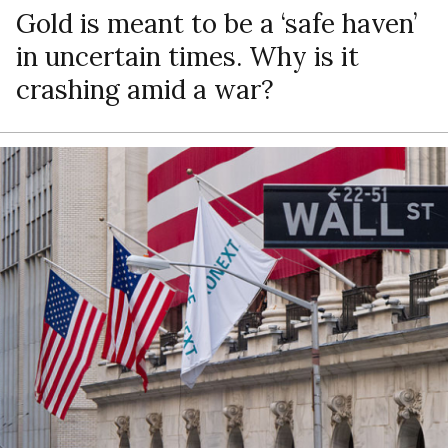
Gold is meant to be a ‘safe haven’
in uncertain times. Why is it
crashing amid a war?