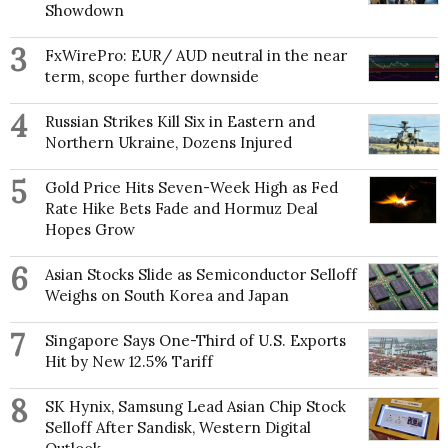
Showdown
3
FxWirePro: EUR/ AUD neutral in the near
term, scope further downside
4
Russian Strikes Kill Six in Eastern and
Northern Ukraine, Dozens Injured
5
Gold Price Hits Seven-Week High as Fed
Rate Hike Bets Fade and Hormuz Deal
Hopes Grow
6
Asian Stocks Slide as Semiconductor Selloff
Weighs on South Korea and Japan
7
Singapore Says One-Third of U.S. Exports
Hit by New 12.5% Tariff
8
SK Hynix, Samsung Lead Asian Chip Stock
Selloff After Sandisk, Western Digital