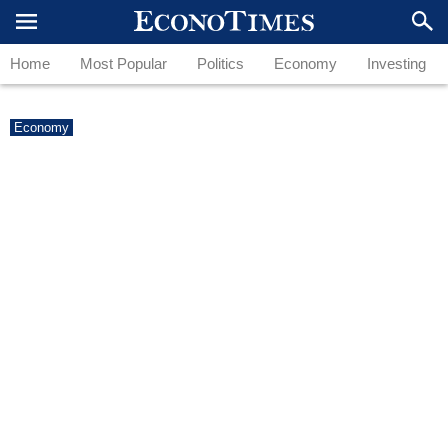
Home
Most Popular
Politics
Economy
Investing
Economy