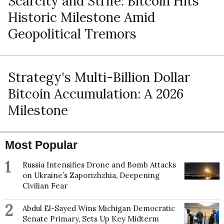
Scarcity and Strife: Bitcoin Hits
Historic Milestone Amid
Geopolitical Tremors
Strategy's Multi-Billion Dollar
Bitcoin Accumulation: A 2026
Milestone
Most Popular
1
Russia Intensifies Drone and Bomb Attacks
on Ukraine’s Zaporizhzhia, Deepening
Civilian Fear
2
Abdul El-Sayed Wins Michigan Democratic
Senate Primary, Sets Up Key Midterm