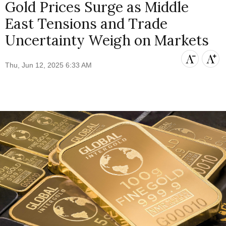
Gold Prices Surge as Middle
East Tensions and Trade
Uncertainty Weigh on Markets
Thu, Jun 12, 2025 6:33 AM