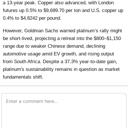
a 13-year peak. Copper also advanced, with London
futures up 0.5% to $9,699.70 per ton and U.S. copper up
0.4% to $4.8242 per pound.
However, Goldman Sachs warned platinum’s rally might
be short-lived, projecting a retreat into the $800–$1,150
range due to weaker Chinese demand, declining
automotive usage amid EV growth, and rising output
from South Africa. Despite a 37.3% year-to-date gain,
platinum's sustainability remains in question as market
fundamentals shift.