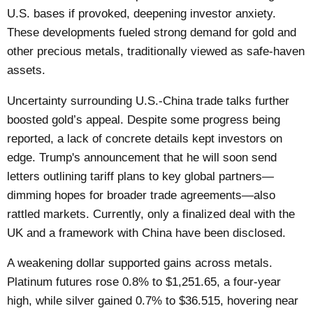
U.S. bases if provoked, deepening investor anxiety.
These developments fueled strong demand for gold and
other precious metals, traditionally viewed as safe-haven
assets.
Uncertainty surrounding U.S.-China trade talks further
boosted gold’s appeal. Despite some progress being
reported, a lack of concrete details kept investors on
edge. Trump's announcement that he will soon send
letters outlining tariff plans to key global partners—
dimming hopes for broader trade agreements—also
rattled markets. Currently, only a finalized deal with the
UK and a framework with China have been disclosed.
A weakening dollar supported gains across metals.
Platinum futures rose 0.8% to $1,251.65, a four-year
high, while silver gained 0.7% to $36.515, hovering near