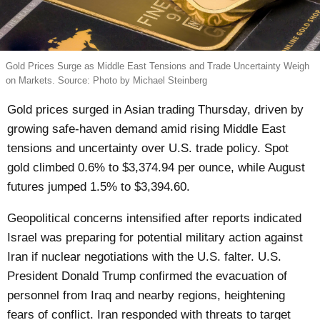
Gold Prices Surge as Middle East Tensions and Trade Uncertainty Weigh
on Markets. Source: Photo by Michael Steinberg
Gold prices surged in Asian trading Thursday, driven by
growing safe-haven demand amid rising Middle East
tensions and uncertainty over U.S. trade policy. Spot
gold climbed 0.6% to $3,374.94 per ounce, while August
futures jumped 1.5% to $3,394.60.
Geopolitical concerns intensified after reports indicated
Israel was preparing for potential military action against
Iran if nuclear negotiations with the U.S. falter. U.S.
President Donald Trump confirmed the evacuation of
personnel from Iraq and nearby regions, heightening
fears of conflict. Iran responded with threats to target