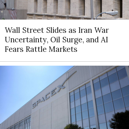
Wall Street Slides as Iran War
Uncertainty, Oil Surge, and AI
Fears Rattle Markets