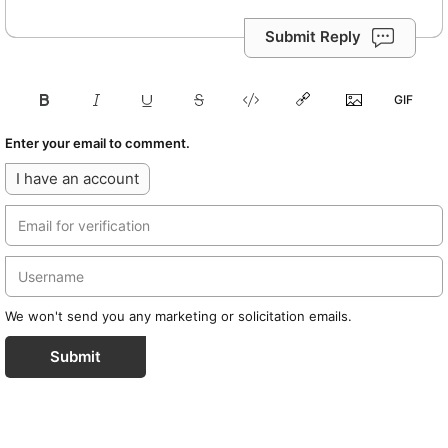
Submit Reply
Enter your email to comment.
I have an account
We won't send you any marketing or solicitation emails.
Submit