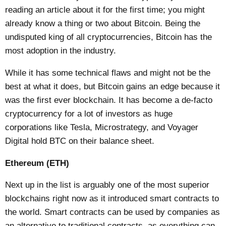
reading an article about it for the first time; you might
already know a thing or two about Bitcoin. Being the
undisputed king of all cryptocurrencies, Bitcoin has the
most adoption in the industry.
While it has some technical flaws and might not be the
best at what it does, but Bitcoin gains an edge because it
was the first ever blockchain. It has become a de-facto
cryptocurrency for a lot of investors as huge
corporations like Tesla, Microstrategy, and Voyager
Digital hold BTC on their balance sheet.
Ethereum (ETH)
Next up in the list is arguably one of the most superior
blockchains right now as it introduced smart contracts to
the world. Smart contracts can be used by companies as
an alternative to traditional contracts, as everything can