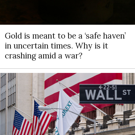
Gold is meant to be a ‘safe haven’
in uncertain times. Why is it
crashing amid a war?