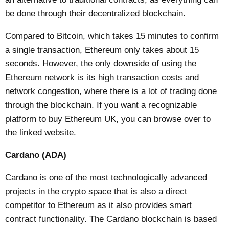
be done through their decentralized blockchain.
Compared to Bitcoin, which takes 15 minutes to confirm
a single transaction, Ethereum only takes about 15
seconds. However, the only downside of using the
Ethereum network is its high transaction costs and
network congestion, where there is a lot of trading done
through the blockchain. If you want a recognizable
platform to
buy Ethereum UK
, you can browse over to
the linked website.
Cardano (ADA)
Cardano is one of the most technologically advanced
projects in the crypto space that is also a direct
competitor to Ethereum as it also provides smart
contract functionality. The Cardano blockchain is based