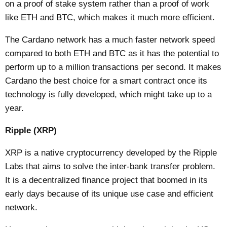
on a proof of stake system rather than a proof of work
like ETH and BTC, which makes it much more efficient.
The Cardano network has a much faster network speed
compared to both ETH and BTC as it has the potential to
perform up to a million transactions per second. It makes
Cardano the best choice for a smart contract once its
technology is fully developed, which might take up to a
year.
Ripple (XRP)
XRP is a native cryptocurrency developed by the Ripple
Labs that aims to solve the inter-bank transfer problem.
It is a decentralized finance project that boomed in its
early days because of its unique use case and efficient
network.