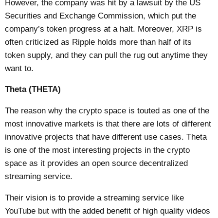
However, the company was hit by a lawsuit by the US
Securities and Exchange Commission, which put the
company’s token progress at a halt. Moreover, XRP is
often criticized as Ripple holds more than half of its
token supply, and they can pull the rug out anytime they
want to.
Theta (THETA)
The reason why the crypto space is touted as one of the
most innovative markets is that there are lots of different
innovative projects that have different use cases. Theta
is one of the most interesting projects in the crypto
space as it provides an open source decentralized
streaming service.
Their vision is to provide a streaming service like
YouTube but with the added benefit of high quality videos