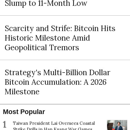
Slump to 11-Month Low
Scarcity and Strife: Bitcoin Hits
Historic Milestone Amid
Geopolitical Tremors
Strategy's Multi-Billion Dollar
Bitcoin Accumulation: A 2026
Milestone
Most Popular
1
Taiwan President Lai Oversees Coastal
Strike Drills in Han Kuang War Games