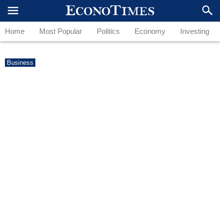
Home
Most Popular
Politics
Economy
Investing
Business