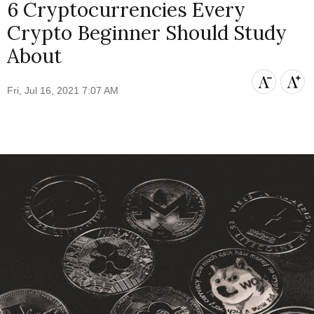
6 Cryptocurrencies Every
Crypto Beginner Should Study
About
Fri, Jul 16, 2021 7:07 AM