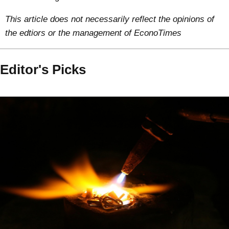
This article does not necessarily reflect the opinions of
the edtiors or the management of EconoTimes
Editor's Picks