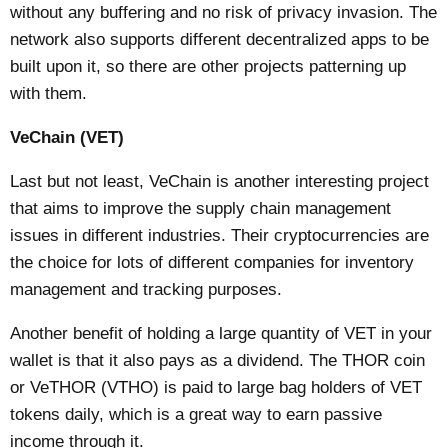
without any buffering and no risk of privacy invasion. The
network also supports different decentralized apps to be
built upon it, so there are other projects patterning up
with them.
VeChain (VET)
Last but not least, VeChain is another interesting project
that aims to improve the supply chain management
issues in different industries. Their cryptocurrencies are
the choice for lots of different companies for inventory
management and tracking purposes.
Another benefit of holding a large quantity of VET in your
wallet is that it also pays as a dividend. The THOR coin
or VeTHOR (VTHO) is paid to large bag holders of VET
tokens daily, which is a great way to earn passive
income through it.