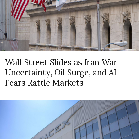
Wall Street Slides as Iran War
Uncertainty, Oil Surge, and AI
Fears Rattle Markets