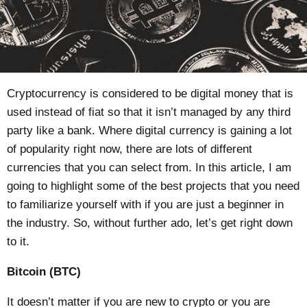
Cryptocurrency is considered to be digital money that is
used instead of fiat so that it isn’t managed by any third
party like a bank. Where digital currency is gaining a lot
of popularity right now, there are lots of different
currencies that you can select from. In this article, I am
going to highlight some of the best projects that you need
to familiarize yourself with if you are just a beginner in
the industry. So, without further ado, let’s get right down
to it.
Bitcoin (BTC)
It doesn’t matter if you are new to crypto or you are