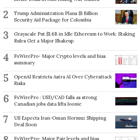
2
Trump Administration Plans $1 Billion
Security Aid Package for Colombia
3
Grayscale Put $1.6B in Idle Ethereum to Work: Staking
Rules Get a Major Shakeup
4
FxWirePro- Major Crypto levels and bias
summary
5
OpenAI Restricts Astra AI Over Cyberattack
Risks
6
FxWirePro : USD/CAD falls as strong
Canadian jobs data lifts loonie
7
US Expects Iran-Oman Hormuz Shipping
Deal Soon
FxWirePro- Major Pair levels and bias