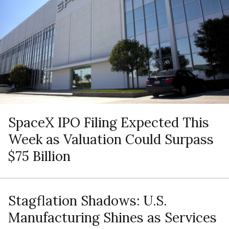
SpaceX IPO Filing Expected This
Week as Valuation Could Surpass
$75 Billion
Stagflation Shadows: U.S.
Manufacturing Shines as Services