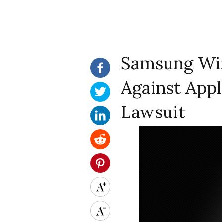
Samsung Win
Against App
Lawsuit