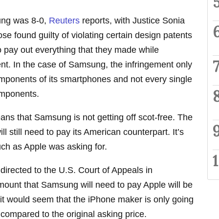
ung was 8-0,
Reuters
reports, with Justice Sonia
se found guilty of violating certain design patents
o pay out everything that they made while
nt. In the case of Samsung, the infringement only
omponents of its smartphones and not every single
omponents.
eans that Samsung is not getting off scot-free. The
still need to pay its American counterpart. It’s
uch as Apple was asking for.
irected to the U.S. Court of Appeals in
ount that Samsung will need to pay Apple will be
 it would seem that the iPhone maker is only going
 compared to the original asking price.