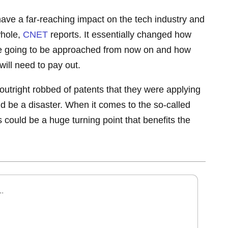
 have a far-reaching impact on the tech industry and
whole,
CNET
reports. It essentially changed how
re going to be approached from now on and how
will need to pay out.
utright robbed of patents that they were applying
uld be a disaster. When it comes to the so-called
is could be a huge turning point that benefits the