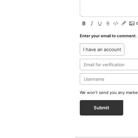
Enter your email to comment.
I have an account
We won't send you any marketi
Submit