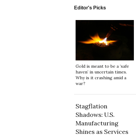
Editor's Picks
Gold is meant to be a ‘safe
haven’ in uncertain times.
Why is it crashing amid a
war?
Stagflation
Shadows: U.S.
Manufacturing
Shines as Services