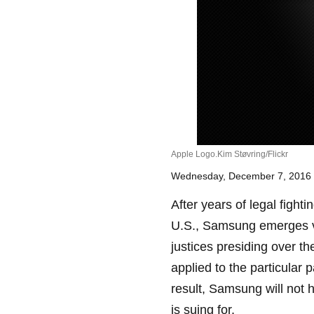
Apple Logo.Kim Støvring/Flickr
Wednesday, December 7, 2016
After years of legal fighti
U.S., Samsung emerges vi
justices presiding over th
applied to the particular 
result, Samsung will not 
is suing for.