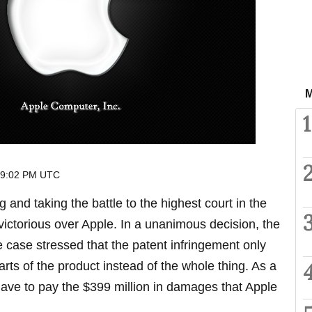
M
1
 9:02 PM UTC
ng and taking the battle to the highest court in the
ctorious over Apple. In a unanimous decision, the
e case stressed that the patent infringement only
parts of the product instead of the whole thing. As a
have to pay the $399 million in damages that Apple