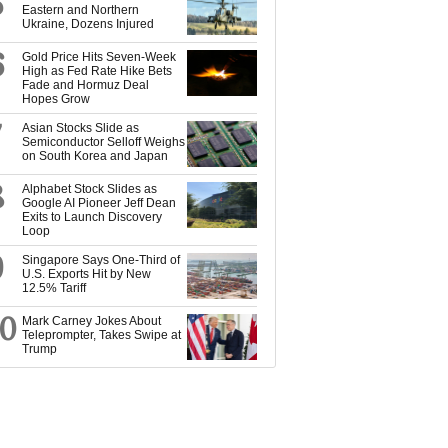
5
Eastern and Northern
Ukraine, Dozens Injured
6
Gold Price Hits Seven-Week
High as Fed Rate Hike Bets
Fade and Hormuz Deal
Hopes Grow
7
Asian Stocks Slide as
Semiconductor Selloff Weighs
on South Korea and Japan
8
Alphabet Stock Slides as
Google AI Pioneer Jeff Dean
Exits to Launch Discovery
Loop
9
Singapore Says One-Third of
U.S. Exports Hit by New
12.5% Tariff
10
Mark Carney Jokes About
Teleprompter, Takes Swipe at
Trump