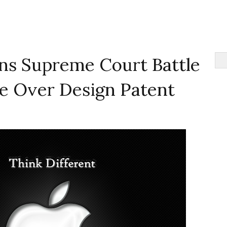
s Supreme Court Battle
le Over Design Patent