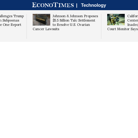
|
Technology
NOT YET
YES
allenges Trump
Johnson & Johnson Proposes
Califo
on Subpoenas
$5.5 Billion Talc Settlement
Center
ce One Report
to Resolve U.S. Ovarian
Inadeq
Cancer Lawsuits
Court Monitor Says