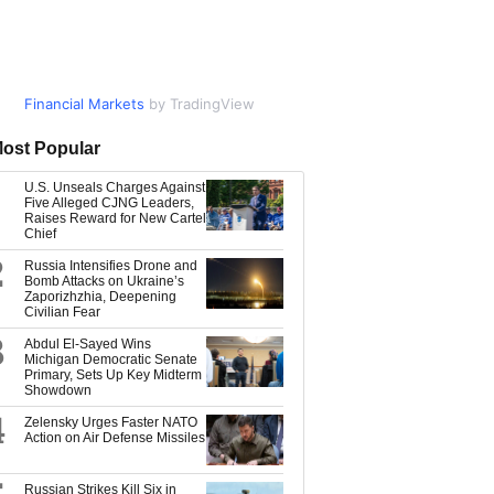
Financial Markets
Market Data
by TradingView
by TradingView
ost Popular
U.S. Unseals Charges Against
Five Alleged CJNG Leaders,
Raises Reward for New Cartel
Chief
2
Russia Intensifies Drone and
Bomb Attacks on Ukraine’s
Zaporizhzhia, Deepening
Civilian Fear
3
Abdul El-Sayed Wins
Michigan Democratic Senate
Primary, Sets Up Key Midterm
Showdown
4
Zelensky Urges Faster NATO
Action on Air Defense Missiles
Russian Strikes Kill Six in