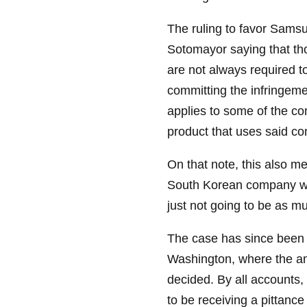
The ruling to favor Sams
Sotomayor saying that tho
are not always required t
committing the infringeme
applies to some of the c
product that uses said c
On that note, this also m
South Korean company will 
just not going to be as m
The case has since been d
Washington, where the am
decided. By all accounts,
to be receiving a pittance