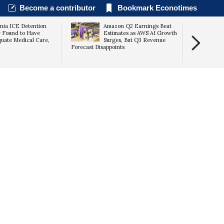
Become a contributor
Bookmark Econotimes
rnia ICE Detention
Amazon Q2 Earnings Beat
 Found to Have
Estimates as AWS AI Growth
uate Medical Care,
Surges, But Q3 Revenue
Forecast Disappoints