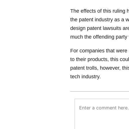
The effects of this ruling
the patent industry as a 
design patent lawsuits a
much the offending party 
For companies that were o
to their products, this co
patent trolls, however, th
tech industry.