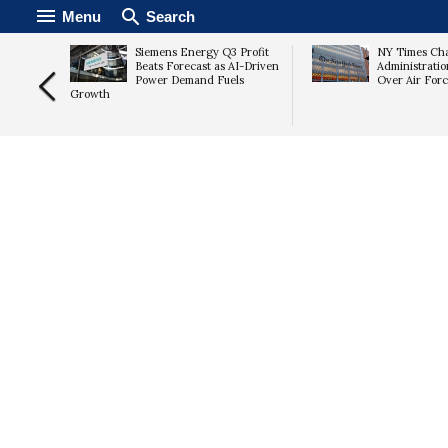
Menu
Search
ute
Siemens Energy Q3 Profit
NY Times Ch
jects
Beats Forecast as AI-Driven
Administrati
Proposal
Power Demand Fuels
Over Air For
Growth