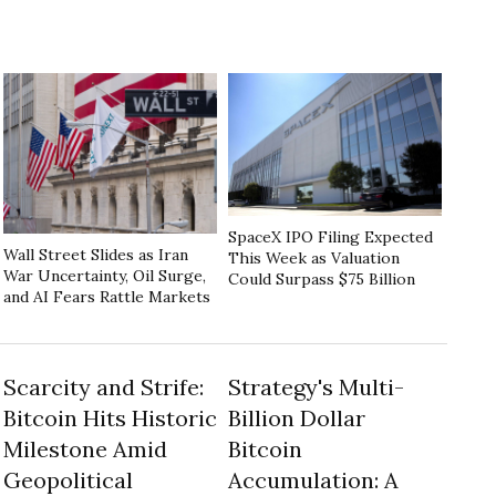
SpaceX IPO Filing Expected
Wall Street Slides as Iran
This Week as Valuation
War Uncertainty, Oil Surge,
Could Surpass $75 Billion
and AI Fears Rattle Markets
Scarcity and Strife:
Strategy's Multi-
Bitcoin Hits Historic
Billion Dollar
Milestone Amid
Bitcoin
Geopolitical
Accumulation: A