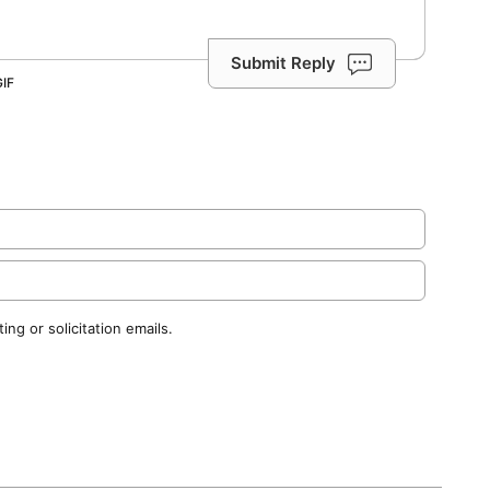
Submit Reply
ng or solicitation emails.