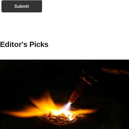
Submit
Editor's Picks