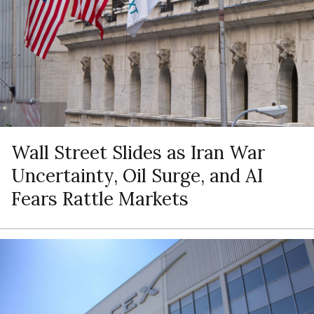
Wall Street Slides as Iran War
Uncertainty, Oil Surge, and AI
Fears Rattle Markets