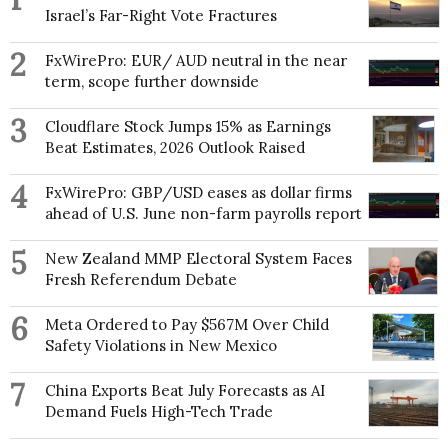
Israel’s Far-Right Vote Fractures
2
FxWirePro: EUR/ AUD neutral in the near
term, scope further downside
3
Cloudflare Stock Jumps 15% as Earnings
Beat Estimates, 2026 Outlook Raised
4
FxWirePro: GBP/USD eases as dollar firms
ahead of U.S. June non-farm payrolls report
5
New Zealand MMP Electoral System Faces
Fresh Referendum Debate
6
Meta Ordered to Pay $567M Over Child
Safety Violations in New Mexico
7
China Exports Beat July Forecasts as AI
Demand Fuels High-Tech Trade