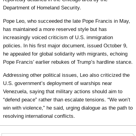
Department of Homeland Security.
Pope Leo, who succeeded the late Pope Francis in May,
has maintained a more reserved style but has
increasingly voiced criticism of U.S. immigration
policies. In his first major document, issued October 9,
he appealed for global solidarity with migrants, echoing
Pope Francis’ earlier rebukes of Trump’s hardline stance.
Addressing other political issues, Leo also criticized the
U.S. government’s deployment of warships near
Venezuela, saying that military actions should aim to
“defend peace” rather than escalate tensions. “We won’t
win with violence,” he said, urging dialogue as the path to
resolving international conflicts.