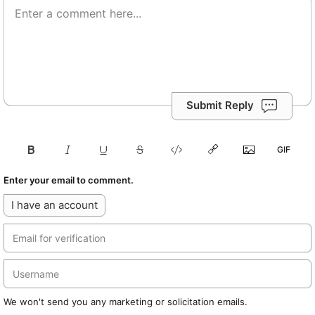
Submit Reply
Enter your email to comment.
I have an account
We won't send you any marketing or solicitation emails.