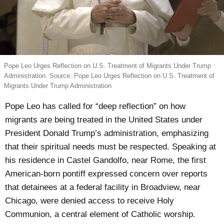
Pope Leo Urges Reflection on U.S. Treatment of Migrants Under Trump
Administration. Source: Pope Leo Urges Reflection on U.S. Treatment of
Migrants Under Trump Administration
Pope Leo has called for “deep reflection” on how
migrants are being treated in the United States under
President Donald Trump’s administration, emphasizing
that their spiritual needs must be respected. Speaking at
his residence in Castel Gandolfo, near Rome, the first
American-born pontiff expressed concern over reports
that detainees at a federal facility in Broadview, near
Chicago, were denied access to receive Holy
Communion, a central element of Catholic worship.