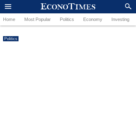
Home
Most Popular
Politics
Economy
Investing
Politics