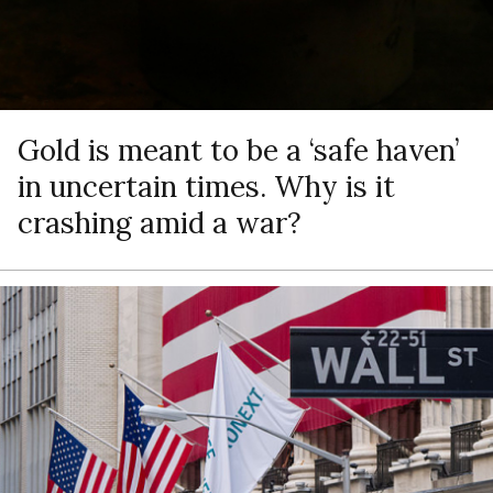
Gold is meant to be a ‘safe haven’
in uncertain times. Why is it
crashing amid a war?