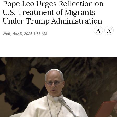
Pope Leo Urges Reflection on
U.S. Treatment of Migrants
Under Trump Administration
Wed, Nov 5, 2025 1:36 AM