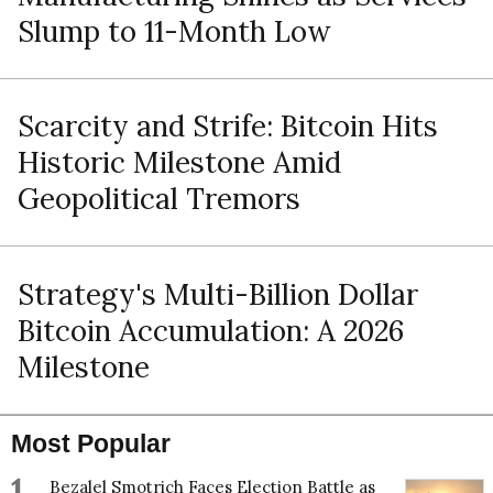
Slump to 11-Month Low
Scarcity and Strife: Bitcoin Hits
Historic Milestone Amid
Geopolitical Tremors
Strategy's Multi-Billion Dollar
Bitcoin Accumulation: A 2026
Milestone
Most Popular
1
Bezalel Smotrich Faces Election Battle as