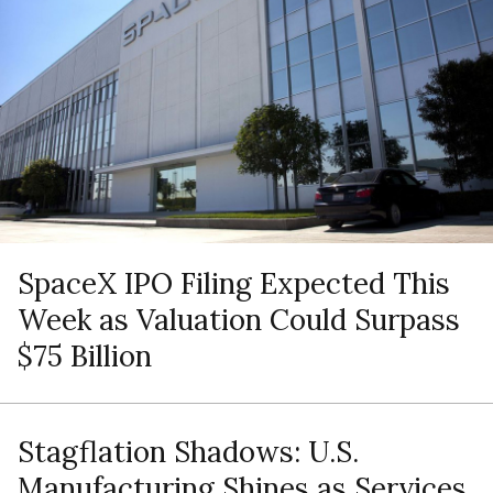
SpaceX IPO Filing Expected This
Week as Valuation Could Surpass
$75 Billion
Stagflation Shadows: U.S.
Manufacturing Shines as Services