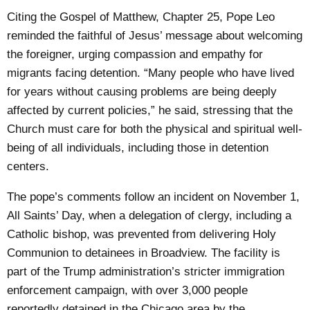
Citing the Gospel of Matthew, Chapter 25, Pope Leo
reminded the faithful of Jesus’ message about welcoming
the foreigner, urging compassion and empathy for
migrants facing detention. “Many people who have lived
for years without causing problems are being deeply
affected by current policies,” he said, stressing that the
Church must care for both the physical and spiritual well-
being of all individuals, including those in detention
centers.
The pope’s comments follow an incident on November 1,
All Saints’ Day, when a delegation of clergy, including a
Catholic bishop, was prevented from delivering Holy
Communion to detainees in Broadview. The facility is
part of the Trump administration’s stricter immigration
enforcement campaign, with over 3,000 people
reportedly detained in the Chicago area by the