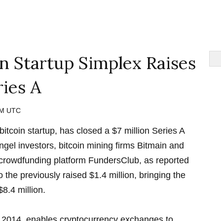
oin Startup Simplex Raises
ries A
 AM UTC
itcoin startup, has closed a $7 million Series A
ngel investors, bitcoin mining firms Bitmain and
crowdfunding platform FundersClub, as reported
o the previously raised $1.4 million, bringing the
$8.4 million.
 2014, enables cryptocurrency exchanges to