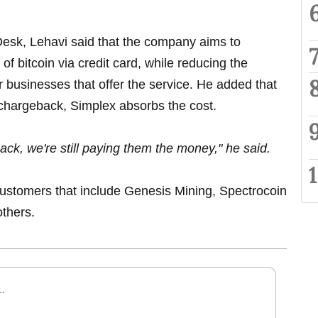
Desk, Lehavi said that the company aims to
 of bitcoin via credit card, while reducing the
 businesses that offer the service. He added that
a chargeback, Simplex absorbs the cost.
ack, we're still paying them the money," he said.
 customers that include Genesis Mining, Spectrocoin
others.