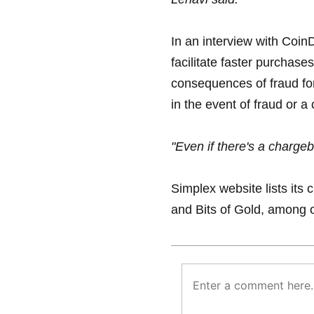
In an interview with Coin
facilitate faster purchases
consequences of fraud for
in the event of fraud or 
"Even if there's a chargeb
Simplex website lists its
and Bits of Gold, among 