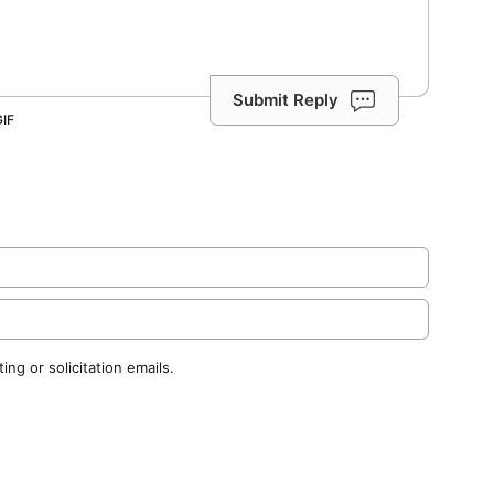
Submit Reply
ng or solicitation emails.