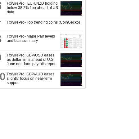
6
FxWirePro : EUR/NZD holding
below 38.2% fibo ahead of US
data
7
FxWirePro- Top trending coins (CoinGecko)
8
FxWirePro- Major Pair levels
and bias summary
9
FxWirePro: GBP/USD eases
as dollar firms ahead of U.S.
June non-farm payrolls report
10
FxWirePro: GBP/AUD eases
slightly, focus on near-term
support