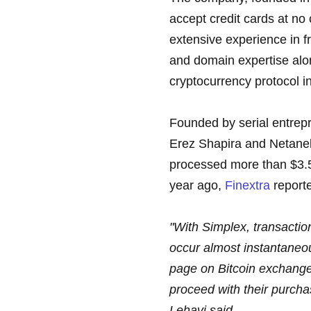
accept credit cards at no c
extensive experience in 
and domain expertise alo
cryptocurrency protocol in
Founded by serial entrep
Erez Shapira and Netanel 
processed more than $3.5 m
year ago,
Finextra
report
"With Simplex, transaction
occur almost instantaneo
page on Bitcoin exchanges
proceed with their purch
Lehavi said.