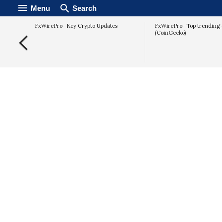
Menu
Search
FxWirePro- Key Crypto Updates
FxWirePro- Top trending 
(CoinGecko)