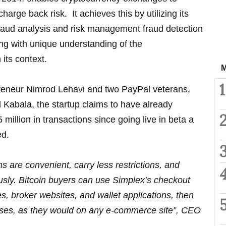
harge back risk. It achieves this by utilizing its
fraud analysis and risk management fraud detection
ng with unique understanding of the
 its context.
M
1
reneur Nimrod Lehavi and two PayPal veterans,
Kabala, the startup claims to have already
illion in transactions since going live in beta a
ed.
s are convenient, carry less restrictions, and
usly. Bitcoin buyers can use Simplex’s checkout
, broker websites, and wallet applications, then
ases, as they would on any e-commerce site”, CEO