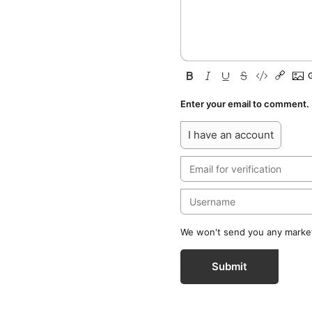
Enter your email to comment.
I have an account
We won't send you any marketi
Submit