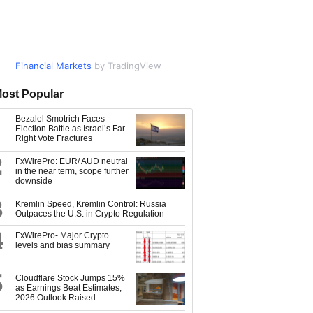
Financial Markets
Market Data
by TradingView
by TradingView
ost Popular
Bezalel Smotrich Faces
Election Battle as Israel’s Far-
Right Vote Fractures
2
FxWirePro: EUR/ AUD neutral
in the near term, scope further
downside
3
Kremlin Speed, Kremlin Control: Russia
Outpaces the U.S. in Crypto Regulation
4
FxWirePro- Major Crypto
levels and bias summary
5
Cloudflare Stock Jumps 15%
as Earnings Beat Estimates,
2026 Outlook Raised