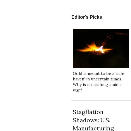
Editor's Picks
Gold is meant to be a ‘safe
haven’ in uncertain times.
Why is it crashing amid a
war?
Stagflation
Shadows: U.S.
Manufacturing