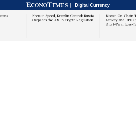
|
Digital Currency
coins
Kremlin Speed, Kremlin Control: Russia
Bitcoin On-Chain T
Outpaces the U.S. in Crypto Regulation
Activity and LTH C
Short-Term Loss-T