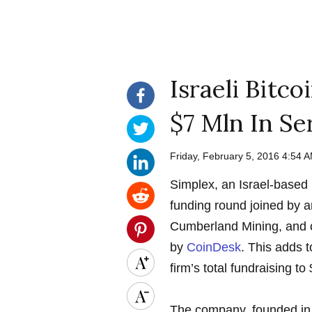
Israeli Bitc
$7 Mln In Se
Friday, February 5, 2016 4:54
Simplex, an Israel-based b
funding round joined by a
Cumberland Mining, and 
by
CoinDesk
. This adds t
firm’s total fundraising to 
The company, founded in