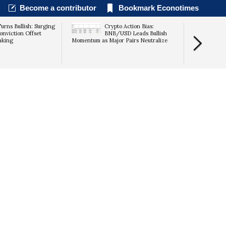
Become a contributor
Bookmark Econotimes
urns Bullish: Surging
Crypto Action Bias:
Lummis Race
onviction Offset
BNB/USD Leads Bullish
CLARITY Act
aking
Momentum as Major Pairs Neutralize
Recess Loo