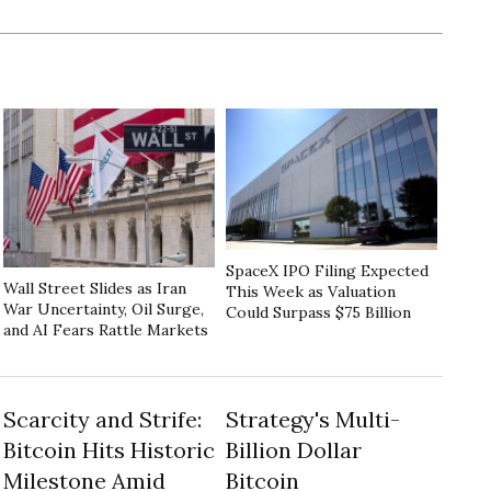
SpaceX IPO Filing Expected
Wall Street Slides as Iran
This Week as Valuation
War Uncertainty, Oil Surge,
Could Surpass $75 Billion
and AI Fears Rattle Markets
Scarcity and Strife:
Strategy's Multi-
Bitcoin Hits Historic
Billion Dollar
Milestone Amid
Bitcoin