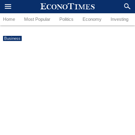
Home
Most Popular
Politics
Economy
Investing
Business