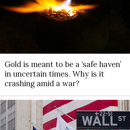
Gold is meant to be a ‘safe haven’
in uncertain times. Why is it
crashing amid a war?