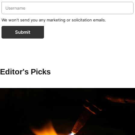
We won't send you any marketing or solicitation emails.
Submit
Editor's Picks