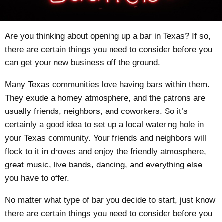
Are you thinking about opening up a bar in Texas? If so,
there are certain things you need to consider before you
can get your new business off the ground.
Many Texas communities love having bars within them.
They exude a homey atmosphere, and the patrons are
usually friends, neighbors, and coworkers. So it’s
certainly a good idea to set up a local watering hole in
your Texas community. Your friends and neighbors will
flock to it in droves and enjoy the friendly atmosphere,
great music, live bands, dancing, and everything else
you have to offer.
No matter what type of bar you decide to start, just know
there are certain things you need to consider before you