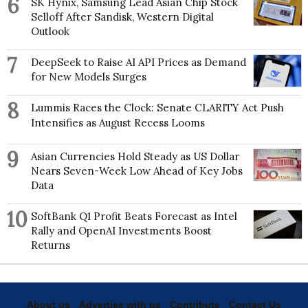
6
SK Hynix, Samsung Lead Asian Chip Stock
Selloff After Sandisk, Western Digital
Outlook
7
DeepSeek to Raise AI API Prices as Demand
for New Models Surges
8
Lummis Races the Clock: Senate CLARITY Act Push
Intensifies as August Recess Looms
9
Asian Currencies Hold Steady as US Dollar
Nears Seven-Week Low Ahead of Key Jobs
Data
10
SoftBank Q1 Profit Beats Forecast as Intel
Rally and OpenAI Investments Boost
Returns
Get latest news and analysis on global
economic and geo-political developments.
About us
Advertise with us
Contribute
Contact Us