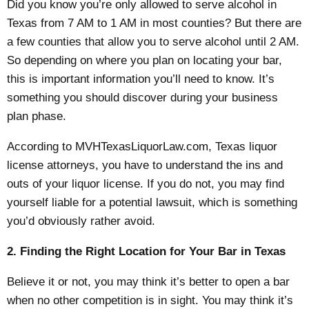
Did you know you’re only allowed to serve alcohol in
Texas from 7 AM to 1 AM in most counties? But there are
a few counties that allow you to serve alcohol until 2 AM.
So depending on where you plan on locating your bar,
this is important information you’ll need to know. It’s
something you should discover during your business
plan phase.
According to MVHTexasLiquorLaw.com,
Texas liquor
license
attorneys, you have to understand the ins and
outs of your liquor license. If you do not, you may find
yourself liable for a potential lawsuit, which is something
you’d obviously rather avoid.
2. Finding the Right Location for Your Bar in Texas
Believe it or not, you may think it’s better to open a bar
when no other competition is in sight. You may think it’s