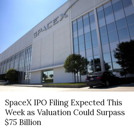
SpaceX IPO Filing Expected This
Week as Valuation Could Surpass
$75 Billion