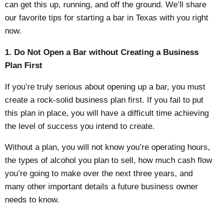
can get this up, running, and off the ground. We’ll share
our favorite tips for
starting a bar in Texas
with you right
now.
1. Do Not Open a Bar without Creating a Business
Plan First
If you’re truly serious about opening up a bar, you must
create a rock-solid business plan first. If you fail to put
this plan in place, you will have a difficult time achieving
the level of success you intend to create.
Without a plan, you will not know you’re operating hours,
the types of alcohol you plan to sell, how much cash flow
you’re going to make over the next three years, and
many other important details a future business owner
needs to know.