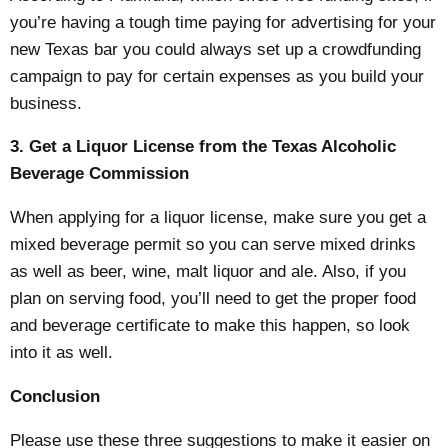
you’re having a tough time paying for advertising for your
new Texas bar you could always set up a crowdfunding
campaign to pay for certain expenses as you build your
business.
3. Get a Liquor License from the Texas Alcoholic
Beverage Commission
When applying for a liquor license, make sure you get a
mixed beverage permit so you can serve mixed drinks
as well as beer, wine, malt liquor and ale. Also, if you
plan on serving food, you’ll need to get the proper food
and beverage certificate to make this happen, so look
into it as well.
Conclusion
Please use these three suggestions to make it easier on