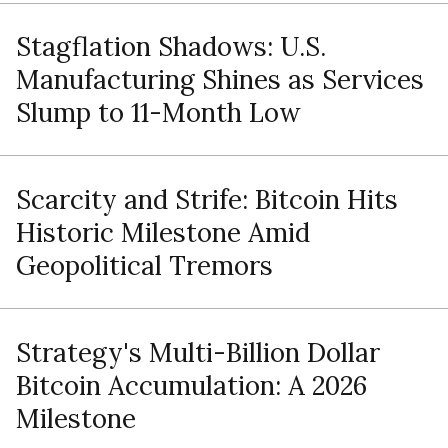
Stagflation Shadows: U.S.
Manufacturing Shines as Services
Slump to 11-Month Low
Scarcity and Strife: Bitcoin Hits
Historic Milestone Amid
Geopolitical Tremors
Strategy's Multi-Billion Dollar
Bitcoin Accumulation: A 2026
Milestone