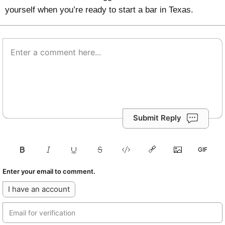
yourself when you’re ready to start a bar in Texas.
Submit Reply
Enter your email to comment.
I have an account