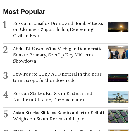
Most Popular
1
Russia Intensifies Drone and Bomb Attacks
on Ukraine’s Zaporizhzhia, Deepening
Civilian Fear
2
Abdul El-Sayed Wins Michigan Democratic
Senate Primary, Sets Up Key Midterm
Showdown
3
FxWirePro: EUR/ AUD neutral in the near
term, scope further downside
4
Russian Strikes Kill Six in Eastern and
Northern Ukraine, Dozens Injured
5
Asian Stocks Slide as Semiconductor Selloff
Weighs on South Korea and Japan