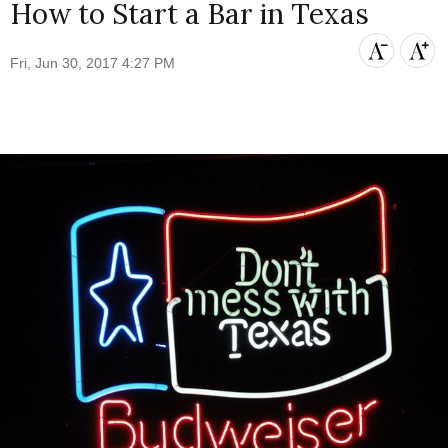
How to Start a Bar in Texas
Fri, Jun 30, 2017 4:27 PM