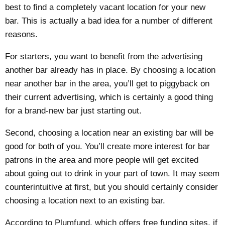
best to find a completely vacant location for your new
bar. This is actually a bad idea for a number of different
reasons.
For starters, you want to benefit from the advertising
another bar already has in place. By choosing a location
near another bar in the area, you’ll get to piggyback on
their current advertising, which is certainly a good thing
for a brand-new bar just starting out.
Second, choosing a location near an existing bar will be
good for both of you. You’ll create more interest for bar
patrons in the area and more people will get excited
about going out to drink in your part of town. It may seem
counterintuitive at first, but you should certainly consider
choosing a location next to an existing bar.
According to Plumfund, which offers
free funding sites
, if