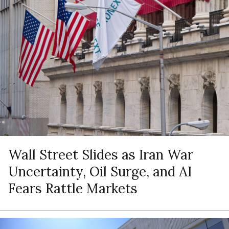
Wall Street Slides as Iran War
Uncertainty, Oil Surge, and AI
Fears Rattle Markets