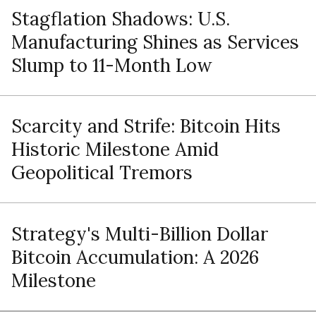
Stagflation Shadows: U.S.
Manufacturing Shines as Services
Slump to 11-Month Low
Scarcity and Strife: Bitcoin Hits
Historic Milestone Amid
Geopolitical Tremors
Strategy's Multi-Billion Dollar
Bitcoin Accumulation: A 2026
Milestone