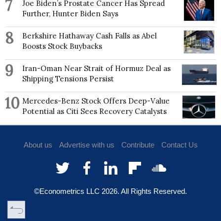
7
Joe Biden’s Prostate Cancer Has Spread
Further, Hunter Biden Says
8
Berkshire Hathaway Cash Falls as Abel
Boosts Stock Buybacks
9
Iran-Oman Near Strait of Hormuz Deal as
Shipping Tensions Persist
10
Mercedes-Benz Stock Offers Deep-Value
Potential as Citi Sees Recovery Catalysts
About us
Advertise with us
Contribute
Contact Us
©Econometrics LLC
2026
. All Rights Reserved.