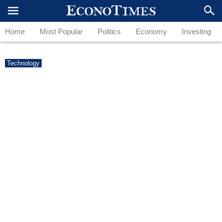
Home
Most Popular
Politics
Economy
Investing
Technology