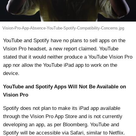
Vision-Pro-App-Absence-YouTube-Spotify-Compatibility-Concerns.jpg
YouTube and Spotify have no plans to sell apps on the
Vision Pro headset, a new report claimed. YouTube
stated that it would neither produce a YouTube Vision Pro
app nor allow the YouTube iPad app to work on the
device.
YouTube and Spotify Apps Will Not Be Available on
Vision Pro
Spotify does not plan to make its iPad app available
through the Vision Pro App Store and is not currently
developing an app, as per
Bloomberg
. YouTube and
Spotify will be accessible via Safari, similar to Netflix.