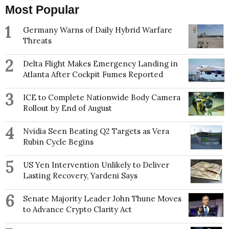
Most Popular
1
Germany Warns of Daily Hybrid Warfare
Threats
2
Delta Flight Makes Emergency Landing in
Atlanta After Cockpit Fumes Reported
3
ICE to Complete Nationwide Body Camera
Rollout by End of August
4
Nvidia Seen Beating Q2 Targets as Vera
Rubin Cycle Begins
5
US Yen Intervention Unlikely to Deliver
Lasting Recovery, Yardeni Says
6
Senate Majority Leader John Thune Moves
to Advance Crypto Clarity Act