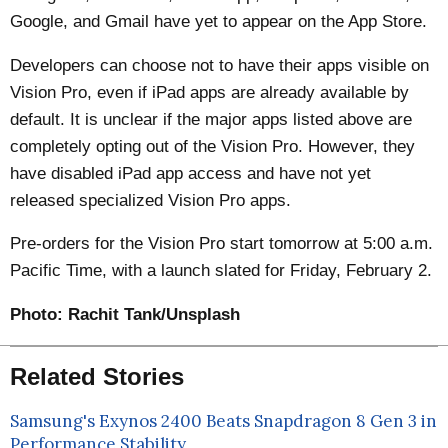
Google, and Gmail have yet to appear on the App Store.
Developers can choose not to have their apps visible on
Vision Pro, even if iPad apps are already available by
default. It is unclear if the major apps listed above are
completely opting out of the Vision Pro. However, they
have disabled iPad app access and have not yet
released specialized Vision Pro apps.
Pre-orders for the Vision Pro start tomorrow at 5:00 a.m.
Pacific Time, with a launch slated for Friday, February 2.
Photo:
Rachit Tank/Unsplash
Related Stories
Samsung's Exynos 2400 Beats Snapdragon 8 Gen 3 in
Performance Stability