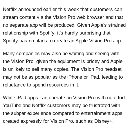
Netflix announced earlier this week that customers can
stream content via the Vision Pro web browser and that
no separate app will be produced. Given Apple's strained
relationship with Spotify, it's hardly surprising that
Spotify has no plans to create an Apple Vision Pro app.
Many companies may also be waiting and seeing with
the Vision Pro, given the equipment is pricey and Apple
is unlikely to sell many copies. The Vision Pro headset
may not be as popular as the iPhone or iPad, leading to
reluctance to spend resources in it.
While iPad apps can operate on Vision Pro with no effort,
YouTube and Netflix customers may be frustrated with
the subpar experience compared to entertainment apps
created expressly for Vision Pro, such as Disney+.