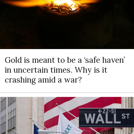
Gold is meant to be a ‘safe haven’
in uncertain times. Why is it
crashing amid a war?