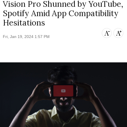
Vision Pro Shunned by YouTube,
Spotify Amid App Compatibility
Hesitations
Fri, Jan 19, 2024 1:57 PM