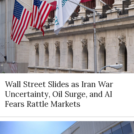
Wall Street Slides as Iran War
Uncertainty, Oil Surge, and AI
Fears Rattle Markets