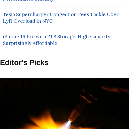
Tesla Supercharger Congestion Fees Tackle Uber,
Lyft Overload in NYC
iPhone 16 Pro with 2TB Storage: High Capacity,
Surprisingly Affordable
Editor's Picks