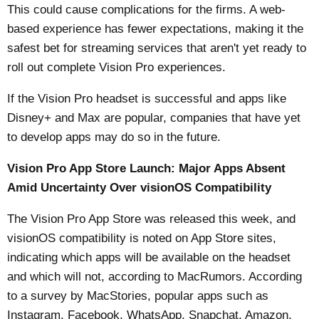
This could cause complications for the firms. A web-
based experience has fewer expectations, making it the
safest bet for streaming services that aren't yet ready to
roll out complete Vision Pro experiences.
If the Vision Pro headset is successful and apps like
Disney+ and Max are popular, companies that have yet
to develop apps may do so in the future.
Vision Pro App Store Launch: Major Apps Absent
Amid Uncertainty Over visionOS Compatibility
The Vision Pro App Store was released this week, and
visionOS compatibility is noted on ‌App Store‌ sites,
indicating which apps will be available on the headset
and which will not, according to
MacRumors
. According
to a survey by MacStories, popular apps such as
Instagram, Facebook, WhatsApp, Snapchat, Amazon,