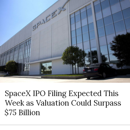
SpaceX IPO Filing Expected This
Week as Valuation Could Surpass
$75 Billion