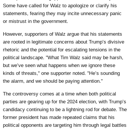
Some have called for Walz to apologize or clarify his
statements, fearing they may incite unnecessary panic
or mistrust in the government.
However, supporters of Walz argue that his statements
are rooted in legitimate concerns about Trump’s divisive
rhetoric and the potential for escalating tensions in the
political landscape. "What Tim Walz said may be harsh,
but we’ve seen what happens when we ignore these
kinds of threats," one supporter noted. "He’s sounding
the alarm, and we should be paying attention."
The controversy comes at a time when both political
parties are gearing up for the 2024 election, with Trump’s
candidacy continuing to be a lightning rod for debate. The
former president has made repeated claims that his
political opponents are targeting him through legal battles