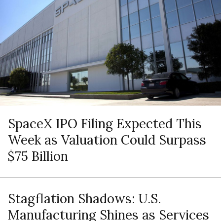
SpaceX IPO Filing Expected This
Week as Valuation Could Surpass
$75 Billion
Stagflation Shadows: U.S.
Manufacturing Shines as Services