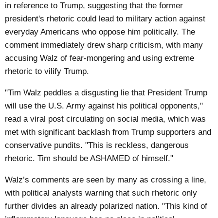
in reference to Trump, suggesting that the former
president's rhetoric could lead to military action against
everyday Americans who oppose him politically. The
comment immediately drew sharp criticism, with many
accusing Walz of fear-mongering and using extreme
rhetoric to vilify Trump.
"Tim Walz peddles a disgusting lie that President Trump
will use the U.S. Army against his political opponents,"
read a viral post circulating on social media, which was
met with significant backlash from Trump supporters and
conservative pundits. "This is reckless, dangerous
rhetoric. Tim should be ASHAMED of himself."
Walz’s comments are seen by many as crossing a line,
with political analysts warning that such rhetoric only
further divides an already polarized nation. "This kind of