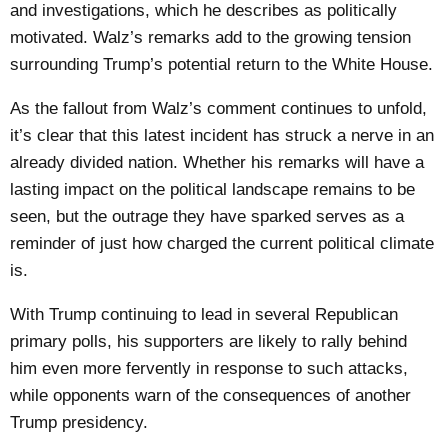
and investigations, which he describes as politically
motivated. Walz’s remarks add to the growing tension
surrounding Trump’s potential return to the White House.
As the fallout from Walz’s comment continues to unfold,
it’s clear that this latest incident has struck a nerve in an
already divided nation. Whether his remarks will have a
lasting impact on the political landscape remains to be
seen, but the outrage they have sparked serves as a
reminder of just how charged the current political climate
is.
With Trump continuing to lead in several Republican
primary polls, his supporters are likely to rally behind
him even more fervently in response to such attacks,
while opponents warn of the consequences of another
Trump presidency.