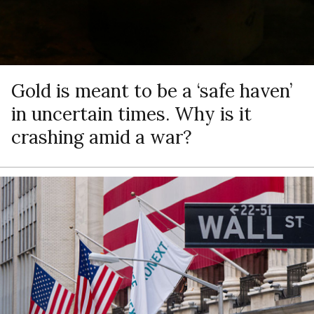
Gold is meant to be a ‘safe haven’
in uncertain times. Why is it
crashing amid a war?