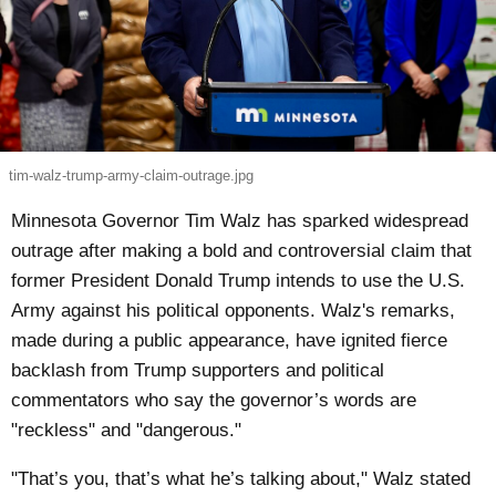
tim-walz-trump-army-claim-outrage.jpg
Minnesota Governor Tim Walz has sparked widespread
outrage after making a bold and controversial claim that
former President Donald Trump intends to use the U.S.
Army against his political opponents. Walz's remarks,
made during a public appearance, have ignited fierce
backlash from Trump supporters and political
commentators who say the governor’s words are
"reckless" and "dangerous."
"That’s you, that’s what he’s talking about," Walz stated