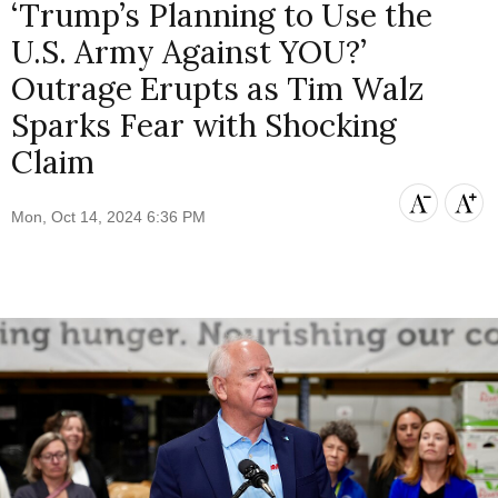
‘Trump’s Planning to Use the
U.S. Army Against YOU?’
Outrage Erupts as Tim Walz
Sparks Fear with Shocking
Claim
Mon, Oct 14, 2024 6:36 PM