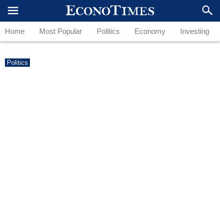
Home
Most Popular
Politics
Economy
Investing
Politics