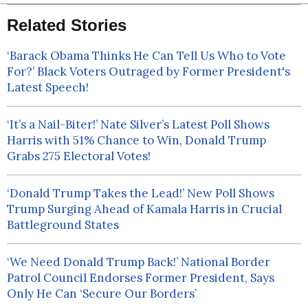
Related Stories
‘Barack Obama Thinks He Can Tell Us Who to Vote
For?’ Black Voters Outraged by Former President's
Latest Speech!
‘It’s a Nail-Biter!’ Nate Silver’s Latest Poll Shows
Harris with 51% Chance to Win, Donald Trump
Grabs 275 Electoral Votes!
‘Donald Trump Takes the Lead!’ New Poll Shows
Trump Surging Ahead of Kamala Harris in Crucial
Battleground States
‘We Need Donald Trump Back!’ National Border
Patrol Council Endorses Former President, Says
Only He Can ‘Secure Our Borders’