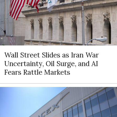
Wall Street Slides as Iran War
Uncertainty, Oil Surge, and AI
Fears Rattle Markets