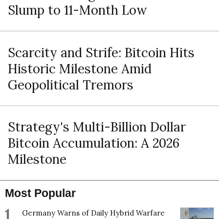
Slump to 11-Month Low
Scarcity and Strife: Bitcoin Hits
Historic Milestone Amid
Geopolitical Tremors
Strategy's Multi-Billion Dollar
Bitcoin Accumulation: A 2026
Milestone
Most Popular
1
Germany Warns of Daily Hybrid Warfare