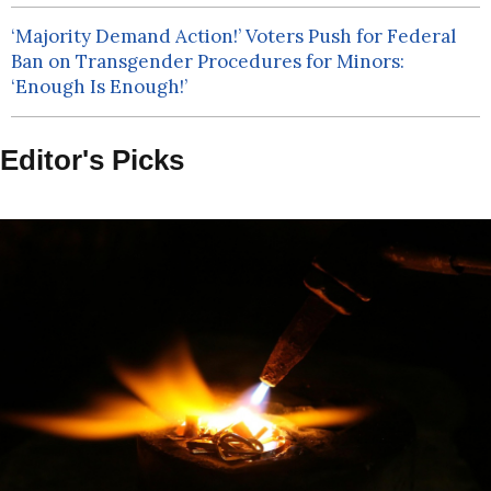
‘Majority Demand Action!’ Voters Push for Federal
Ban on Transgender Procedures for Minors:
‘Enough Is Enough!’
Editor's Picks