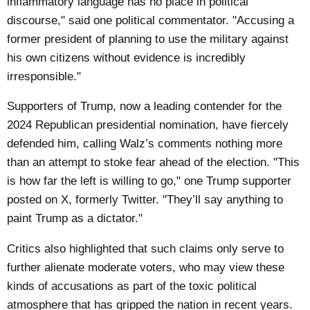
inflammatory language has no place in political
discourse," said one political commentator. "Accusing a
former president of planning to use the military against
his own citizens without evidence is incredibly
irresponsible."
Supporters of Trump, now a leading contender for the
2024 Republican presidential nomination, have fiercely
defended him, calling Walz’s comments nothing more
than an attempt to stoke fear ahead of the election. "This
is how far the left is willing to go," one Trump supporter
posted on X, formerly Twitter. "They’ll say anything to
paint Trump as a dictator."
Critics also highlighted that such claims only serve to
further alienate moderate voters, who may view these
kinds of accusations as part of the toxic political
atmosphere that has gripped the nation in recent years.