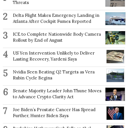
Threats
2
Delta Flight Makes Emergency Landing in
Atlanta After Cockpit Fumes Reported
3
ICE to Complete Nationwide Body Camera
Rollout by End of August
4
US Yen Intervention Unlikely to Deliver
Lasting Recovery, Yardeni Says
5
Nvidia Seen Beating Q2 Targets as Vera
Rubin Cycle Begins
6
Senate Majority Leader John Thune Moves
to Advance Crypto Clarity Act
7
Joe Biden’s Prostate Cancer Has Spread
Further, Hunter Biden Says