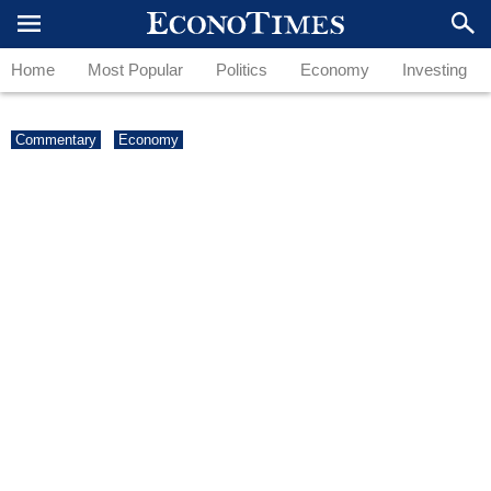
Home
Most Popular
Politics
Economy
Investing
Commentary
Economy