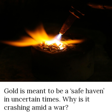
Gold is meant to be a ‘safe haven’
in uncertain times. Why is it
crashing amid a war?