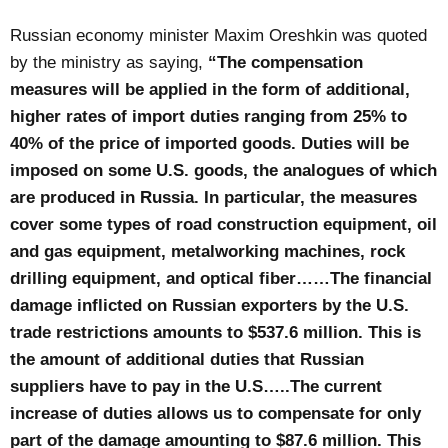
Russian economy minister Maxim Oreshkin was quoted
by the ministry as saying,
“The compensation
measures will be applied in the form of additional,
higher rates of import duties ranging from 25% to
40% of the price of imported goods. Duties will be
imposed on some U.S. goods, the analogues of which
are produced in Russia. In particular, the measures
cover some types of road construction equipment, oil
and gas equipment, metalworking machines, rock
drilling equipment, and optical fiber……The financial
damage inflicted on Russian exporters by the U.S.
trade restrictions amounts to $537.6 million. This is
the amount of additional duties that Russian
suppliers have to pay in the U.S…..The current
increase of duties allows us to compensate for only
part of the damage amounting to $87.6 million. This