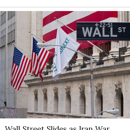
Wall Street Slides as Iran War