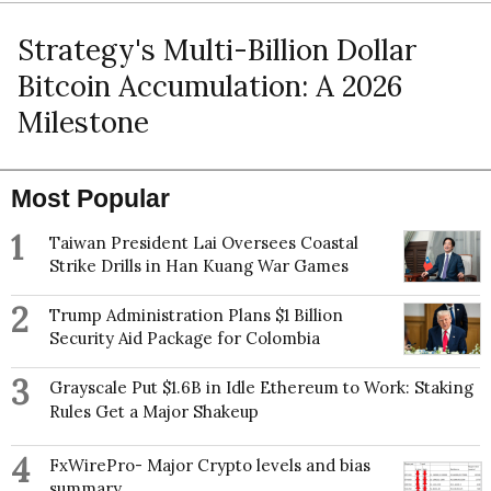
Strategy's Multi-Billion Dollar
Bitcoin Accumulation: A 2026
Milestone
Most Popular
1
Taiwan President Lai Oversees Coastal
Strike Drills in Han Kuang War Games
2
Trump Administration Plans $1 Billion
Security Aid Package for Colombia
3
Grayscale Put $1.6B in Idle Ethereum to Work: Staking
Rules Get a Major Shakeup
4
FxWirePro- Major Crypto levels and bias
summary