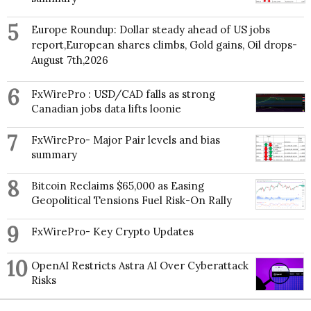
5
Europe Roundup: Dollar steady ahead of US jobs
report,European shares climbs, Gold gains, Oil drops-
August 7th,2026
6
FxWirePro : USD/CAD falls as strong
Canadian jobs data lifts loonie
7
FxWirePro- Major Pair levels and bias
summary
8
Bitcoin Reclaims $65,000 as Easing
Geopolitical Tensions Fuel Risk-On Rally
9
FxWirePro- Key Crypto Updates
10
OpenAI Restricts Astra AI Over Cyberattack
Risks