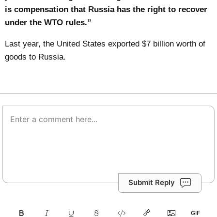
is compensation that Russia has the right to recover
under the WTO rules.”
Last year, the United States exported $7 billion worth of
goods to Russia.
Submit Reply