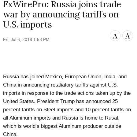
FxWirePro: Russia joins trade
war by announcing tariffs on
U.S. imports
Fri, Jul 6, 2018 1:58 PM
Russia has joined Mexico, European Union, India, and
China in announcing retaliatory tariffs against U.S.
imports in response to the trade actions taken up by the
United States. President Trump has announced 25
percent tariffs on Steel imports and 10 percent tariffs on
all Aluminum imports and Russia is home to Rusal,
which is world’s biggest Aluminum producer outside
China.