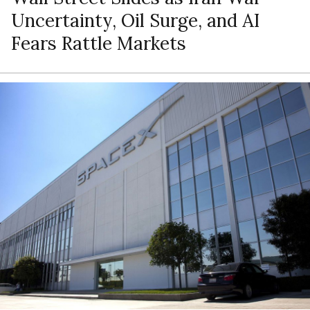
Uncertainty, Oil Surge, and AI
Fears Rattle Markets