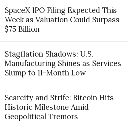
SpaceX IPO Filing Expected This
Week as Valuation Could Surpass
$75 Billion
Stagflation Shadows: U.S.
Manufacturing Shines as Services
Slump to 11-Month Low
Scarcity and Strife: Bitcoin Hits
Historic Milestone Amid
Geopolitical Tremors