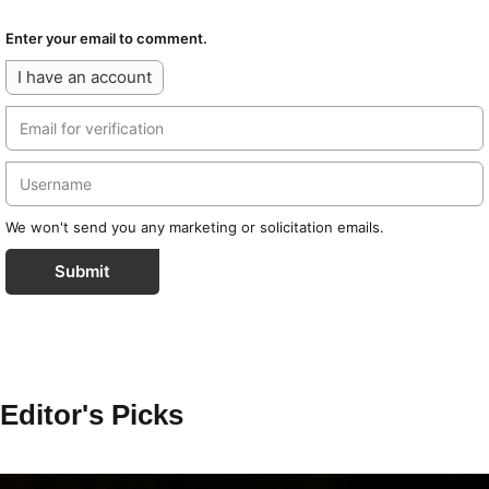
Enter your email to comment.
I have an account
We won't send you any marketing or solicitation emails.
Submit
Editor's Picks