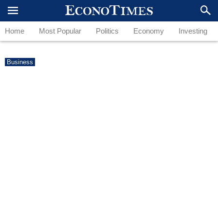
Home
Most Popular
Politics
Economy
Investing
Business