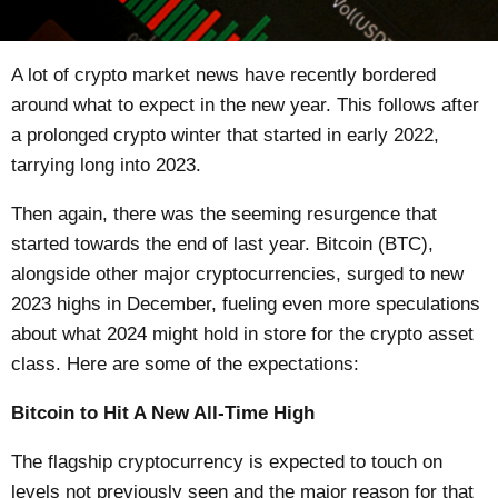
A lot of
crypto market news
have recently bordered
around what to expect in the new year. This follows after
a prolonged crypto winter that started in early 2022,
tarrying long into 2023.
Then again, there was the seeming resurgence that
started towards the end of last year. Bitcoin (BTC),
alongside other major cryptocurrencies, surged to new
2023 highs in December, fueling even more speculations
about what 2024 might hold in store for the crypto asset
class. Here are some of the expectations:
Bitcoin to Hit A New All-Time High
The flagship cryptocurrency is expected to touch on
levels not previously seen and the major reason for that