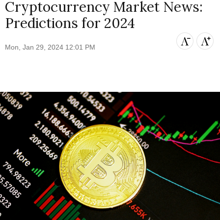
Cryptocurrency Market News:
Predictions for 2024
Mon, Jan 29, 2024 12:01 PM