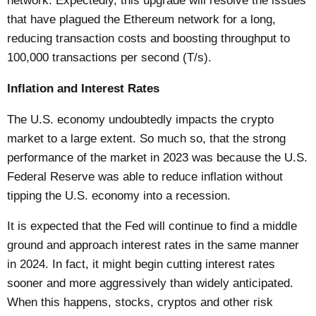
network. Expectedly, this upgrade will resolve the issues
that have plagued the Ethereum network for a long,
reducing transaction costs and boosting throughput to
100,000 transactions per second (T/s).
Inflation and Interest Rates
The U.S. economy undoubtedly impacts the crypto
market to a large extent. So much so, that the strong
performance of the market in 2023 was because the U.S.
Federal Reserve was able to reduce inflation without
tipping the U.S. economy into a recession.
It is expected that the Fed will continue to find a middle
ground and approach interest rates in the same manner
in 2024. In fact, it might begin cutting interest rates
sooner and more aggressively than widely anticipated.
When this happens, stocks, cryptos and other risk