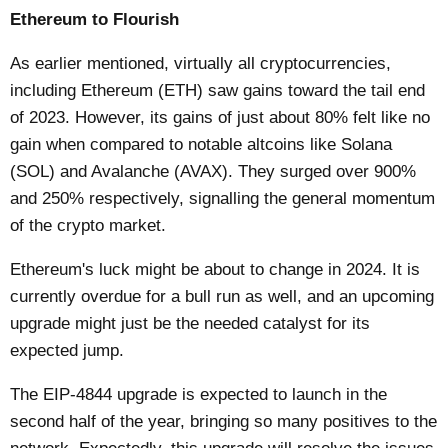
Ethereum to Flourish
As earlier mentioned, virtually all cryptocurrencies,
including
Ethereum (ETH)
saw gains toward the tail end
of 2023. However, its gains of just about 80% felt like no
gain when compared to notable altcoins like Solana
(SOL) and Avalanche (AVAX). They surged over 900%
and 250% respectively, signalling the general momentum
of the crypto market.
Ethereum's luck might be about to change in 2024. It is
currently overdue for a bull run as well, and an upcoming
upgrade might just be the needed catalyst for its
expected jump.
The EIP-4844 upgrade is expected to launch in the
second half of the year, bringing so many positives to the