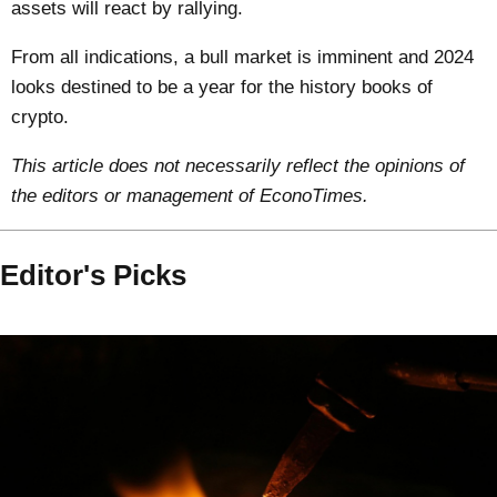
assets will react by rallying.
From all indications, a bull market is imminent and 2024
looks destined to be a year for the history books of
crypto.
This article does not necessarily reflect the opinions of
the editors or management of EconoTimes.
Editor's Picks