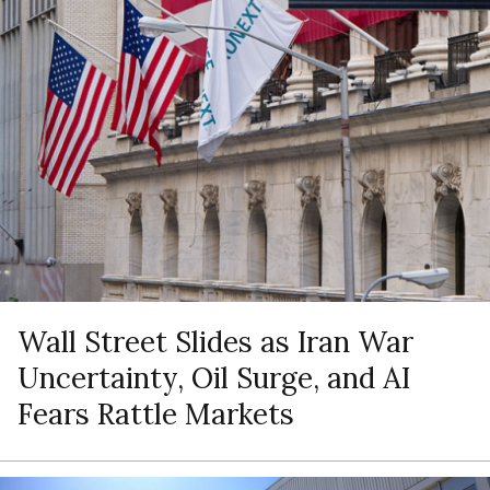
Wall Street Slides as Iran War
Uncertainty, Oil Surge, and AI
Fears Rattle Markets