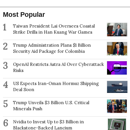
Most Popular
1
Taiwan President Lai Oversees Coastal
Strike Drills in Han Kuang War Games
2
Trump Administration Plans $1 Billion
Security Aid Package for Colombia
3
OpenAI Restricts Astra AI Over Cyberattack
Risks
4
US Expects Iran-Oman Hormuz Shipping
Deal Soon
5
Trump Unveils $3 Billion U.S. Critical
Minerals Push
6
Nvidia to Invest Up to $3 Billion in
Blackstone-Backed Lancium