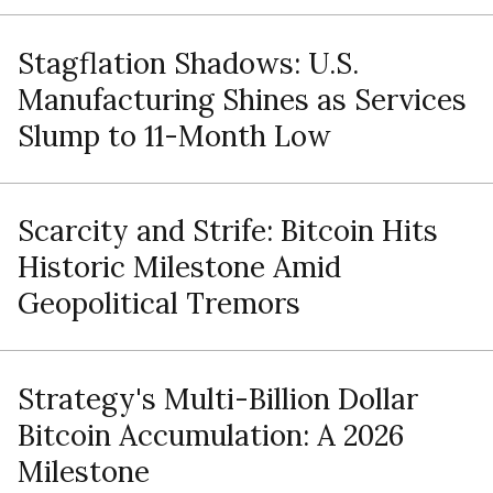
Stagflation Shadows: U.S.
Manufacturing Shines as Services
Slump to 11-Month Low
Scarcity and Strife: Bitcoin Hits
Historic Milestone Amid
Geopolitical Tremors
Strategy's Multi-Billion Dollar
Bitcoin Accumulation: A 2026
Milestone