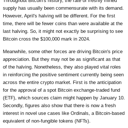
Throughout Bitcoin's history, the rate of freshly mined
supply has usually been commensurate with its demand.
However, April's halving will be different. For the first
time, there will be fewer coins than were available at the
last halving. So, it might not exactly be surprising to see
Bitcoin cross the
$100,000 mark
in 2024.
Meanwhile, some other forces are driving Bitcoin's price
appreciation. But they may not be as significant as that
of the halving. Nonetheless, they also played vital roles
in reinforcing the positive sentiment currently being seen
across the entire crypto market. First is the anticipation
for the approval of a spot Bitcoin exchange-traded fund
(ETF), which sources claim might happen by January 10.
Secondly, figures also show that there is now a fresh
interest in novel use cases like Ordinals, a Bitcoin-based
equivalent of non-fungible tokens (NFTs).