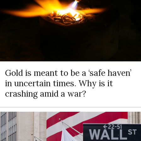
Gold is meant to be a ‘safe haven’
in uncertain times. Why is it
crashing amid a war?