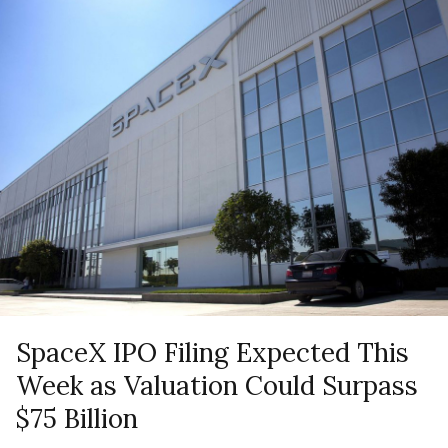
SpaceX IPO Filing Expected This
Week as Valuation Could Surpass
$75 Billion