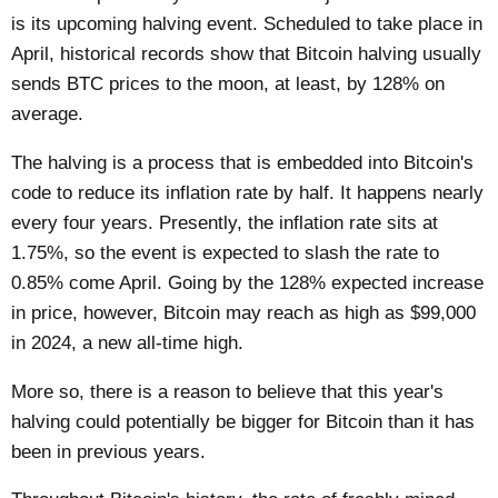
is its upcoming halving event. Scheduled to take place in
April, historical records show that Bitcoin halving usually
sends BTC prices to the moon, at least, by 128% on
average.
The halving is a process that is embedded into Bitcoin's
code to reduce its inflation rate by half. It happens nearly
every four years. Presently, the inflation rate sits at
1.75%, so the event is expected to slash the rate to
0.85% come April. Going by the 128% expected increase
in price, however, Bitcoin may reach as high as $99,000
in 2024, a new all-time high.
More so, there is a reason to believe that this year's
halving could potentially be bigger for Bitcoin than it has
been in previous years.