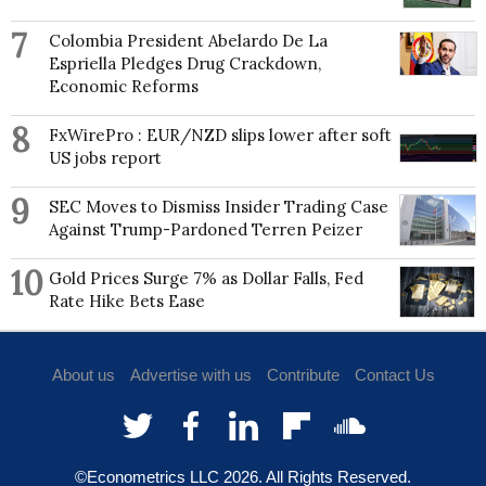
7
Colombia President Abelardo De La
Espriella Pledges Drug Crackdown,
Economic Reforms
8
FxWirePro : EUR/NZD slips lower after soft
US jobs report
9
SEC Moves to Dismiss Insider Trading Case
Against Trump-Pardoned Terren Peizer
10
Gold Prices Surge 7% as Dollar Falls, Fed
Rate Hike Bets Ease
About us
Advertise with us
Contribute
Contact Us
©Econometrics LLC
2026
. All Rights Reserved.