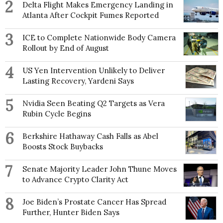
2
Delta Flight Makes Emergency Landing in
Atlanta After Cockpit Fumes Reported
3
ICE to Complete Nationwide Body Camera
Rollout by End of August
4
US Yen Intervention Unlikely to Deliver
Lasting Recovery, Yardeni Says
5
Nvidia Seen Beating Q2 Targets as Vera
Rubin Cycle Begins
6
Berkshire Hathaway Cash Falls as Abel
Boosts Stock Buybacks
7
Senate Majority Leader John Thune Moves
to Advance Crypto Clarity Act
8
Joe Biden’s Prostate Cancer Has Spread
Further, Hunter Biden Says