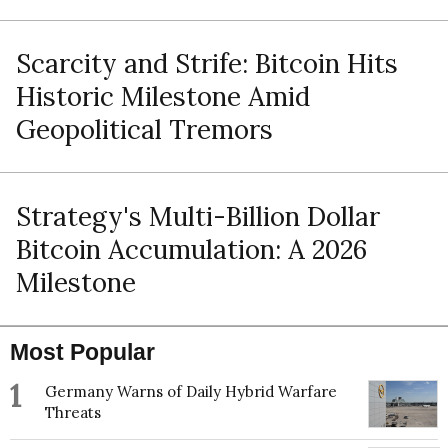
Scarcity and Strife: Bitcoin Hits
Historic Milestone Amid
Geopolitical Tremors
Strategy's Multi-Billion Dollar
Bitcoin Accumulation: A 2026
Milestone
Most Popular
1
Germany Warns of Daily Hybrid Warfare
Threats