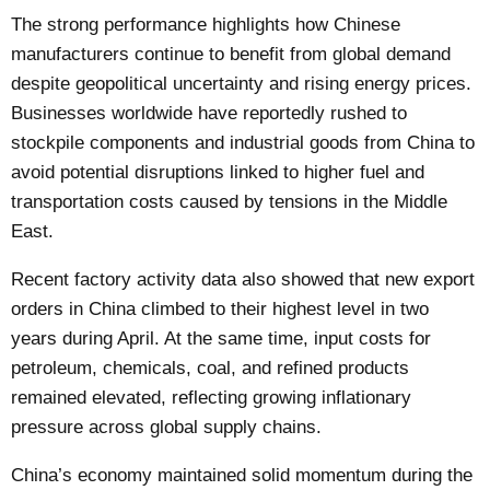
The strong performance highlights how Chinese
manufacturers continue to benefit from global demand
despite geopolitical uncertainty and rising energy prices.
Businesses worldwide have reportedly rushed to
stockpile components and industrial goods from China to
avoid potential disruptions linked to higher fuel and
transportation costs caused by tensions in the Middle
East.
Recent factory activity data also showed that new export
orders in China climbed to their highest level in two
years during April. At the same time, input costs for
petroleum, chemicals, coal, and refined products
remained elevated, reflecting growing inflationary
pressure across global supply chains.
China’s economy maintained solid momentum during the