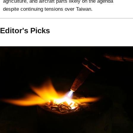
agriculture, and aircraft parts likely on the agenda
despite continuing tensions over Taiwan.
Editor's Picks