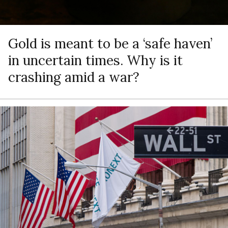
Gold is meant to be a ‘safe haven’
in uncertain times. Why is it
crashing amid a war?