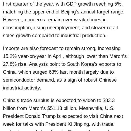
first quarter of the year, with GDP growth reaching 5%,
matching the upper end of Beijing’s annual target range.
However, concerns remain over weak domestic
consumption, rising unemployment, and slower retail
sales growth compared to industrial production.
Imports are also forecast to remain strong, increasing
15.2% year-on-year in April, although lower than March’s
27.8% rise. Analysts point to South Korea’s exports to
China, which surged 63% last month largely due to
semiconductor demand, as a sign of robust Chinese
industrial activity.
China’s trade surplus is expected to widen to $83.3
billion from March’s $51.13 billion. Meanwhile, U.S.
President Donald Trump is expected to visit China next
week for talks with President Xi Jinping, with trade,