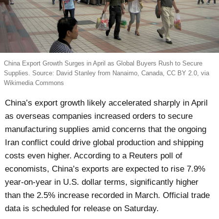
China Export Growth Surges in April as Global Buyers Rush to Secure
Supplies. Source: David Stanley from Nanaimo, Canada, CC BY 2.0, via
Wikimedia Commons
China’s export growth likely accelerated sharply in April
as overseas companies increased orders to secure
manufacturing supplies amid concerns that the ongoing
Iran conflict could drive global production and shipping
costs even higher. According to a Reuters poll of
economists, China’s exports are expected to rise 7.9%
year-on-year in U.S. dollar terms, significantly higher
than the 2.5% increase recorded in March. Official trade
data is scheduled for release on Saturday.