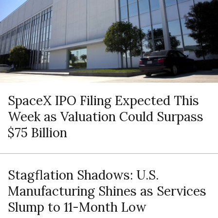
SpaceX IPO Filing Expected This
Week as Valuation Could Surpass
$75 Billion
Stagflation Shadows: U.S.
Manufacturing Shines as Services
Slump to 11-Month Low