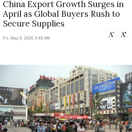
China Export Growth Surges in
April as Global Buyers Rush to
Secure Supplies
Fri, May 8, 2026 3:45 AM