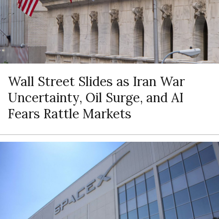
Wall Street Slides as Iran War
Uncertainty, Oil Surge, and AI
Fears Rattle Markets