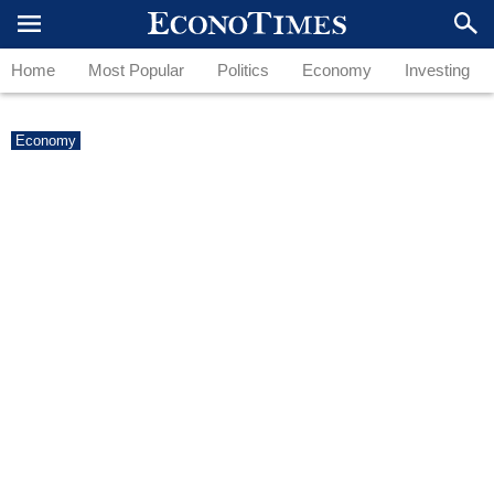
Home
Most Popular
Politics
Economy
Investing
Economy