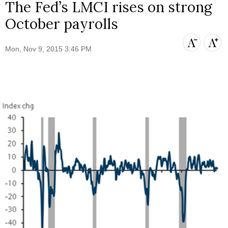
The Fed’s LMCI rises on strong
October payrolls
Mon, Nov 9, 2015 3:46 PM