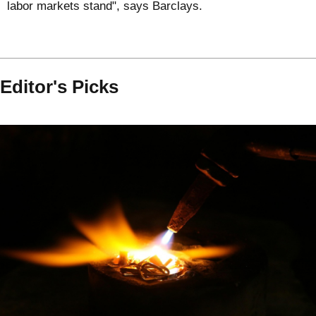
labor markets stand", says Barclays.
Editor's Picks