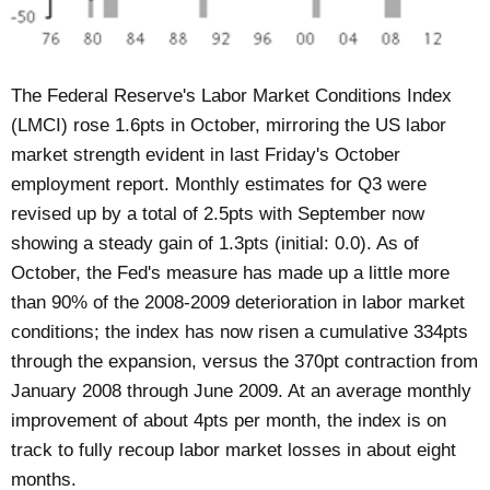
The Federal Reserve's Labor Market Conditions Index
(LMCI) rose 1.6pts in October, mirroring the US labor
market strength evident in last Friday's October
employment report. Monthly estimates for Q3 were
revised up by a total of 2.5pts with September now
showing a steady gain of 1.3pts (initial: 0.0). As of
October, the Fed's measure has made up a little more
than 90% of the 2008-2009 deterioration in labor market
conditions; the index has now risen a cumulative 334pts
through the expansion, versus the 370pt contraction from
January 2008 through June 2009. At an average monthly
improvement of about 4pts per month, the index is on
track to fully recoup labor market losses in about eight
months.