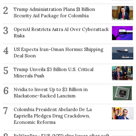
2
Trump Administration Plans $1 Billion
Security Aid Package for Colombia
3
OpenAI Restricts Astra AI Over Cyberattack
Risks
4
US Expects Iran-Oman Hormuz Shipping
Deal Soon
5
Trump Unveils $3 Billion U.S. Critical
Minerals Push
6
Nvidia to Invest Up to $3 Billion in
Blackstone-Backed Lancium
7
Colombia President Abelardo De La
Espriella Pledges Drug Crackdown,
Economic Reforms
FxWirePro : EUR/NZD slips lower after soft