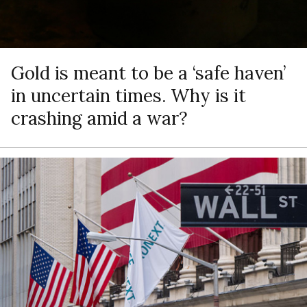
Gold is meant to be a ‘safe haven’
in uncertain times. Why is it
crashing amid a war?