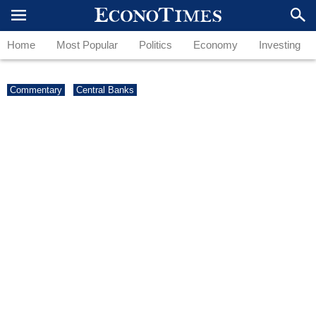
Home
Most Popular
Politics
Economy
Investing
Commentary
Central Banks