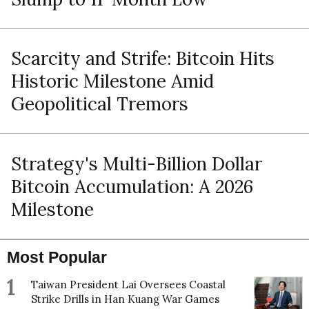
Scarcity and Strife: Bitcoin Hits
Historic Milestone Amid
Geopolitical Tremors
Strategy's Multi-Billion Dollar
Bitcoin Accumulation: A 2026
Milestone
Most Popular
1
Taiwan President Lai Oversees Coastal
Strike Drills in Han Kuang War Games