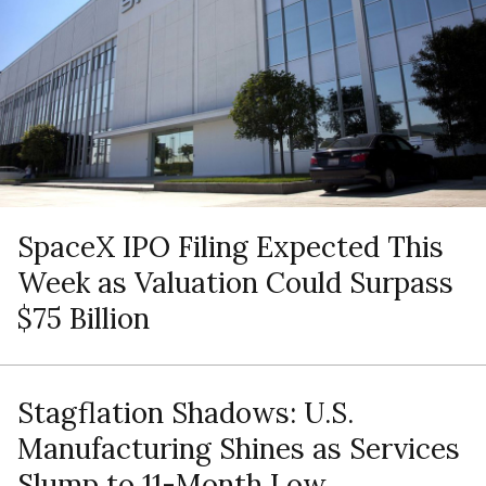
SpaceX IPO Filing Expected This
Week as Valuation Could Surpass
$75 Billion
Stagflation Shadows: U.S.
Manufacturing Shines as Services
Slump to 11-Month Low