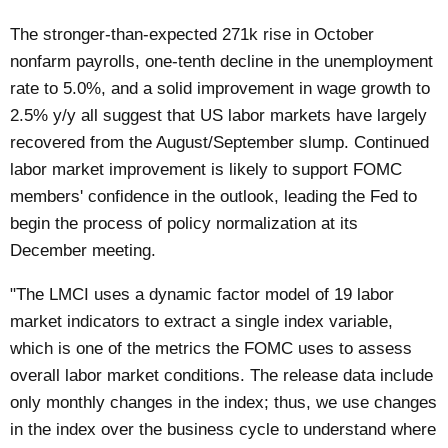
The stronger-than-expected 271k rise in October
nonfarm payrolls, one-tenth decline in the unemployment
rate to 5.0%, and a solid improvement in wage growth to
2.5% y/y all suggest that US labor markets have largely
recovered from the August/September slump. Continued
labor market improvement is likely to support FOMC
members' confidence in the outlook, leading the Fed to
begin the process of policy normalization at its
December meeting.
"The LMCI uses a dynamic factor model of 19 labor
market indicators to extract a single index variable,
which is one of the metrics the FOMC uses to assess
overall labor market conditions. The release data include
only monthly changes in the index; thus, we use changes
in the index over the business cycle to understand where