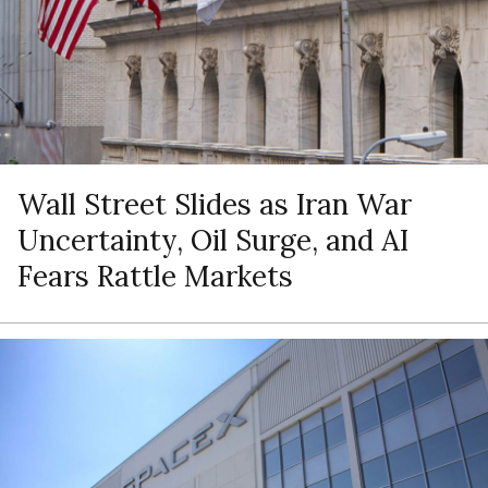
Wall Street Slides as Iran War
Uncertainty, Oil Surge, and AI
Fears Rattle Markets