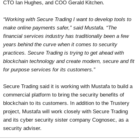
CTO Ian Hughes, and COO Gerald Kitchen.
“Working with Secure Trading I want to develop tools to
make online payments safer,” said Mustafa. “The
financial services industry has traditionally been a few
years behind the curve when it comes to security
practices. Secure Trading is trying to get ahead with
blockchain technology and create modern, secure and fit
for purpose services for its customers.”
Secure Trading said it is working with Mustafa to build a
commercial platform to bring the security benefits of
blockchain to its customers. In addition to the Trustery
project, Mustafa will work closely with Secure Trading
and its cyber security sister company Cognosec, as a
security adviser.