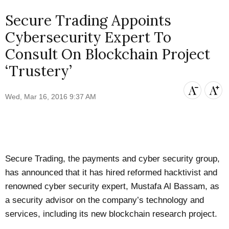
Secure Trading Appoints
Cybersecurity Expert To
Consult On Blockchain Project
‘Trustery’
Wed, Mar 16, 2016 9:37 AM
Secure Trading, the payments and cyber security group,
has announced that it has hired reformed hacktivist and
renowned cyber security expert, Mustafa Al Bassam, as
a security advisor on the company’s technology and
services, including its new blockchain research project.