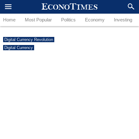
Home
Most Popular
Politics
Economy
Investing
Digital Currency Revolution
Digital Currency