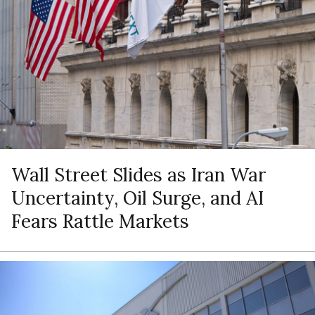
Wall Street Slides as Iran War
Uncertainty, Oil Surge, and AI
Fears Rattle Markets