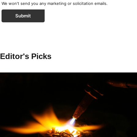
We won't send you any marketing or solicitation emails.
Submit
Editor's Picks