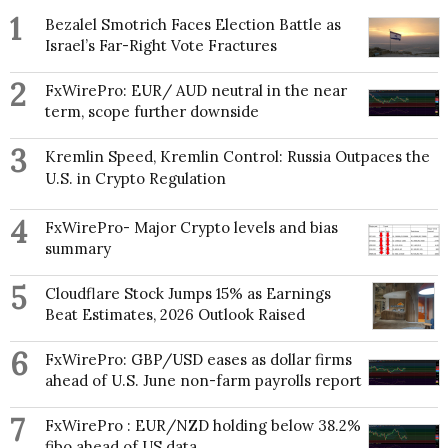
1
Bezalel Smotrich Faces Election Battle as
Israel’s Far-Right Vote Fractures
2
FxWirePro: EUR/ AUD neutral in the near
term, scope further downside
3
Kremlin Speed, Kremlin Control: Russia Outpaces the
U.S. in Crypto Regulation
4
FxWirePro- Major Crypto levels and bias
summary
5
Cloudflare Stock Jumps 15% as Earnings
Beat Estimates, 2026 Outlook Raised
6
FxWirePro: GBP/USD eases as dollar firms
ahead of U.S. June non-farm payrolls report
7
FxWirePro : EUR/NZD holding below 38.2%
fibo ahead of US data