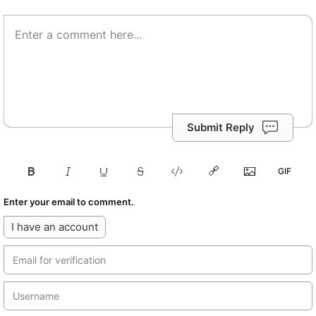
Submit Reply
Enter your email to comment.
I have an account