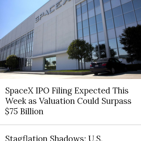
SpaceX IPO Filing Expected This
Week as Valuation Could Surpass
$75 Billion
Stagflation Shadows: U.S.