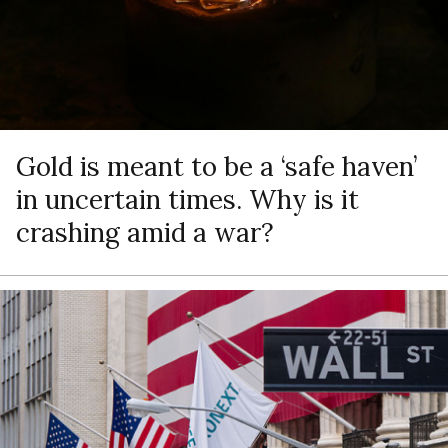
Gold is meant to be a ‘safe haven’
in uncertain times. Why is it
crashing amid a war?