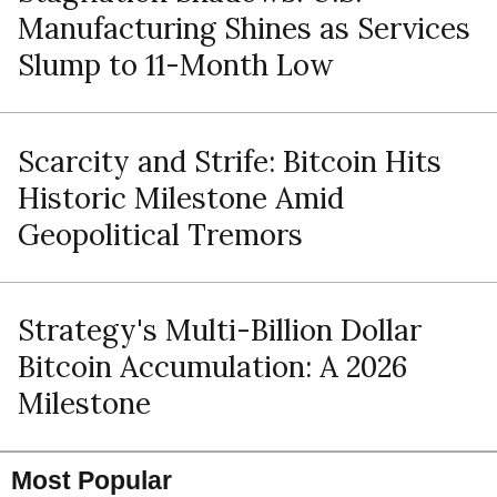
Manufacturing Shines as Services
Slump to 11-Month Low
Scarcity and Strife: Bitcoin Hits
Historic Milestone Amid
Geopolitical Tremors
Strategy's Multi-Billion Dollar
Bitcoin Accumulation: A 2026
Milestone
Most Popular