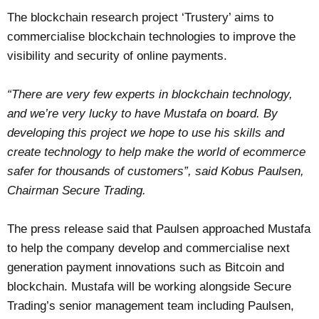
The blockchain research project ‘Trustery’ aims to
commercialise blockchain technologies to improve the
visibility and security of online payments.
“There are very few experts in blockchain technology,
and we’re very lucky to have Mustafa on board. By
developing this project we hope to use his skills and
create technology to help make the world of ecommerce
safer for thousands of customers”, said Kobus Paulsen,
Chairman Secure Trading.
The
press release
said that Paulsen approached Mustafa
to help the company develop and commercialise next
generation payment innovations such as Bitcoin and
blockchain. Mustafa will be working alongside Secure
Trading’s senior management team including Paulsen,