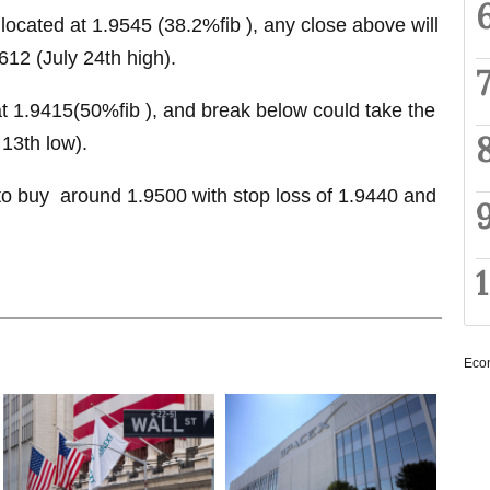
 located at 1.9545 (38.2%fib ), any close above will
612 (July 24th high).
at 1.9415(50%fib ), and break below could take the
13th low).
 buy around 1.9500 with stop loss of 1.9440 and
Eco