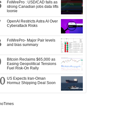
6
FxWirePro : USD/CAD falls as
strong Canadian jobs data lifts
loonie
7
OpenAI Restricts Astra AI Over
Cyberattack Risks
8
FxWirePro- Major Pair levels
and bias summary
9
Bitcoin Reclaims $65,000 as
Easing Geopolitical Tensions
Fuel Risk-On Rally
10
US Expects Iran-Oman
Hormuz Shipping Deal Soon
noTimes