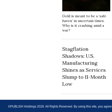
Gold is meant to be a ‘safe
haven’ in uncertain times.
Why is it crashing amid a
war?
Stagflation
Shadows: U.S.
Manufacturing
Shines as Services
Slump to 11-Month
Low
©PUBLISH Holdings
2026
. All Rights Reserved. By using this site, you agree