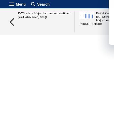
Menu
Search
ast
FxWirePro- Major Pair market sentiment
DAX & CAC40 
bs Data
(CCI-ADX-EMA) setup
100: Extremel
urge
Major Levels 
FTSE100 Hits 80