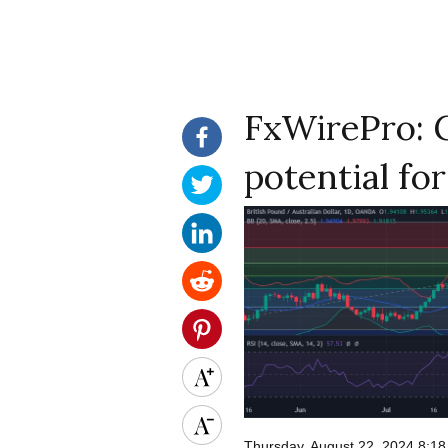
FxWirePro: 
potential fo
Thursday, August 22, 2024 8:1