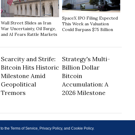
SpaceX IPO Filing Expected
Wall Street Slides as Iran
This Week as Valuation
War Uncertainty, Oil Surge,
Could Surpass $75 Billion
and AI Fears Rattle Markets
Scarcity and Strife:
Strategy's Multi-
Bitcoin Hits Historic
Billion Dollar
Milestone Amid
Bitcoin
Geopolitical
Accumulation: A
Tremors
2026 Milestone
 to the Terms of Service, Privacy Policy, and Cookie Policy.