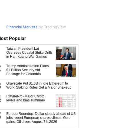
Financial Markets
Market Data
by TradingView
by TradingView
ost Popular
Taiwan President Lai
Oversees Coastal Strike Drills
in Han Kuang War Games
2
Trump Administration Plans
$1 Billion Security Aid
Package for Colombia
3
Grayscale Put $1.6B in Idle Ethereum to
Work: Staking Rules Get a Major Shakeup
4
FxWirePro- Major Crypto
levels and bias summary
5
Europe Roundup: Dollar steady ahead of US
jobs report,European shares climbs, Gold
gains, Oil drops-August 7th,2026