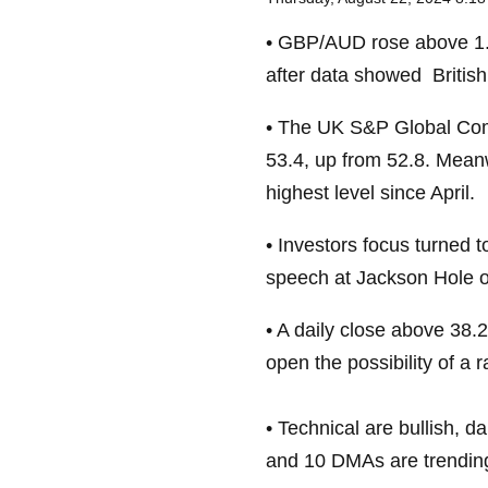
• GBP/AUD rose above 1.9
after data showed British
• The UK S&P Global Com
53.4, up from 52.8. Meanw
highest level since April.
• Investors focus turned
speech at Jackson Hole o
• A daily close above 38.2
open the possibility of a
• Technical are bullish, 
and 10 DMAs are trendin