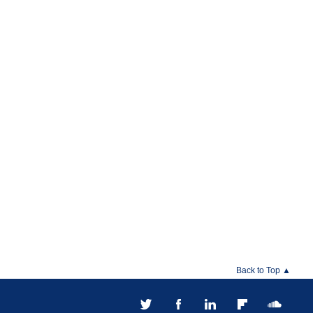
Back to Top ▲