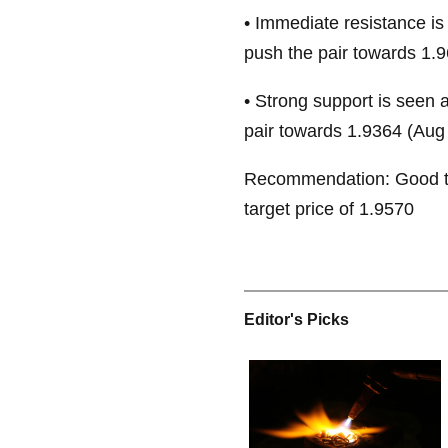
• Immediate resistance is
push the pair towards 1.9
• Strong support is seen 
pair towards 1.9364 (Aug 
Recommendation: Good to
target price of 1.9570
Editor's Picks