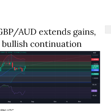
GBP/AUD extends gains,
r bullish continuation
8 PM UTC