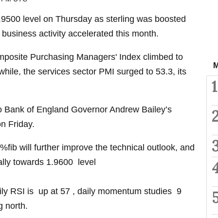
500 level on Thursday as sterling was boosted
 business activity accelerated this month.
posite Purchasing Managers' Index climbed to
M
hile, the services sector PMI surged to 53.3, its
1
 to Bank of England Governor Andrew Bailey’s
n Friday.
%fib will further improve the technical outlook, and
 rally towards 1.9600 level
daily RSI is up at 57 , daily momentum studies 9
g north.