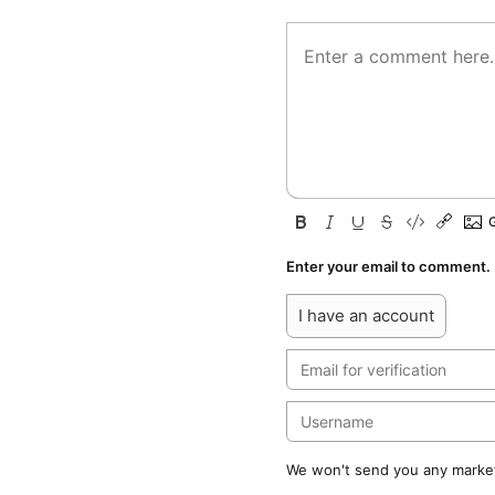
Enter your email to comment.
I have an account
We won't send you any marketi