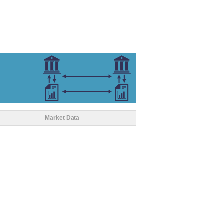
Market Data