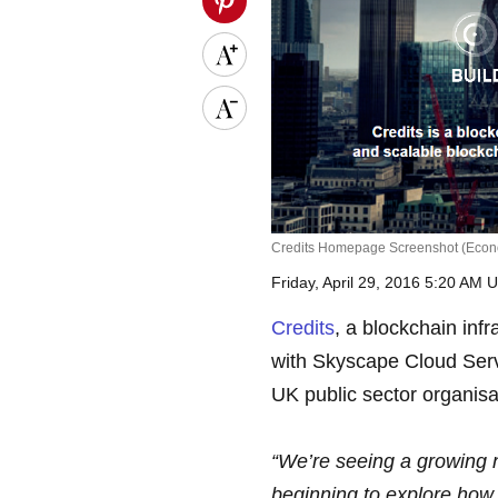
Credits Homepage Screenshot (Econ
Friday, April 29, 2016 5:20 AM 
Credits
, a blockchain inf
with Skyscape Cloud Servi
UK public sector organisa
“We’re seeing a growing 
beginning to explore how 