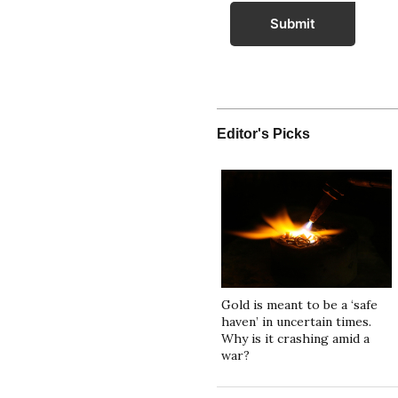
Submit
Editor's Picks
Gold is meant to be a ‘safe
haven’ in uncertain times.
Why is it crashing amid a
war?