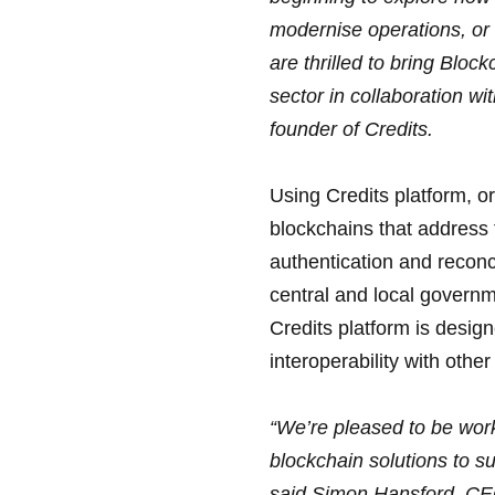
modernise operations, or 
are thrilled to bring Bloc
sector in collaboration w
founder of Credits.
Using Credits platform, o
blockchains that address 
authentication and reconc
central and local governm
Credits platform is desig
interoperability with oth
“We’re pleased to be work
blockchain solutions to su
said Simon Hansford, CE