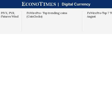
economic and geo-political developments.
|
Digital Currency
, PIVX, PYR,
FxWirePro- Top trending coins
FxWirePro-Top 7 T
s Futures Wind
(CoinGecko)
August
NOT YET
YES