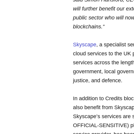
will further benefit our 
public sector who will now
blockchains.”
Skyscape
, a specialist s
cloud services to the UK p
services across the length
government, local governm
justice, and defence.
In addition to Credits blo
also benefit from Skyscap
Skyscape’s services are s
OFFICIAL-SENSITIVE) plus