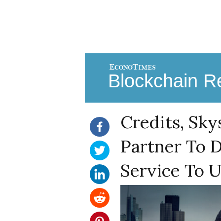
Blockchain Re
Credits, Sky
Partner To D
Service To U