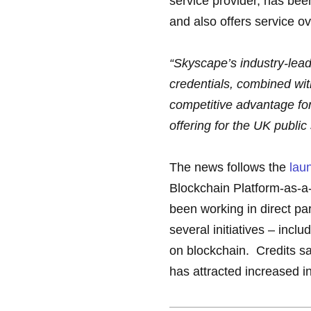
service provider, has be
and also offers service 
“Skyscape’s industry-lead
credentials, combined wit
competitive advantage for 
offering for the UK public
The news follows the
lau
Blockchain Platform-as-a-
been working in direct pa
several initiatives – incl
on blockchain. Credits sa
has attracted increased i