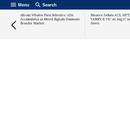
Menu
Search
Altcoin Whales Turn Selective: ADA
Binance Delists ACX, HFT
Accumulates as Mixed Signals Dominate
VANRY & VIC on Aug 17 a
Broader Market
Down