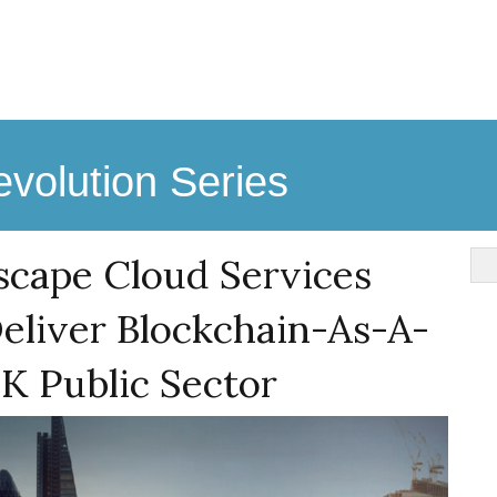
volution Series
scape Cloud Services
eliver Blockchain-As-A-
K Public Sector