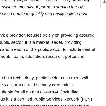
extensive community of partners serving the UK
 also be able to quickly and easily build robust
ervice provider, focuses solely on providing assured
ublic sector. It is a market leader, providing
 and breadth of the public sector to include central
ent, health, education, research, police and
ckchain technology, public sector customers will
e’s assurance and security credentials.
uitable for all data at OFFICIAL (including
 it is a certified Public Services Network (PSN)