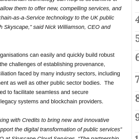
allow them to offer new, compelling services, and
kchain-as-a-Service technology to the UK public
ith Skyscape,” said Nick Williamson, CEO and
rganisations can easily and quickly build robust
the challenges of establishing provenance,
iliation faced by many industry sectors, including
ent as well as other public sector bodies. The
ned to facilitate seamless and secure
er legacy systems and blockchain providers.
ing with Credits to bring new and innovative
pport the digital transformation of public services”
O at Skyscape Cloud Services. “The partnership