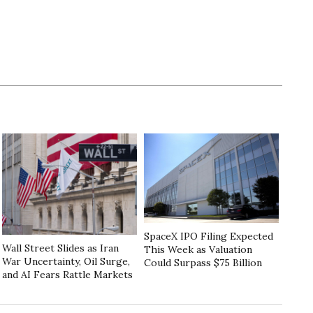
SpaceX IPO Filing Expected
Wall Street Slides as Iran
This Week as Valuation
War Uncertainty, Oil Surge,
Could Surpass $75 Billion
and AI Fears Rattle Markets