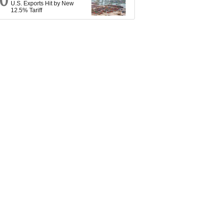
10
U.S. Exports Hit by New
12.5% Tariff