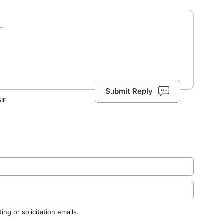
Submit Reply
ng or solicitation emails.