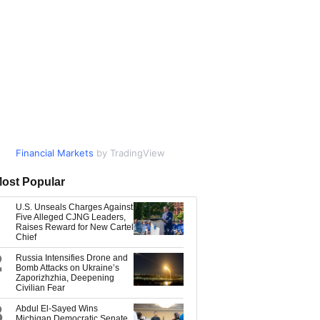
Financial Markets
Market Data
by TradingView
by TradingView
ost Popular
U.S. Unseals Charges Against
Five Alleged CJNG Leaders,
Raises Reward for New Cartel
Chief
2
Russia Intensifies Drone and
Bomb Attacks on Ukraine’s
Zaporizhzhia, Deepening
Civilian Fear
3
Abdul El-Sayed Wins
Michigan Democratic Senate