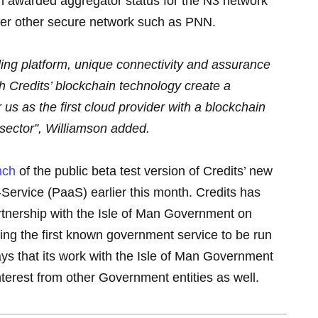
en awarded aggregator status for the N3 network
over other secure network such as PNN.
ing platform, unique connectivity and assurance
h Credits’ blockchain technology create a
us as the first cloud provider with a blockchain
 sector”, Williamson added.
nch
of the public beta test version of Credits’ new
Service (PaaS) earlier this month. Credits has
rtnership with the Isle of Man Government on
uding the first known government service to be run
ys that its work with the Isle of Man Government
nterest from other Government entities as well.