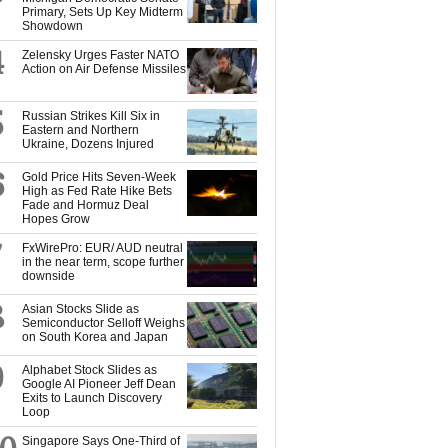
Primary, Sets Up Key Midterm
Showdown
4
Zelensky Urges Faster NATO
Action on Air Defense Missiles
5
Russian Strikes Kill Six in
Eastern and Northern
Ukraine, Dozens Injured
6
Gold Price Hits Seven-Week
High as Fed Rate Hike Bets
Fade and Hormuz Deal
Hopes Grow
7
FxWirePro: EUR/ AUD neutral
in the near term, scope further
downside
8
Asian Stocks Slide as
Semiconductor Selloff Weighs
on South Korea and Japan
9
Alphabet Stock Slides as
Google AI Pioneer Jeff Dean
Exits to Launch Discovery
Loop
Singapore Says One-Third of