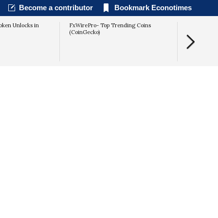
Become a contributor
Bookmark Econotimes
oken Unlocks in
FxWirePro- Top Trending Coins
Kremlin Spe
(CoinGecko)
Outpaces the