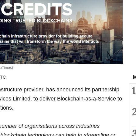
oTimes)
UTC
M
1
rastructure provider, has announced its partnership
ces Limited, to deliver Blockchain-as-a-Service to
tions.
number of organisations across industries
blockchain technology can help to streamline or