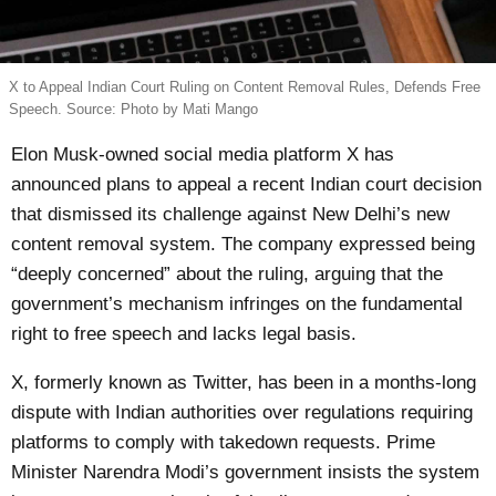
X to Appeal Indian Court Ruling on Content Removal Rules, Defends Free
Speech. Source: Photo by Mati Mango
Elon Musk-owned social media platform X has
announced plans to appeal a recent Indian court decision
that dismissed its challenge against New Delhi’s new
content removal system. The company expressed being
“deeply concerned” about the ruling, arguing that the
government’s mechanism infringes on the fundamental
right to free speech and lacks legal basis.
X, formerly known as Twitter, has been in a months-long
dispute with Indian authorities over regulations requiring
platforms to comply with takedown requests. Prime
Minister Narendra Modi’s government insists the system