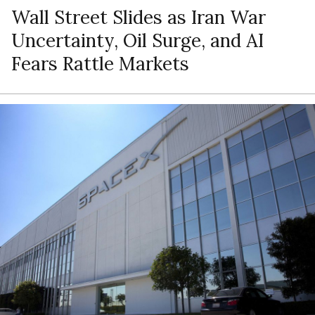
Wall Street Slides as Iran War
Uncertainty, Oil Surge, and AI
Fears Rattle Markets