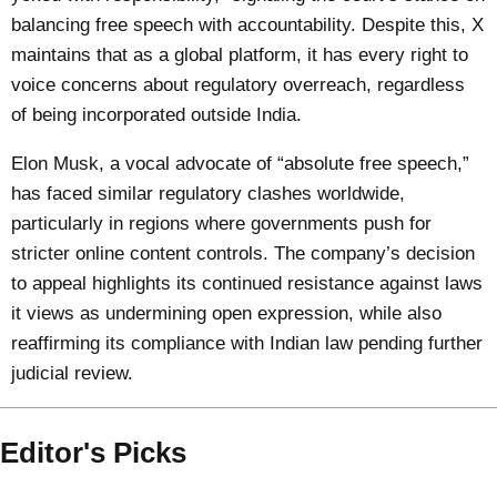
balancing free speech with accountability. Despite this, X
maintains that as a global platform, it has every right to
voice concerns about regulatory overreach, regardless
of being incorporated outside India.
Elon Musk, a vocal advocate of “absolute free speech,”
has faced similar regulatory clashes worldwide,
particularly in regions where governments push for
stricter online content controls. The company’s decision
to appeal highlights its continued resistance against laws
it views as undermining open expression, while also
reaffirming its compliance with Indian law pending further
judicial review.
Editor's Picks