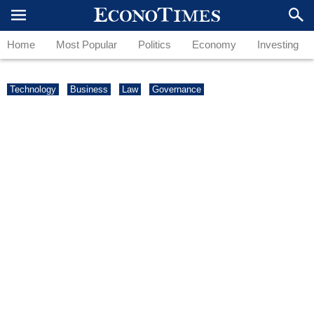
Home
Most Popular
Politics
Economy
Investing
Technology
Business
Law
Governance