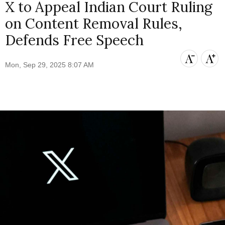
X to Appeal Indian Court Ruling
on Content Removal Rules,
Defends Free Speech
Mon, Sep 29, 2025 8:07 AM