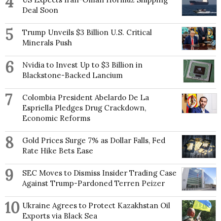
4
Deal Soon
5
Trump Unveils $3 Billion U.S. Critical
Minerals Push
6
Nvidia to Invest Up to $3 Billion in
Blackstone-Backed Lancium
7
Colombia President Abelardo De La
Espriella Pledges Drug Crackdown,
Economic Reforms
8
Gold Prices Surge 7% as Dollar Falls, Fed
Rate Hike Bets Ease
9
SEC Moves to Dismiss Insider Trading Case
Against Trump-Pardoned Terren Peizer
10
Ukraine Agrees to Protect Kazakhstan Oil
Exports via Black Sea