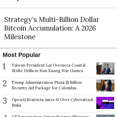
Strategy's Multi-Billion Dollar
Bitcoin Accumulation: A 2026
Milestone
Most Popular
1
Taiwan President Lai Oversees Coastal
Strike Drills in Han Kuang War Games
2
Trump Administration Plans $1 Billion
Security Aid Package for Colombia
3
OpenAI Restricts Astra AI Over Cyberattack
Risks
US Expects Iran-Oman Hormuz Shipping