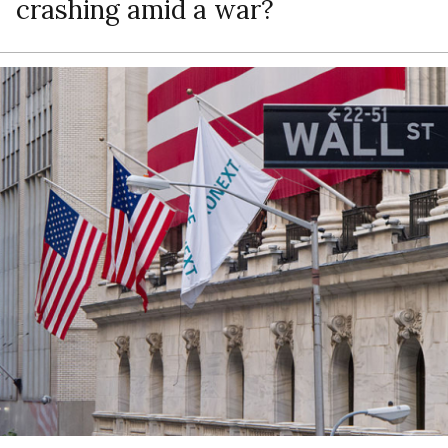
crashing amid a war?