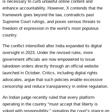
is necessary to curb unlawful online content and
enhance accountability. However, X contends that the
framework goes beyond the law, contradicts past
Supreme Court rulings, and poses serious threats to
freedom of expression in the world’s most populous
country.
The conflict intensified after India expanded its digital
oversight in 2023. Under the revised rules, more
government officials are now empowered to issue
takedown orders directly through an official website
launched in October. Critics, including digital rights
advocates, argue that such policies enable excessive
censorship and reduce transparency in online regulation.
An Indian judge recently ruled that every platform
operating in the country “must accept that liberty is
yoked with responsibility,” signaling the court’s stance on