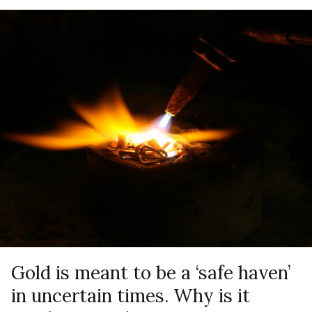
Gold is meant to be a ‘safe haven’
in uncertain times. Why is it