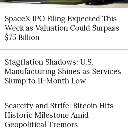
SpaceX IPO Filing Expected This
Week as Valuation Could Surpass
$75 Billion
Stagflation Shadows: U.S.
Manufacturing Shines as Services
Slump to 11-Month Low
Scarcity and Strife: Bitcoin Hits
Historic Milestone Amid
Geopolitical Tremors