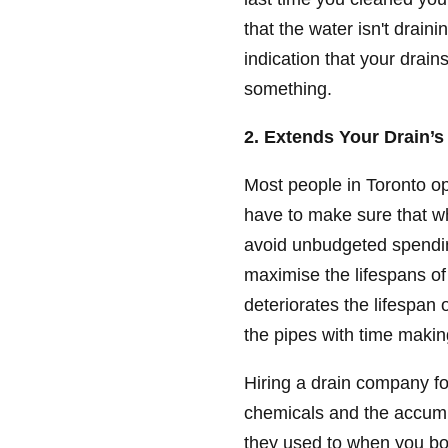
that the water isn't draini
indication that your drain
something.
2. Extends Your Drain’s
Most people in Toronto o
have to make sure that wh
avoid unbudgeted spendin
maximise the lifespans of
deteriorates the lifespan
the pipes with time makin
Hiring a drain company for 
chemicals and the accumu
they used to when you b