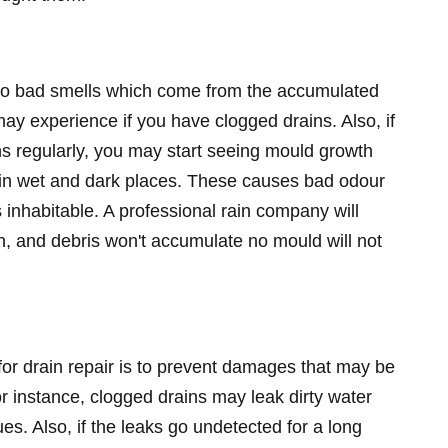
to bad smells which come from the accumulated
may experience if you have clogged drains. Also, if
ns regularly, you may start seeing mould growth
h in wet and dark places. These causes bad odour
nhabitable. A professional rain company will
n, and debris won't accumulate no mould will not
for drain repair is to prevent damages that may be
or instance, clogged drains may leak dirty water
es. Also, if the leaks go undetected for a long