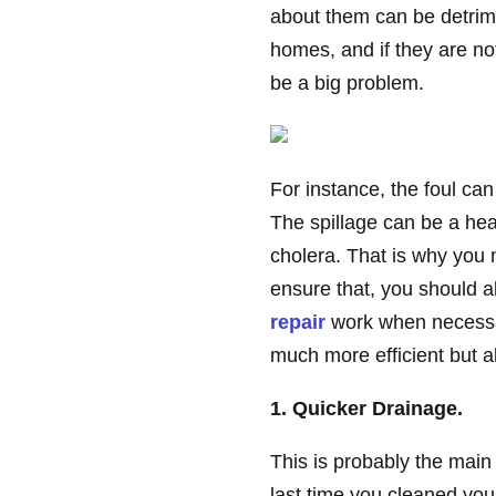
about them can be detrime
homes, and if they are no
be a big problem.
For instance, the foul can 
The spillage can be a hea
cholera. That is why you n
ensure that, you should a
repair
work when necessar
much more efficient but al
1. Quicker Drainage.
This is probably the main 
last time you cleaned you