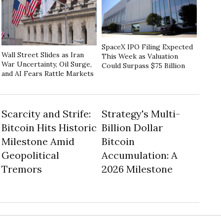
SpaceX IPO Filing Expected
Wall Street Slides as Iran
This Week as Valuation
War Uncertainty, Oil Surge,
Could Surpass $75 Billion
and AI Fears Rattle Markets
Scarcity and Strife:
Strategy's Multi-
Bitcoin Hits Historic
Billion Dollar
Milestone Amid
Bitcoin
Geopolitical
Accumulation: A
Tremors
2026 Milestone