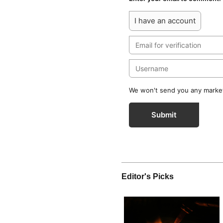
I have an account
We won't send you any marketi
Submit
Editor's Picks