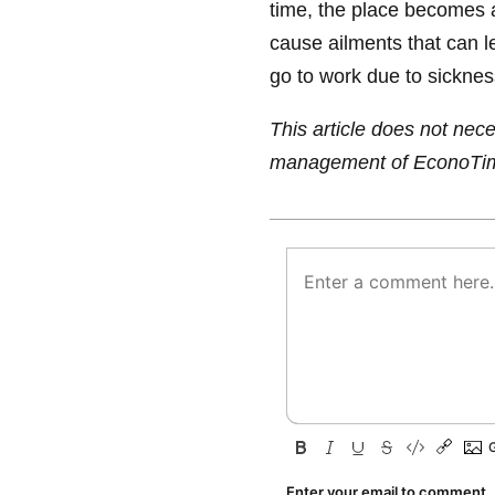
time, the place becomes 
cause ailments that can l
go to work due to sicknes
This article does not neces
management of EconoTi
Enter your email to comment.