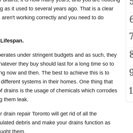
ng as it used to several years ago. That is a clear
s aren't working correctly and you need to do
 Lifespan.
perates under stringent budgets and as such, they
atever they buy should last for a long time so to
g now and then. The best to achieve this is to
 different systems in their homes. One thing that
 of drains is the usage of chemicals which corrodes
g them leak.
drain repair Toronto will get rid of all the
lated debris and make your drains function as
ought them.