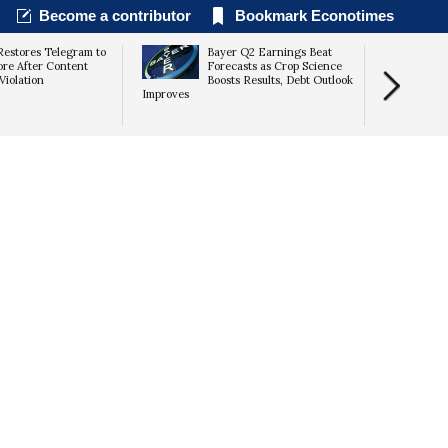
Become a contributor
Bookmark Econotimes
Restores Telegram to
Bayer Q2 Earnings Beat
ore After Content
Forecasts as Crop Science
Violation
Boosts Results, Debt Outlook
Improves