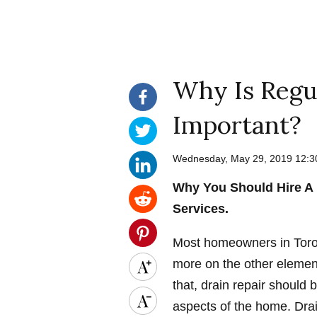
Why Is Regul
Important?
Wednesday, May 29, 2019 12:
Why You Should Hire A 
Services.
Most homeowners in Toron
more on the other element
that, drain repair should 
aspects of the home. Drai