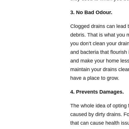
3. No Bad Odour.
Clogged drains can lead 
debris. That is what you 
you don’t clean your drai
and bacteria that flouris
and make your home less i
maintain your drains clea
have a place to grow.
4. Prevents Damages.
The whole idea of opting 
caused by dirty drains. F
that can cause health issu