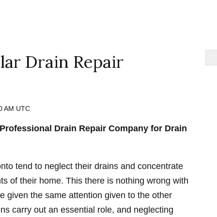
ar Drain Repair
30 AM UTC
Professional Drain Repair Company for Drain
to tend to neglect their drains and concentrate
s of their home. This there is nothing wrong with
be given the same attention given to the other
ns carry out an essential role, and neglecting