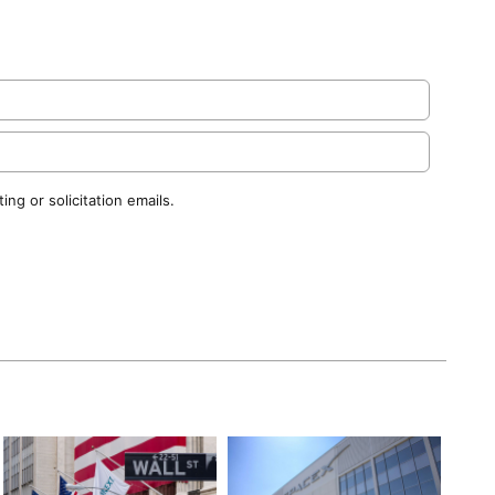
ng or solicitation emails.