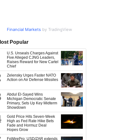
Financial Markets
Market Data
by TradingView
by TradingView
ost Popular
U.S. Unseals Charges Against
Five Alleged CJNG Leaders,
Raises Reward for New Cartel
Chief
2
Zelensky Urges Faster NATO
Action on Air Defense Missiles
3
Abdul El-Sayed Wins
Michigan Democratic Senate
Primary, Sets Up Key Midterm
Showdown
4
Gold Price Hits Seven-Week
High as Fed Rate Hike Bets
Fade and Hormuz Deal
Hopes Grow
FxWirePro: USD/ZAR extends