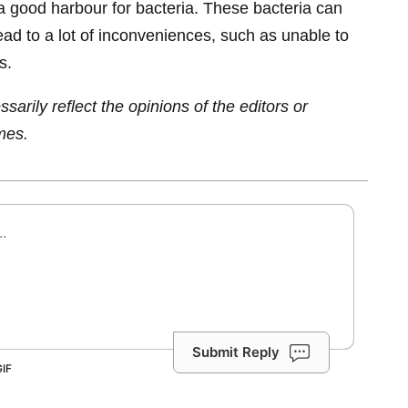
a good harbour for bacteria. These bacteria can
ead to a lot of inconveniences, such as unable to
s.
sarily reflect the opinions of the editors or
mes.
Submit Reply