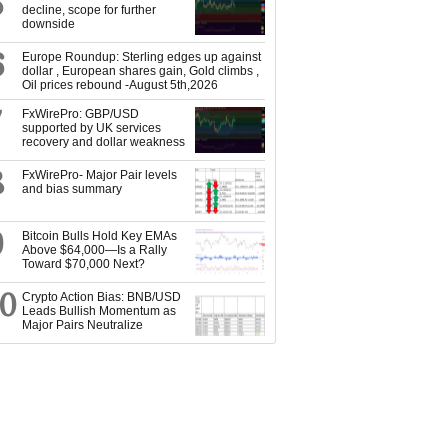
5
decline, scope for further
downside
6
Europe Roundup: Sterling edges up against
dollar , European shares gain, Gold climbs ,
Oil prices rebound -August 5th,2026
7
FxWirePro: GBP/USD
supported by UK services
recovery and dollar weakness
8
FxWirePro- Major Pair levels
and bias summary
9
Bitcoin Bulls Hold Key EMAs
Above $64,000—Is a Rally
Toward $70,000 Next?
10
Crypto Action Bias: BNB/USD
Leads Bullish Momentum as
Major Pairs Neutralize