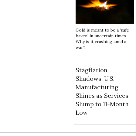
Gold is meant to be a ‘safe
haven’ in uncertain times.
Why is it crashing amid a
war?
Stagflation
Shadows: U.S.
Manufacturing
Shines as Services
Slump to 11-Month
Low