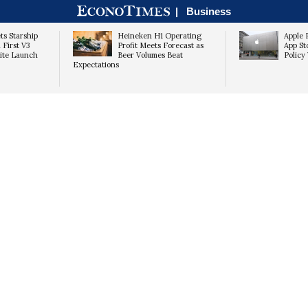
|
Business
ts Starship
Heineken H1 Operating
Apple 
 First V3
Profit Meets Forecast as
App St
lite Launch
Beer Volumes Beat
Policy 
Expectations