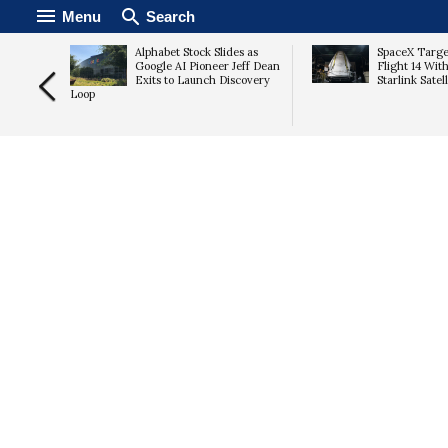
Menu
Search
ute
Alphabet Stock Slides as
SpaceX Targe
jects
Google AI Pioneer Jeff Dean
Flight 14 With
Proposal
Exits to Launch Discovery
Starlink Satel
Loop