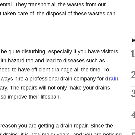
ntal. They transport all the wastes from our
t taken care of, the disposal of these wastes can
M
1
be quite disturbing, especially if you have visitors.
lth hazard too and lead to diseases such as
eed to have efficient drainage all the time. To
lways hire a professional drain company for
drain
y. The repairs will not only make your drains
so improve their lifespan.
reason you are getting a drain repair. Since the
r drains, it is now many years, and you are noticing