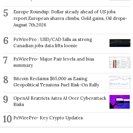
5
Europe Roundup: Dollar steady ahead of US jobs
report,European shares climbs, Gold gains, Oil drops-
August 7th,2026
6
FxWirePro : USD/CAD falls as strong
Canadian jobs data lifts loonie
7
FxWirePro- Major Pair levels and bias
summary
8
Bitcoin Reclaims $65,000 as Easing
Geopolitical Tensions Fuel Risk-On Rally
9
OpenAI Restricts Astra AI Over Cyberattack
Risks
10
FxWirePro- Key Crypto Updates