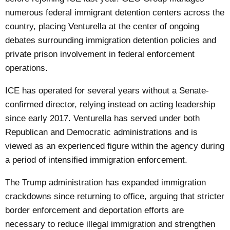
numerous federal immigrant detention centers across the
country, placing Venturella at the center of ongoing
debates surrounding immigration detention policies and
private prison involvement in federal enforcement
operations.
ICE has operated for several years without a Senate-
confirmed director, relying instead on acting leadership
since early 2017. Venturella has served under both
Republican and Democratic administrations and is
viewed as an experienced figure within the agency during
a period of intensified immigration enforcement.
The Trump administration has expanded immigration
crackdowns since returning to office, arguing that stricter
border enforcement and deportation efforts are
necessary to reduce illegal immigration and strengthen