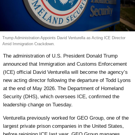
Trump Administration Appoints David Venturella as Acting ICE Director
Amid Immigration Crackdown.
The administration of U.S. President Donald Trump
announced that Immigration and Customs Enforcement
(ICE) official David Venturella will become the agency’s
new acting director following the departure of Todd Lyons
at the end of May 2026. The Department of Homeland
Security (DHS), which oversees ICE, confirmed the
leadership change on Tuesday.
Venturella previously worked for GEO Group, one of the
largest private prison companies in the United States,
before rejoining ICE last year. GEO Group manages