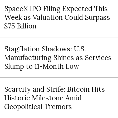
SpaceX IPO Filing Expected This
Week as Valuation Could Surpass
$75 Billion
Stagflation Shadows: U.S.
Manufacturing Shines as Services
Slump to 11-Month Low
Scarcity and Strife: Bitcoin Hits
Historic Milestone Amid
Geopolitical Tremors