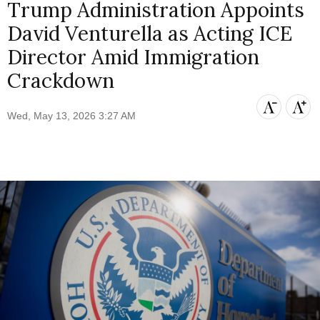
Trump Administration Appoints
David Venturella as Acting ICE
Director Amid Immigration
Crackdown
Wed, May 13, 2026 3:27 AM