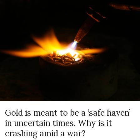
Gold is meant to be a ‘safe haven’
in uncertain times. Why is it
crashing amid a war?