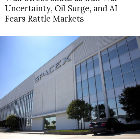
Uncertainty, Oil Surge, and AI
Fears Rattle Markets