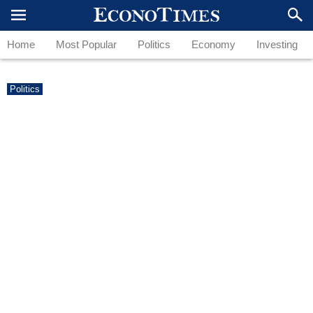
Home
Most Popular
Politics
Economy
Investing
Politics