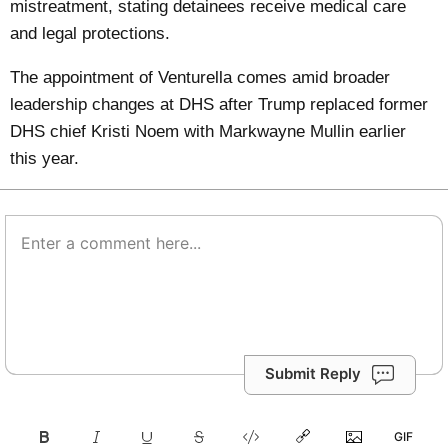
mistreatment, stating detainees receive medical care
and legal protections.
The appointment of Venturella comes amid broader
leadership changes at DHS after Trump replaced former
DHS chief Kristi Noem with Markwayne Mullin earlier
this year.
Submit Reply