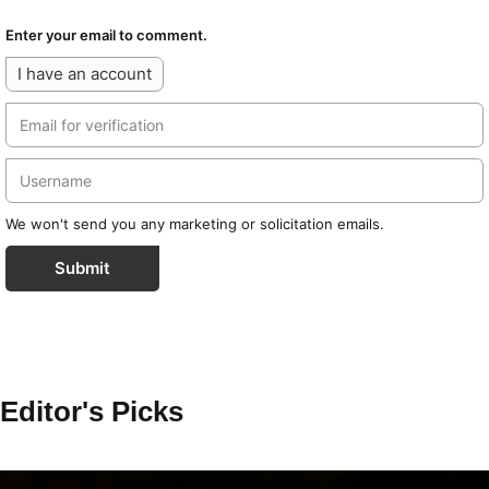
Enter your email to comment.
I have an account
We won't send you any marketing or solicitation emails.
Submit
Editor's Picks