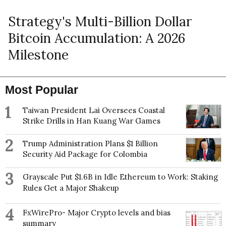
Strategy's Multi-Billion Dollar
Bitcoin Accumulation: A 2026
Milestone
Most Popular
1
Taiwan President Lai Oversees Coastal
Strike Drills in Han Kuang War Games
2
Trump Administration Plans $1 Billion
Security Aid Package for Colombia
3
Grayscale Put $1.6B in Idle Ethereum to Work: Staking
Rules Get a Major Shakeup
4
FxWirePro- Major Crypto levels and bias
summary