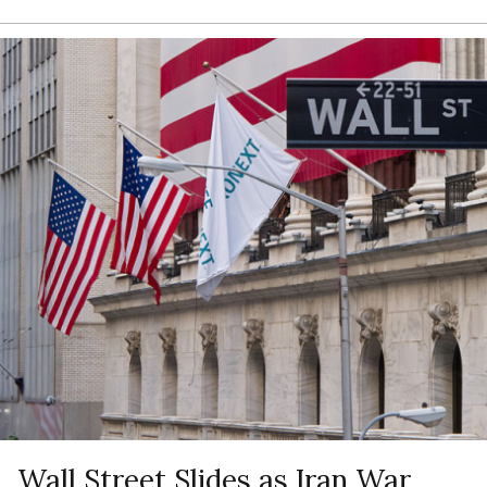
Wall Street Slides as Iran War