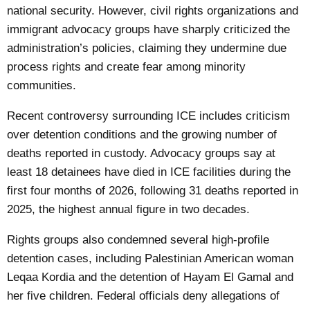
national security. However, civil rights organizations and
immigrant advocacy groups have sharply criticized the
administration’s policies, claiming they undermine due
process rights and create fear among minority
communities.
Recent controversy surrounding ICE includes criticism
over detention conditions and the growing number of
deaths reported in custody. Advocacy groups say at
least 18 detainees have died in ICE facilities during the
first four months of 2026, following 31 deaths reported in
2025, the highest annual figure in two decades.
Rights groups also condemned several high-profile
detention cases, including Palestinian American woman
Leqaa Kordia and the detention of Hayam El Gamal and
her five children. Federal officials deny allegations of