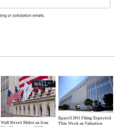
ng or solicitation emails.
SpaceX IPO Filing Expected
Wall Street Slides as Iran
This Week as Valuation