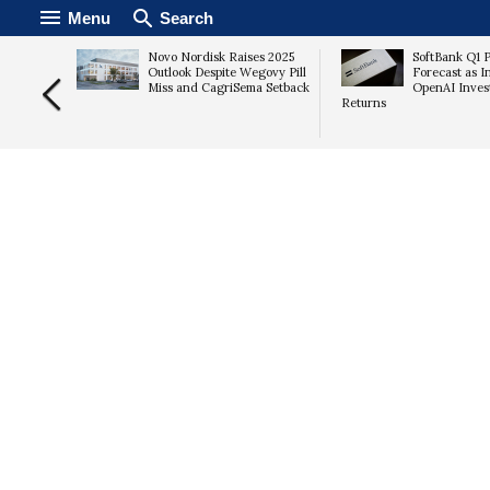
Menu
Search
6
Novo Nordisk Raises 2025
SoftBank Q1 P
AI Data
Outlook Despite Wegovy Pill
Forecast as I
s
Miss and CagriSema Setback
OpenAI Inves
Returns