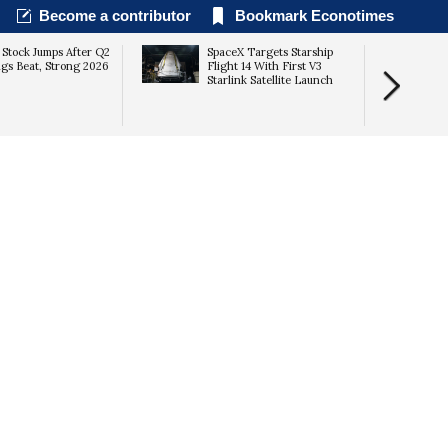
Become a contributor
Bookmark Econotimes
 Stock Jumps After Q2
SpaceX Targets Starship
gs Beat, Strong 2026
Flight 14 With First V3
Starlink Satellite Launch