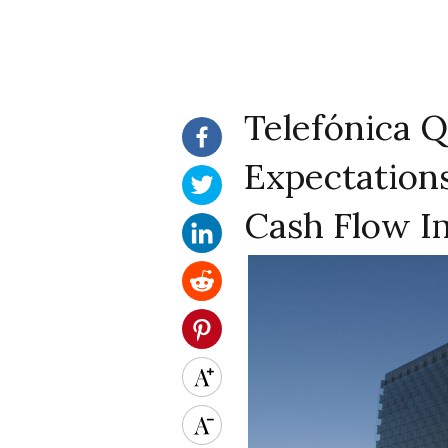
Telefónica Q
Expectations
Cash Flow I