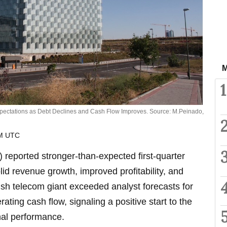
M
1
pectations as Debt Declines and Cash Flow Improves. Source: M.Peinado,
AM UTC
reported stronger-than-expected first-quarter
lid revenue growth, improved profitability, and
sh telecom giant exceeded analyst forecasts for
ting cash flow, signaling a positive start to the
nal performance.