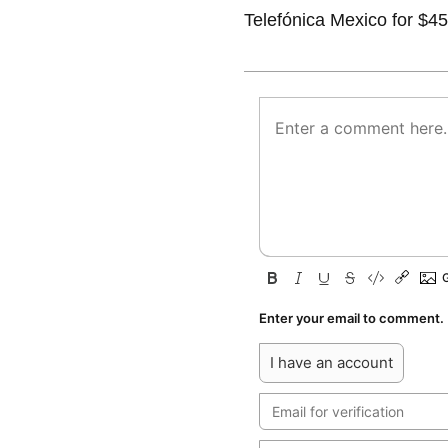
Telefónica Mexico for $45
Enter your email to comment.
I have an account