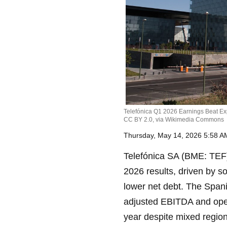
Telefónica Q1 2026 Earnings Beat Ex
CC BY 2.0, via Wikimedia Commons
Thursday, May 14, 2026 5:58 
Telefónica SA (BME: TEF) 
2026 results, driven by so
lower net debt. The Spani
adjusted EBITDA and opera
year despite mixed regio