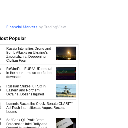
Financial Markets
Market Data
by TradingView
by TradingView
ost Popular
Russia Intensifies Drone and
Bomb Attacks on Ukraine’s
Zaporizhzhia, Deepening
Civilian Fear
2
FxWirePro: EUR/ AUD neutral
in the near term, scope further
downside
3
Russian Strikes Kill Six in
Eastern and Northern
Ukraine, Dozens Injured
4
Lummis Races the Clock: Senate CLARITY
Act Push Intensifies as August Recess
Looms
5
SoftBank Q1 Profit Beats
Forecast as Intel Rally and