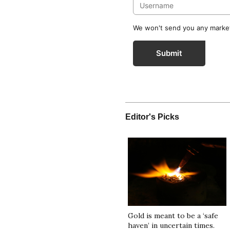
We won't send you any marketi
Submit
Editor's Picks
Gold is meant to be a ‘safe
haven’ in uncertain times.