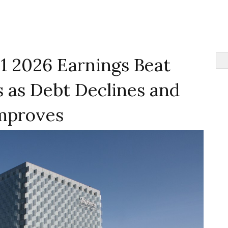
1 2026 Earnings Beat
 as Debt Declines and
mproves