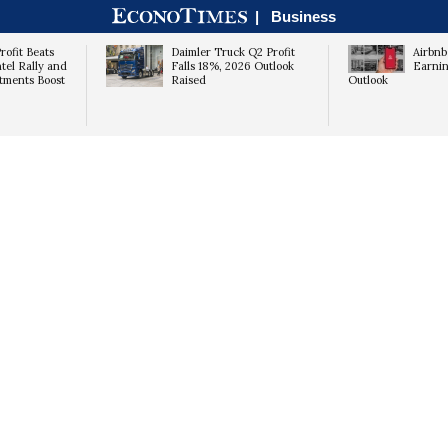
|
Business
rofit Beats
Daimler Truck Q2 Profit
Airbnb
ntel Rally and
Falls 18%, 2026 Outlook
Earnin
tments Boost
Raised
Outlook