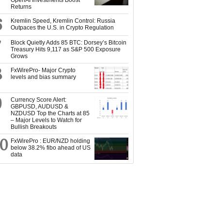
OpenAI Investments Boost
Returns
6
Kremlin Speed, Kremlin Control: Russia
Outpaces the U.S. in Crypto Regulation
7
Block Quietly Adds 85 BTC: Dorsey’s Bitcoin
Treasury Hits 9,117 as S&P 500 Exposure
Grows
8
FxWirePro- Major Crypto
levels and bias summary
9
Currency Score Alert:
GBPUSD, AUDUSD &
NZDUSD Top the Charts at 85
– Major Levels to Watch for
Bullish Breakouts
10
FxWirePro : EUR/NZD holding
below 38.2% fibo ahead of US
data