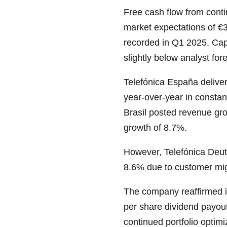
Free cash flow from conti
market expectations of €3
recorded in Q1 2025. Cap
slightly below analyst for
Telefónica España delive
year-over-year in constan
Brasil posted revenue gr
growth of 8.7%.
However, Telefónica Deut
8.6% due to customer mi
The company reaffirmed i
per share dividend payout
continued portfolio optimi