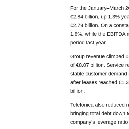
For the January–March 20
€2.84 billion, up 1.3% ye
€2.79 billion. On a const
1.8%, while the EBITDA 
period last year.
Group revenue climbed 0.
of €8.07 billion. Service 
stable customer demand a
after leases reached €1.38
billion.
Telefónica also reduced ne
bringing total debt down 
company’s leverage ratio