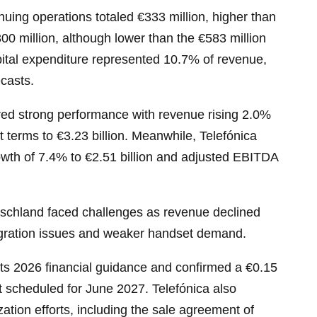
nuing operations totaled €333 million, higher than
00 million, although lower than the €583 million
ital expenditure represented 10.7% of revenue,
ecasts.
red strong performance with revenue rising 2.0%
t terms to €3.23 billion. Meanwhile, Telefónica
owth of 7.4% to €2.51 billion and adjusted EBITDA
schland faced challenges as revenue declined
gration issues and weaker handset demand.
ts 2026 financial guidance and confirmed a €0.15
 scheduled for June 2027. Telefónica also
zation efforts, including the sale agreement of