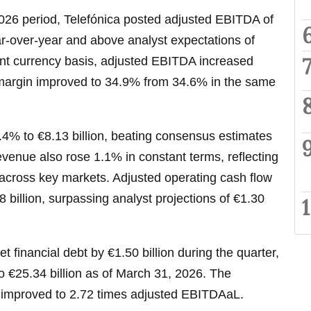
26 period, Telefónica posted adjusted EBITDA of
ar-over-year and above analyst expectations of
ant currency basis, adjusted EBITDA increased
margin improved to 34.9% from 34.6% in the same
4% to €8.13 billion, beating consensus estimates
revenue also rose 1.1% in constant terms, reflecting
cross key markets. Adjusted operating cash flow
 billion, surpassing analyst projections of €1.30
t financial debt by €1.50 billion during the quarter,
to €25.34 billion as of March 31, 2026. The
 improved to 2.72 times adjusted EBITDAaL.