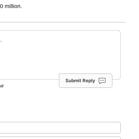
0 million.
Submit Reply