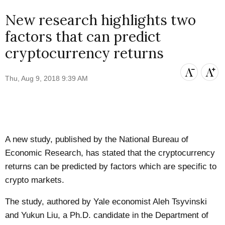
New research highlights two
factors that can predict
cryptocurrency returns
Thu, Aug 9, 2018 9:39 AM
A new study, published by the National Bureau of
Economic Research, has stated that the cryptocurrency
returns can be predicted by factors which are specific to
crypto markets.
The
study
, authored by
Yale
economist Aleh Tsyvinski
and Yukun Liu, a Ph.D. candidate in the Department of