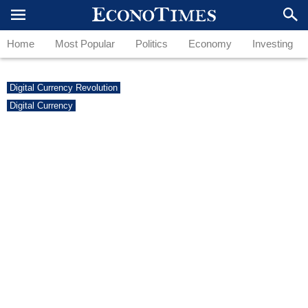
Home
Most Popular
Politics
Economy
Investing
Digital Currency Revolution
Digital Currency