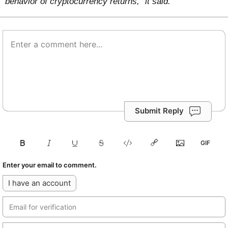
behavior of cryptocurrency returns,” it said.
Submit Reply
Enter your email to comment.
I have an account