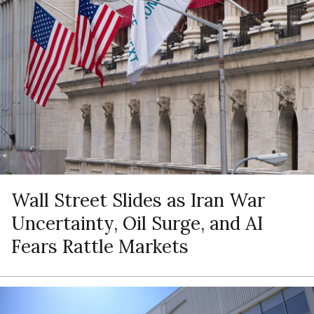
Wall Street Slides as Iran War
Uncertainty, Oil Surge, and AI
Fears Rattle Markets