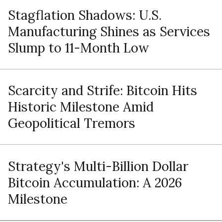
Stagflation Shadows: U.S.
Manufacturing Shines as Services
Slump to 11-Month Low
Scarcity and Strife: Bitcoin Hits
Historic Milestone Amid
Geopolitical Tremors
Strategy's Multi-Billion Dollar
Bitcoin Accumulation: A 2026
Milestone