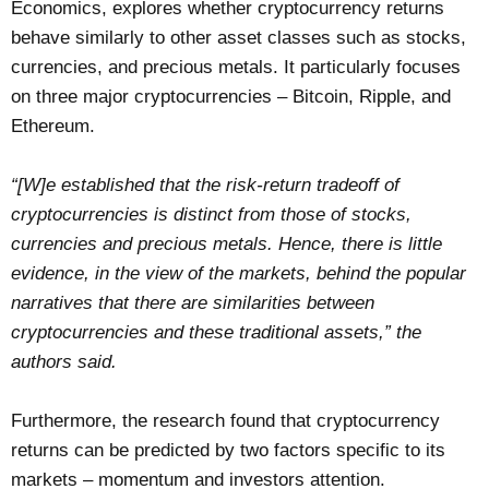
Economics, explores whether cryptocurrency returns
behave similarly to other asset classes such as stocks,
currencies, and precious metals. It particularly focuses
on three major cryptocurrencies – Bitcoin, Ripple, and
Ethereum.
“[W]e established that the risk-return tradeoff of
cryptocurrencies is distinct from those of stocks,
currencies and precious metals. Hence, there is little
evidence, in the view of the markets, behind the popular
narratives that there are similarities between
cryptocurrencies and these traditional assets,” the
authors said.
Furthermore, the research found that cryptocurrency
returns can be predicted by two factors specific to its
markets – momentum and investors attention.