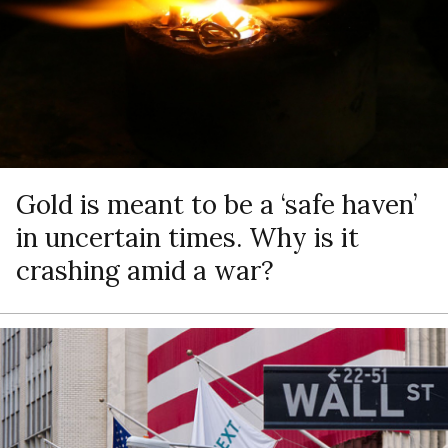
Gold is meant to be a ‘safe haven’
in uncertain times. Why is it
crashing amid a war?