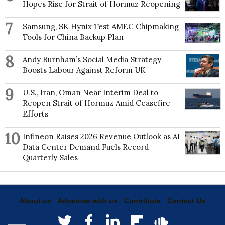
Hopes Rise for Strait of Hormuz Reopening
7
Samsung, SK Hynix Test AMEC Chipmaking
Tools for China Backup Plan
8
Andy Burnham’s Social Media Strategy
Boosts Labour Against Reform UK
9
U.S., Iran, Oman Near Interim Deal to
Reopen Strait of Hormuz Amid Ceasefire
Efforts
10
Infineon Raises 2026 Revenue Outlook as AI
Data Center Demand Fuels Record
Quarterly Sales
About us
Advertise with us
Contribute
Contact Us