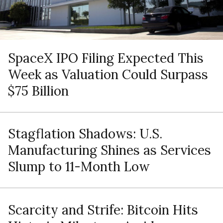
SpaceX IPO Filing Expected This
Week as Valuation Could Surpass
$75 Billion
Stagflation Shadows: U.S.
Manufacturing Shines as Services
Slump to 11-Month Low
Scarcity and Strife: Bitcoin Hits