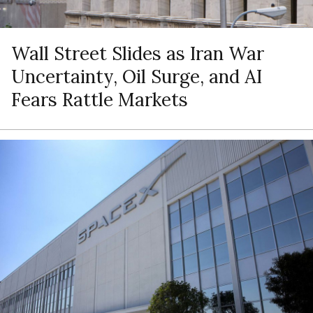
Wall Street Slides as Iran War
Uncertainty, Oil Surge, and AI
Fears Rattle Markets