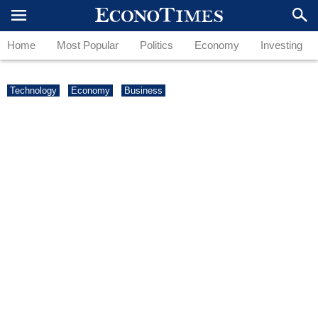
Home
Most Popular
Politics
Economy
Investing
Technology
Economy
Business