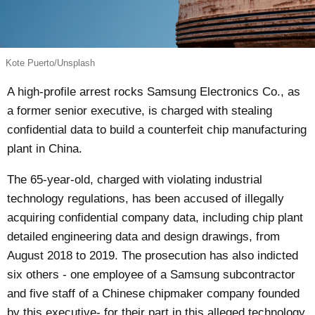
Kote Puerto/Unsplash
A high-profile arrest rocks Samsung Electronics Co., as
a former senior executive, is charged with stealing
confidential data to build a counterfeit chip manufacturing
plant in China.
The 65-year-old,
charged
with violating industrial
technology regulations, has been accused of illegally
acquiring confidential company data, including chip plant
detailed engineering data and design drawings, from
August 2018 to 2019. The prosecution has also indicted
six others - one employee of a Samsung subcontractor
and five staff of a Chinese chipmaker company founded
by this executive- for their part in this alleged technology