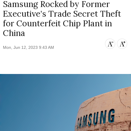
Samsung Rocked by Former
Executive's Trade Secret Theft
for Counterfeit Chip Plant in
China
Mon, Jun 12, 2023 9:43 AM