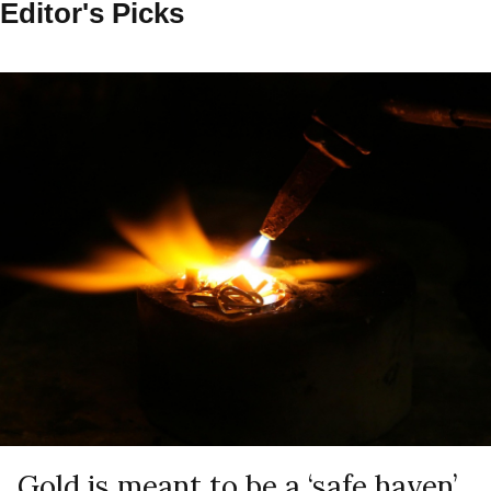
Editor's Picks
Gold is meant to be a ‘safe haven’