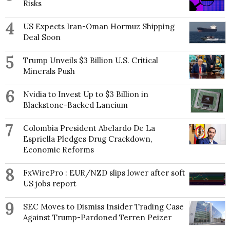
Risks
4
US Expects Iran-Oman Hormuz Shipping
Deal Soon
5
Trump Unveils $3 Billion U.S. Critical
Minerals Push
6
Nvidia to Invest Up to $3 Billion in
Blackstone-Backed Lancium
7
Colombia President Abelardo De La
Espriella Pledges Drug Crackdown,
Economic Reforms
8
FxWirePro : EUR/NZD slips lower after soft
US jobs report
9
SEC Moves to Dismiss Insider Trading Case
Against Trump-Pardoned Terren Peizer