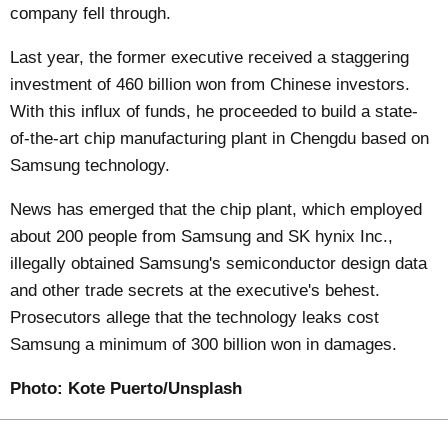
company fell through.
Last year, the former executive received a staggering
investment of 460 billion won from Chinese investors.
With this influx of funds, he proceeded to build a state-
of-the-art chip manufacturing plant in Chengdu based on
Samsung technology.
News has emerged that the chip plant, which employed
about 200 people from Samsung and SK hynix Inc.,
illegally obtained Samsung's semiconductor design data
and other trade secrets at the executive's behest.
Prosecutors allege that the technology leaks cost
Samsung a minimum of 300 billion won in damages.
Photo:
Kote Puerto/Unsplash