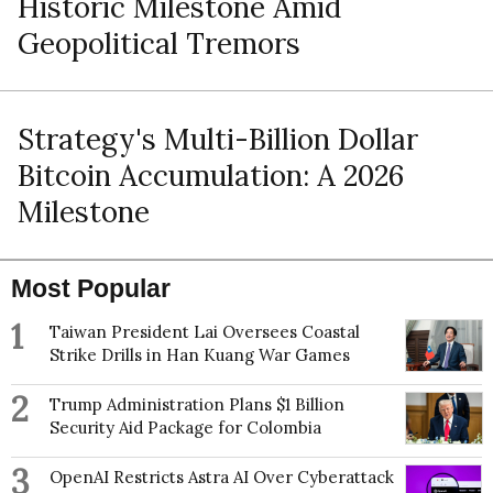
Historic Milestone Amid
Geopolitical Tremors
Strategy's Multi-Billion Dollar
Bitcoin Accumulation: A 2026
Milestone
Most Popular
1
Taiwan President Lai Oversees Coastal
Strike Drills in Han Kuang War Games
2
Trump Administration Plans $1 Billion
Security Aid Package for Colombia
3
OpenAI Restricts Astra AI Over Cyberattack