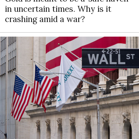
in uncertain times. Why is it
crashing amid a war?