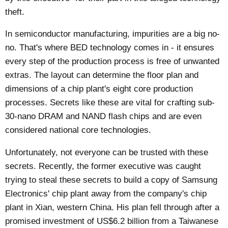
theft.
In semiconductor manufacturing, impurities are a big no-
no. That's where BED technology comes in - it ensures
every step of the production process is free of unwanted
extras. The layout can determine the floor plan and
dimensions of a chip plant's eight core production
processes. Secrets like these are vital for crafting sub-
30-nano DRAM and NAND flash chips and are even
considered national core technologies.
Unfortunately, not everyone can be trusted with these
secrets. Recently, the former executive was
caught
trying to steal these secrets to build a copy of Samsung
Electronics' chip plant away from the company's chip
plant in Xian, western China. His plan fell through after a
promised investment of US$6.2 billion from a Taiwanese