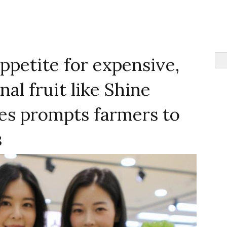
appetite for expensive,
al fruit like Shine
es prompts farmers to
s