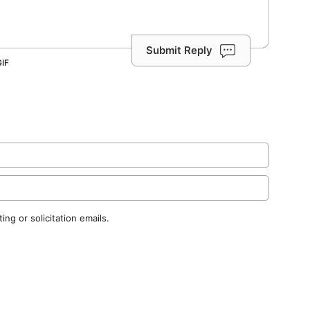
Submit Reply
ng or solicitation emails.