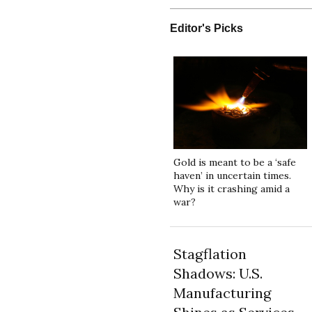
Editor's Picks
Gold is meant to be a ‘safe
haven’ in uncertain times.
Why is it crashing amid a
war?
Stagflation
Shadows: U.S.
Manufacturing