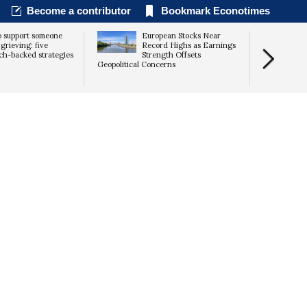
Become a contributor
Bookmark Econotimes
 support someone
European Stocks Near
grieving: five
Record Highs as Earnings
ch-backed strategies
Strength Offsets
Geopolitical Concerns