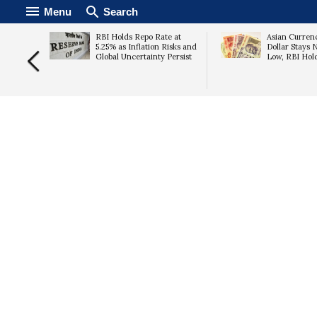
Menu
Search
ld
RBI Holds Repo Rate at
Asian Currenc
 Nears
5.25% as Inflation Risks and
Dollar Stays 
ead of
Global Uncertainty Persist
Low, RBI Hol