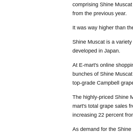
comprising Shine Muscat
from the previous year.
It was way higher than the 
Shine Muscat is a variety
developed in Japan.
At E-mart's online shoppi
bunches of Shine Muscat 
top-grade Campbell grape
The highly-priced Shine 
mart's total grape sales fr
increasing 22 percent fro
As demand for the Shine M