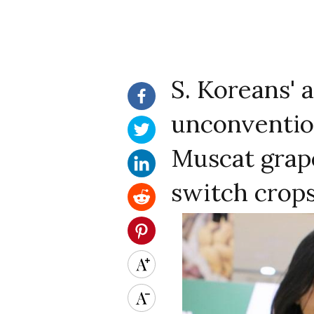
S. Koreans' 
unconvention
Muscat grap
switch crop