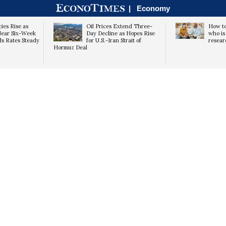
|
Economy
ies Rise as
Oil Prices Extend Three-
How to
Near Six-Week
Day Decline as Hopes Rise
who is 
ds Rates Steady
for U.S.-Iran Strait of
resear
Hormuz Deal