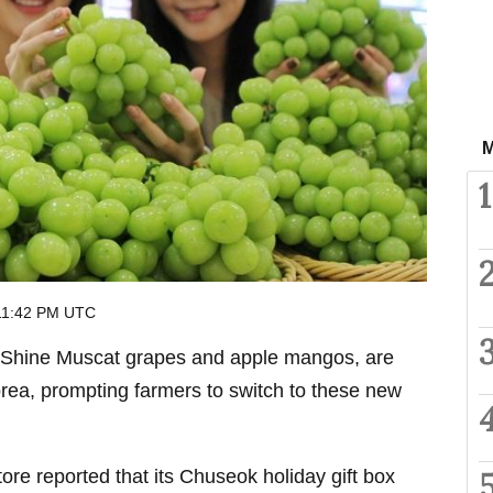
M
1
 11:42 PM UTC
s Shine Muscat grapes and apple mangos, are
rea, prompting farmers to switch to these new
e reported that its Chuseok holiday gift box