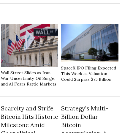
SpaceX IPO Filing Expected
Wall Street Slides as Iran
This Week as Valuation
War Uncertainty, Oil Surge,
Could Surpass $75 Billion
and AI Fears Rattle Markets
Scarcity and Strife:
Strategy's Multi-
Bitcoin Hits Historic
Billion Dollar
Milestone Amid
Bitcoin