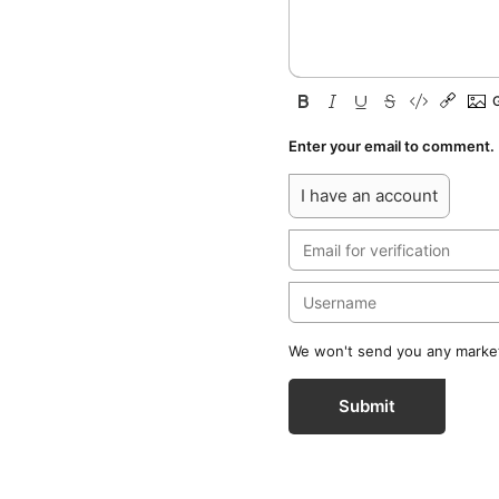
Enter your email to comment.
I have an account
We won't send you any marketi
Submit