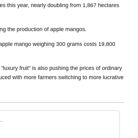
es this year, nearly doubling from 1,867 hectares
ing the production of apple mangos.
apple mango weighing 300 grams costs 19,800
"luxury fruit" is also pushing the prices of ordinary
educed with more farmers switching to more lucrative