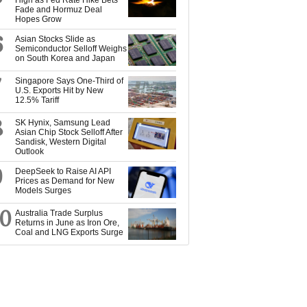
High as Fed Rate Hike Bets
Fade and Hormuz Deal
Hopes Grow
6
Asian Stocks Slide as
Semiconductor Selloff Weighs
on South Korea and Japan
7
Singapore Says One-Third of
U.S. Exports Hit by New
12.5% Tariff
8
SK Hynix, Samsung Lead
Asian Chip Stock Selloff After
Sandisk, Western Digital
Outlook
9
DeepSeek to Raise AI API
Prices as Demand for New
Models Surges
10
Australia Trade Surplus
Returns in June as Iron Ore,
Coal and LNG Exports Surge