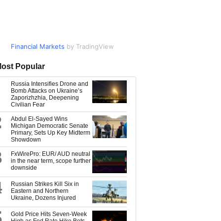
Financial Markets
Market Data
by TradingView
by TradingView
ost Popular
Russia Intensifies Drone and
Bomb Attacks on Ukraine’s
Zaporizhzhia, Deepening
Civilian Fear
2
Abdul El-Sayed Wins
Michigan Democratic Senate
Primary, Sets Up Key Midterm
Showdown
3
FxWirePro: EUR/ AUD neutral
in the near term, scope further
downside
4
Russian Strikes Kill Six in
Eastern and Northern
Ukraine, Dozens Injured
5
Gold Price Hits Seven-Week