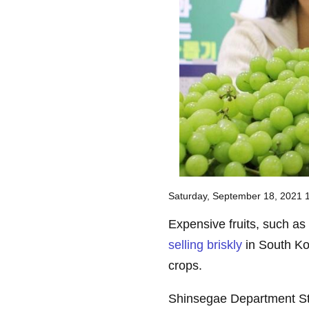
Saturday, September 18, 2021
Expensive fruits, such a
selling briskly
in South Ko
crops.
Shinsegae Department Stor