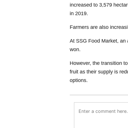
increased to 3,579 hectar
in 2019.
Farmers are also increas
At SSG Food Market, an 
won.
However, the transition to 
fruit as their supply is r
options.