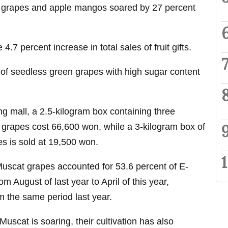
 grapes and apple mangos soared by 27 percent
4.7 percent increase in total sales of fruit gifts.
 of seedless green grapes with high sugar content
ng mall, a 2.5-kilogram box containing three
grapes cost 66,600 won, while a 3-kilogram box of
s is sold at 19,500 won.
Muscat grapes accounted for 53.6 percent of E-
om August of last year to April of this year,
m the same period last year.
uscat is soaring, their cultivation has also