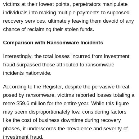
victims at their lowest points, perpetrators manipulate
individuals into making multiple payments to supposed
recovery services, ultimately leaving them devoid of any
chance of reclaiming their stolen funds.
Comparison with Ransomware Incidents
Interestingly, the total losses incurred from investment
fraud surpassed those attributed to ransomware
incidents nationwide.
According to the
Register
, despite the pervasive threat
posed by ransomware, victims reported losses totaling a
mere $59.6 million for the entire year. While this figure
may seem disproportionately low, considering factors
like the cost of business downtime during recovery
phases, it underscores the prevalence and severity of
investment fraud.