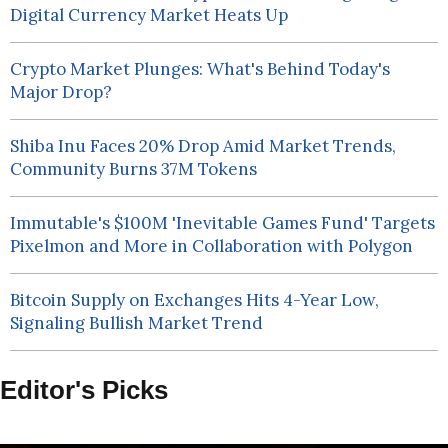
Digital Currency Market Heats Up
Crypto Market Plunges: What's Behind Today's
Major Drop?
Shiba Inu Faces 20% Drop Amid Market Trends,
Community Burns 37M Tokens
Immutable's $100M 'Inevitable Games Fund' Targets
Pixelmon and More in Collaboration with Polygon
Bitcoin Supply on Exchanges Hits 4-Year Low,
Signaling Bullish Market Trend
Editor's Picks