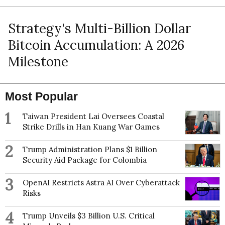
Strategy's Multi-Billion Dollar
Bitcoin Accumulation: A 2026
Milestone
Most Popular
1
Taiwan President Lai Oversees Coastal
Strike Drills in Han Kuang War Games
2
Trump Administration Plans $1 Billion
Security Aid Package for Colombia
3
OpenAI Restricts Astra AI Over Cyberattack
Risks
4
Trump Unveils $3 Billion U.S. Critical