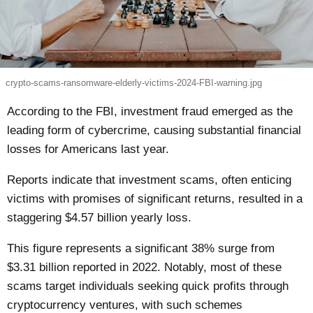
crypto-scams-ransomware-elderly-victims-2024-FBI-warning.jpg
According to the FBI, investment fraud emerged as the
leading form of cybercrime, causing substantial financial
losses for Americans last year.
Reports indicate that investment scams, often enticing
victims with promises of significant returns, resulted in a
staggering $4.57 billion yearly loss.
This figure represents a significant 38% surge from
$3.31 billion reported in 2022. Notably, most of these
scams target individuals seeking quick profits through
cryptocurrency ventures, with such schemes