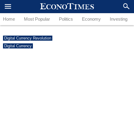
Home
Most Popular
Politics
Economy
Investing
Digital Currency Revolution
Digital Currency