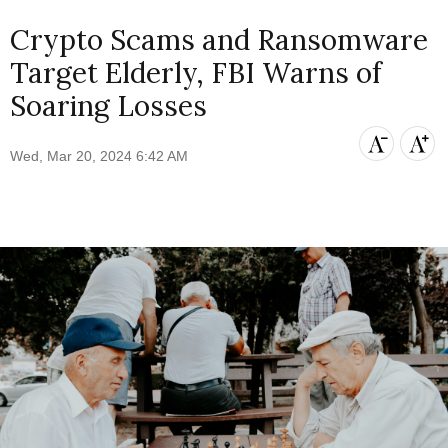
Crypto Scams and Ransomware
Target Elderly, FBI Warns of
Soaring Losses
Wed, Mar 20, 2024 6:42 AM