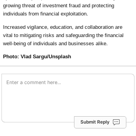
growing threat of investment fraud and protecting
individuals from financial exploitation.
Increased vigilance, education, and collaboration are
vital to mitigating risks and safeguarding the financial
well-being of individuals and businesses alike.
Photo:
Vlad Sargu/Unsplash
Submit Reply