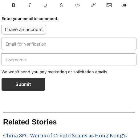
Enter your email to comment.
I have an account
We won't send you any marketing or solicitation emails.
Submit
Related Stories
China SFC Warns of Crypto Scams as Hong Kong's