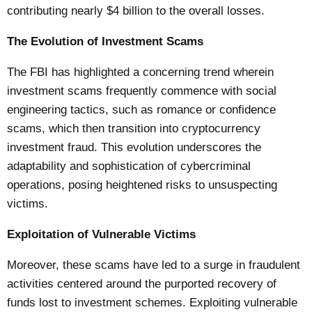
contributing nearly $4 billion to the overall losses.
The Evolution of Investment Scams
The FBI has highlighted a concerning trend wherein
investment scams frequently commence with social
engineering tactics, such as romance or confidence
scams, which then transition into cryptocurrency
investment fraud. This evolution underscores the
adaptability and sophistication of cybercriminal
operations, posing heightened risks to unsuspecting
victims.
Exploitation of Vulnerable Victims
Moreover, these scams have led to a surge in fraudulent
activities centered around the purported recovery of
funds lost to investment schemes. Exploiting vulnerable