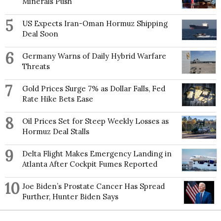
Minerals Push
5
US Expects Iran-Oman Hormuz Shipping
Deal Soon
6
Germany Warns of Daily Hybrid Warfare
Threats
7
Gold Prices Surge 7% as Dollar Falls, Fed
Rate Hike Bets Ease
8
Oil Prices Set for Steep Weekly Losses as
Hormuz Deal Stalls
9
Delta Flight Makes Emergency Landing in
Atlanta After Cockpit Fumes Reported
10
Joe Biden’s Prostate Cancer Has Spread
Further, Hunter Biden Says