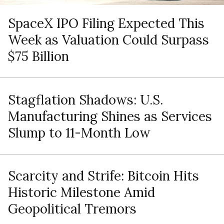
SpaceX IPO Filing Expected This
Week as Valuation Could Surpass
$75 Billion
Stagflation Shadows: U.S.
Manufacturing Shines as Services
Slump to 11-Month Low
Scarcity and Strife: Bitcoin Hits
Historic Milestone Amid
Geopolitical Tremors