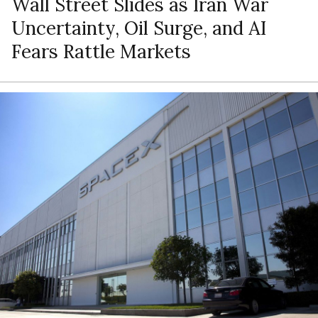
Wall Street Slides as Iran War
Uncertainty, Oil Surge, and AI
Fears Rattle Markets