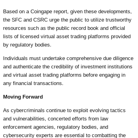
Based on a
Coingape
report, given these developments,
the SFC and CSRC urge the public to utilize trustworthy
resources such as the public record book and official
lists of licensed virtual asset trading platforms provided
by regulatory bodies.
Individuals must undertake comprehensive due diligence
and authenticate the credibility of investment institutions
and virtual asset trading platforms before engaging in
any financial transactions.
Moving Forward
As cybercriminals continue to exploit evolving tactics
and vulnerabilities, concerted efforts from law
enforcement agencies, regulatory bodies, and
cybersecurity experts are essential to combatting the