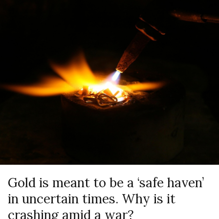
Gold is meant to be a ‘safe haven’
in uncertain times. Why is it
crashing amid a war?