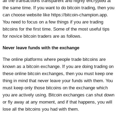
all the transactions transparent and highly encrypted at
the same time. If you want to do bitcoin trading, then you
can choose website like
https://bitcoin-champion.app
.
You need to focus on a few things if you are trading
bitcoins for the first time. Some of the most useful tips
for novice bitcoin traders are as follows.
Never leave funds with the exchange
The online platforms where people trade bitcoins are
known as a bitcoin exchange. If you are doing trading on
these online bitcoin exchanges, then you must keep one
thing in mind that never leave your funds with them. You
must keep only those bitcoins on the exchange which
you are actively using. Bitcoin exchanges can shut down
or fly away at any moment, and if that happens, you will
lose all the bitcoins you had with them.