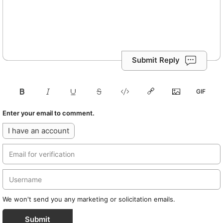
Submit Reply
Enter your email to comment.
I have an account
We won't send you any marketing or solicitation emails.
Submit