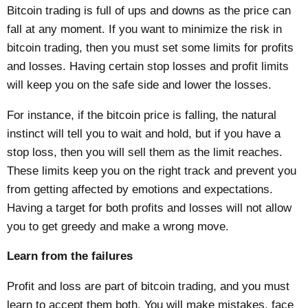
Bitcoin trading is full of ups and downs as the price can
fall at any moment. If you want to minimize the risk in
bitcoin trading, then you must set some limits for profits
and losses. Having certain stop losses and profit limits
will keep you on the safe side and lower the losses.
For instance, if the bitcoin price is falling, the natural
instinct will tell you to wait and hold, but if you have a
stop loss, then you will sell them as the limit reaches.
These limits keep you on the right track and prevent you
from getting affected by emotions and expectations.
Having a target for both profits and losses will not allow
you to get greedy and make a wrong move.
Learn from the failures
Profit and loss are part of bitcoin trading, and you must
learn to accept them both. You will make mistakes, face