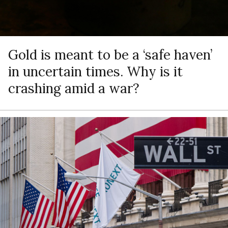
Gold is meant to be a ‘safe haven’
in uncertain times. Why is it
crashing amid a war?