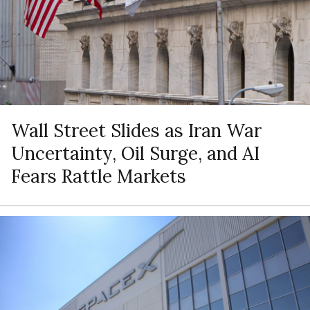
Wall Street Slides as Iran War
Uncertainty, Oil Surge, and AI
Fears Rattle Markets