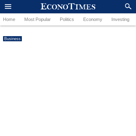
Home
Most Popular
Politics
Economy
Investing
Business