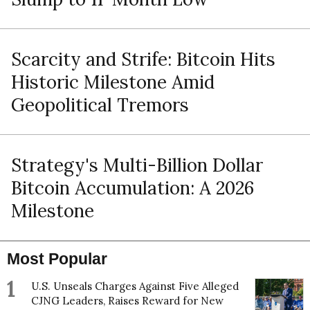
Scarcity and Strife: Bitcoin Hits
Historic Milestone Amid
Geopolitical Tremors
Strategy's Multi-Billion Dollar
Bitcoin Accumulation: A 2026
Milestone
Most Popular
1
U.S. Unseals Charges Against Five Alleged
CJNG Leaders, Raises Reward for New