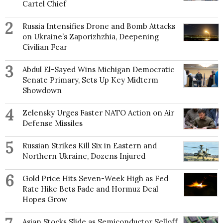
Cartel Chief
2
Russia Intensifies Drone and Bomb Attacks
on Ukraine’s Zaporizhzhia, Deepening
Civilian Fear
3
Abdul El-Sayed Wins Michigan Democratic
Senate Primary, Sets Up Key Midterm
Showdown
4
Zelensky Urges Faster NATO Action on Air
Defense Missiles
5
Russian Strikes Kill Six in Eastern and
Northern Ukraine, Dozens Injured
6
Gold Price Hits Seven-Week High as Fed
Rate Hike Bets Fade and Hormuz Deal
Hopes Grow
Asian Stocks Slide as Semiconductor Selloff