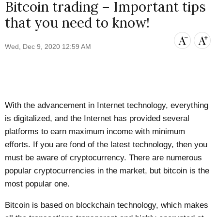
Bitcoin trading – Important tips
that you need to know!
Wed, Dec 9, 2020 12:59 AM
With the advancement in Internet technology, everything
is digitalized, and the Internet has provided several
platforms to earn maximum income with minimum
efforts. If you are fond of the latest technology, then you
must be aware of cryptocurrency. There are numerous
popular cryptocurrencies in the market, but bitcoin is the
most popular one.
Bitcoin is based on blockchain technology, which makes