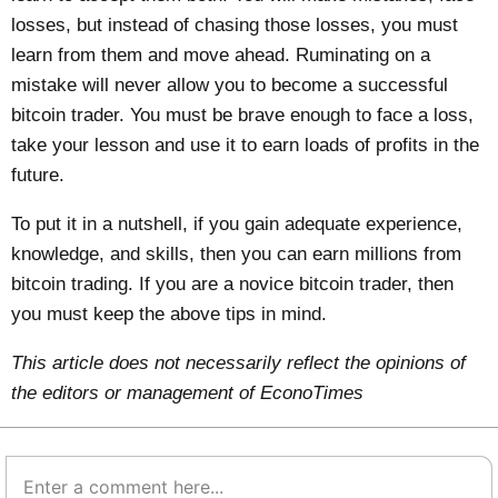
losses, but instead of chasing those losses, you must
learn from them and move ahead. Ruminating on a
mistake will never allow you to become a successful
bitcoin trader. You must be brave enough to face a loss,
take your lesson and use it to earn loads of profits in the
future.
To put it in a nutshell, if you gain adequate experience,
knowledge, and skills, then you can earn millions from
bitcoin trading. If you are a novice bitcoin trader, then
you must keep the above tips in mind.
This article does not necessarily reflect the opinions of
the editors or management of EconoTimes