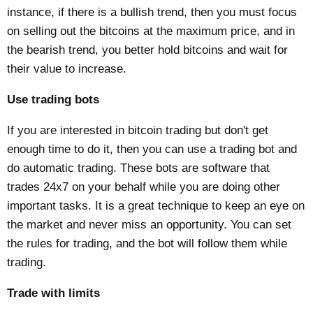
instance, if there is a bullish trend, then you must focus
on selling out the bitcoins at the maximum price, and in
the bearish trend, you better hold bitcoins and wait for
their value to increase.
Use trading bots
If you are interested in bitcoin trading but don't get
enough time to do it, then you can use a trading bot and
do automatic trading. These bots are software that
trades 24x7 on your behalf while you are doing other
important tasks. It is a great technique to keep an eye on
the market and never miss an opportunity. You can set
the rules for trading, and the bot will follow them while
trading.
Trade with limits