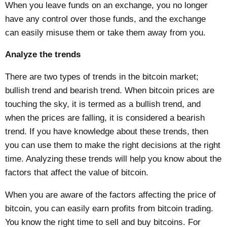
When you leave funds on an exchange, you no longer
have any control over those funds, and the exchange
can easily misuse them or take them away from you.
Analyze the trends
There are two types of trends in the bitcoin market;
bullish trend and bearish trend. When bitcoin prices are
touching the sky, it is termed as a bullish trend, and
when the prices are falling, it is considered a bearish
trend. If you have knowledge about these trends, then
you can use them to make the right decisions at the right
time. Analyzing these trends will help you know about the
factors that affect the value of bitcoin.
When you are aware of the factors affecting the price of
bitcoin, you can easily earn profits from bitcoin trading.
You know the right time to sell and buy bitcoins. For