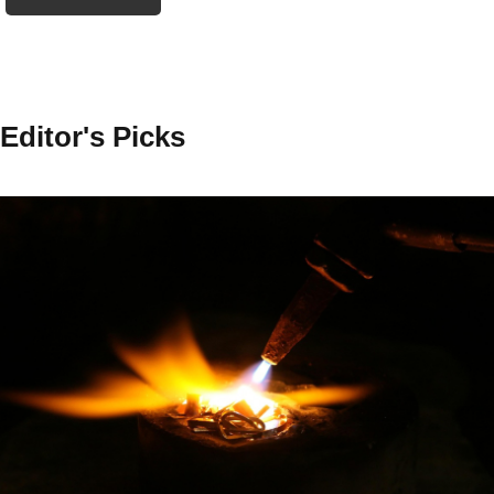
Editor's Picks