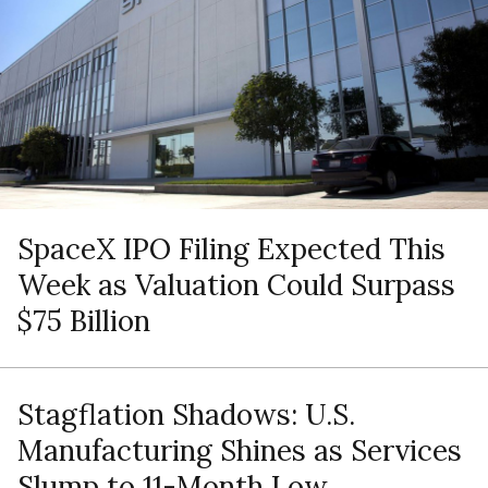
SpaceX IPO Filing Expected This
Week as Valuation Could Surpass
$75 Billion
Stagflation Shadows: U.S.
Manufacturing Shines as Services
Slump to 11-Month Low