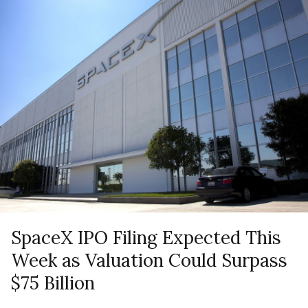
SpaceX IPO Filing Expected This
Week as Valuation Could Surpass
$75 Billion