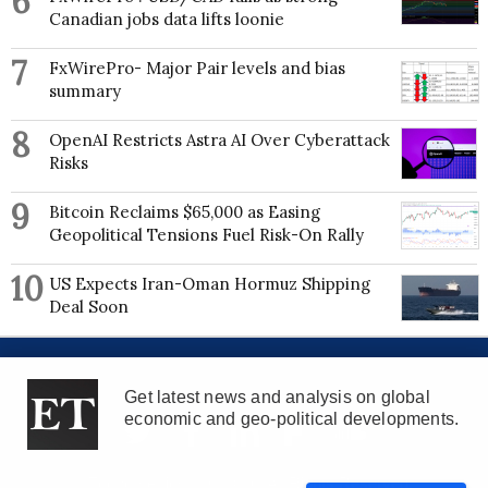
6
Canadian jobs data lifts loonie
7
FxWirePro- Major Pair levels and bias
summary
8
OpenAI Restricts Astra AI Over Cyberattack
Risks
9
Bitcoin Reclaims $65,000 as Easing
Geopolitical Tensions Fuel Risk-On Rally
10
US Expects Iran-Oman Hormuz Shipping
Deal Soon
About us
Advertise with us
Contribute
Contact Us
Get latest news and analysis on global
economic and geo-political developments.
©Econometrics LLC
2026
. All Rights Reserved.