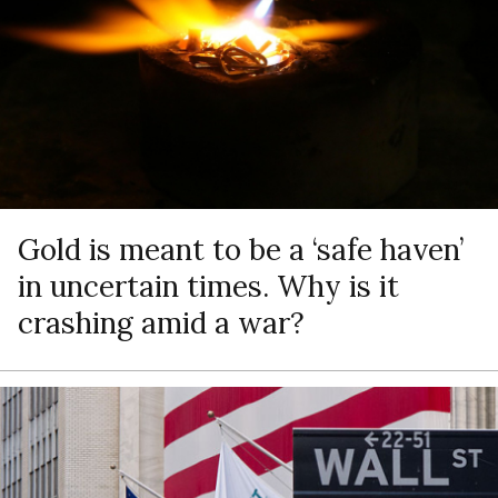
Gold is meant to be a ‘safe haven’
in uncertain times. Why is it
crashing amid a war?