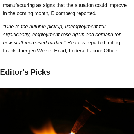
manufacturing as signs that the situation could improve
in the coming month, Bloomberg reported.
"Due to the autumn pickup, unemployment fell
significantly, employment rose again and demand for
new staff increased further,"
Reuters reported, citing
Frank-Juergen Weise, Head, Federal Labour Office.
Editor's Picks