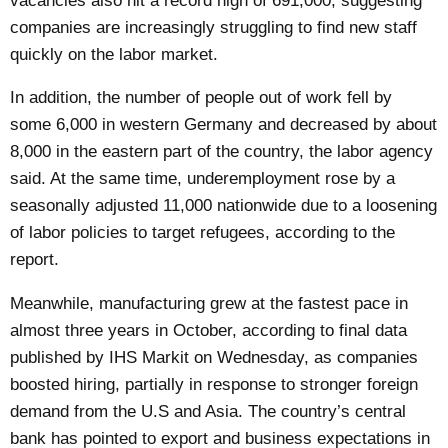
vacancies also hit a record high of 691,000, suggesting
companies are increasingly struggling to find new staff
quickly on the labor market.
In addition, the number of people out of work fell by
some 6,000 in western Germany and decreased by about
8,000 in the eastern part of the country, the labor agency
said. At the same time, underemployment rose by a
seasonally adjusted 11,000 nationwide due to a loosening
of labor policies to target refugees, according to the
report.
Meanwhile, manufacturing grew at the fastest pace in
almost three years in October, according to final data
published by IHS Markit on Wednesday, as companies
boosted hiring, partially in response to stronger foreign
demand from the U.S and Asia. The country’s central
bank has pointed to export and business expectations in