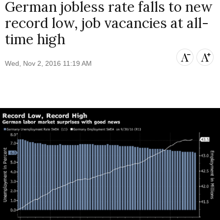
German jobless rate falls to new
record low, job vacancies at all-
time high
Wed, Nov 2, 2016 11:19 AM