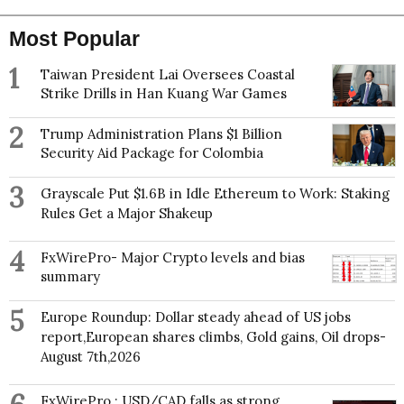
Most Popular
1
Taiwan President Lai Oversees Coastal
Strike Drills in Han Kuang War Games
2
Trump Administration Plans $1 Billion
Security Aid Package for Colombia
3
Grayscale Put $1.6B in Idle Ethereum to Work: Staking
Rules Get a Major Shakeup
4
FxWirePro- Major Crypto levels and bias
summary
5
Europe Roundup: Dollar steady ahead of US jobs
report,European shares climbs, Gold gains, Oil drops-
August 7th,2026
FxWirePro : USD/CAD falls as strong