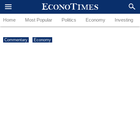
Home
Most Popular
Politics
Economy
Investing
Commentary
Economy