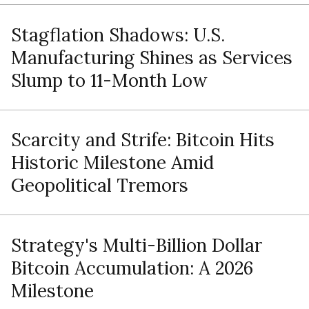
Stagflation Shadows: U.S.
Manufacturing Shines as Services
Slump to 11-Month Low
Scarcity and Strife: Bitcoin Hits
Historic Milestone Amid
Geopolitical Tremors
Strategy's Multi-Billion Dollar
Bitcoin Accumulation: A 2026
Milestone