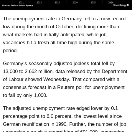
The unemployment rate in Germany fell to a new record
low during the month of October, declining more than
what markets had initially anticipated, while job
vacancies hit a fresh all-time high during the same
period.
Germany’s seasonally adjusted jobless total fell by
13,000 to 2.662 million, data released by the Department
of Labour showed Wednesday. That compared with a
consensus forecast in a Reuters poll for unemployment
to fall by only 1,000.
The adjusted unemployment rate edged lower by 0.1
percentage point to 6.0 percent, the lowest level since
German reunification in 1990. Further, the number of job