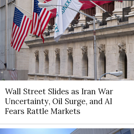
Wall Street Slides as Iran War
Uncertainty, Oil Surge, and AI
Fears Rattle Markets