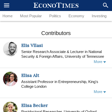
Home
Most Popular
Politics
Economy
Investing
Contributors
Elis Vllasi
Senior Research Associate & Lecturer in National
Security & Foreign Affairs, University of Tennessee
More
Elisa Alt
Assistant Professor in Entrepreneurship, King's
College London
Elisa Alt is Assistant Professor in Entrepreneurship
More
at King’s Business School, King’s College London.
Elisa studies individual and organizational
Elisa Becker
approaches to social intrapreneurship, with a focus
on how individuals can become entrepreneurial
Postdoctoral Researcher, University of Oxford