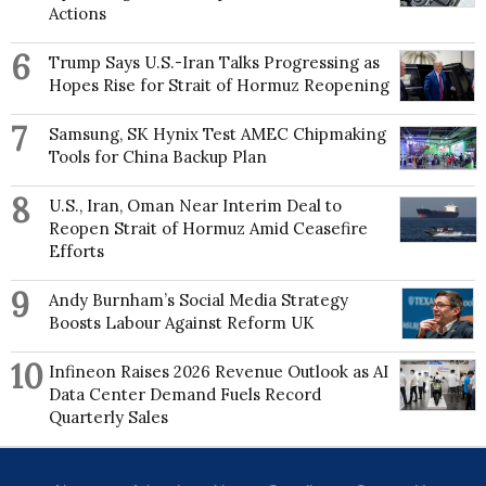
Winterthur Museum, Garden and Library, Colonial
Actions
Williamsburg and Yale University. She is a founding
member of the Sartorial Society Series.
6
Trump Says U.S.-Iran Talks Progressing as
Hopes Rise for Strait of Hormuz Reopening
7
Samsung, SK Hynix Test AMEC Chipmaking
Tools for China Backup Plan
8
U.S., Iran, Oman Near Interim Deal to
Reopen Strait of Hormuz Amid Ceasefire
Efforts
9
Andy Burnham’s Social Media Strategy
Boosts Labour Against Reform UK
10
Infineon Raises 2026 Revenue Outlook as AI
Data Center Demand Fuels Record
Quarterly Sales