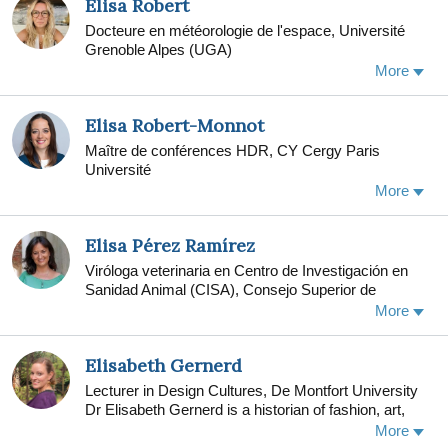
Elisa Robert
examining the Texas Military Veteran Peer Network.
Docteure en météorologie de l'espace, Université
Borah co-chairs the annual Military Social Work
Grenoble Alpes (UGA)
conference at The University of Texas at Austin.
More
From 2010-2014, Borah served as director of
research at the Fort Hood clinic of the Department of
Defense-funded STRONG STAR PSD Research
Elisa Robert-Monnot
Consortium, at The University of Texas Health
Maître de conférences HDR, CY Cergy Paris
Science Center at San Antonio. Borah continues to
Université
study how to improve veterans and their families'
access to evidence-based behavioral health
More
treatments in community mental health settings.
Elisa Pérez Ramírez
Viróloga veterinaria en Centro de Investigación en
Sanidad Animal (CISA), Consejo Superior de
Investigaciones Científicas (CSIC)
More
Elisabeth Gernerd
Lecturer in Design Cultures, De Montfort University
Dr Elisabeth Gernerd is a historian of fashion, art,
and material culture in the eighteenth century. Her
More
first book, The Modern Venus: Dress, Underwear