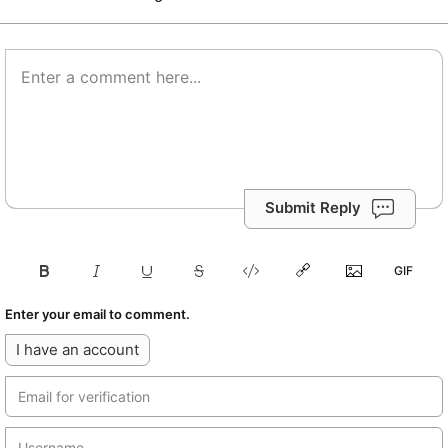
Submit Reply
Enter your email to comment.
I have an account