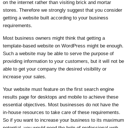
on the internet rather than visiting brick and mortar
stores. Therefore we strongly suggest that you consider
getting a website built according to your business
requirements.
Most business owners might think that getting a
template-based website on WordPress might be enough.
Such a website may be able to serve the purpose of
providing information to your customers, but it will not be
able to get your company the desired visibility or
increase your sales.
Your website must feature on the first search engine
results page for desktops and mobile to achieve these
essential objectives. Most businesses do not have the
in-house resources to take care of these requirements.
So if you want to increase your business to its maximum
potential, you would need the help of professional web