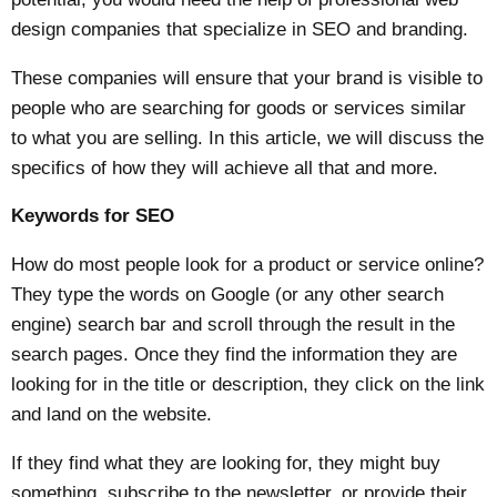
design
companies that specialize in SEO and branding.
These companies will ensure that your brand is visible to
people who are searching for goods or services similar
to what you are selling. In this article, we will discuss the
specifics of how they will achieve all that and more.
Keywords for SEO
How do most people look for a product or service online?
They type the words on Google (or any other search
engine) search bar and scroll through the result in the
search pages. Once they find the information they are
looking for in the title or description, they click on the link
and land on the website.
If they find what they are looking for, they might buy
something, subscribe to the newsletter, or provide their