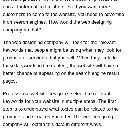
contact information for offers. So if you want more
customers to come to the website, you need to advertise
it on search engines. How would the web designing
company do that?
The web designing company will look for the relevant
keywords that people might be using when they look for
products or services that you sell. When they include
these keywords in the content, the website will have a
better chance of appearing on the search engine result
pages.
Professional website designers select the relevant
keywords for your website in multiple steps. The first
step is to understand what topics can be related to the
products and services you offer. The web designing
company will obtain this data in different ways.