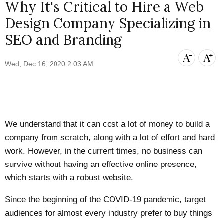
Why It's Critical to Hire a Web
Design Company Specializing in
SEO and Branding
Wed, Dec 16, 2020 2:03 AM
We understand that it can cost a lot of money to build a
company from scratch, along with a lot of effort and hard
work. However, in the current times, no business can
survive without having an effective online presence,
which starts with a robust website.
Since the beginning of the COVID-19 pandemic, target
audiences for almost every industry prefer to buy things