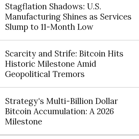
Stagflation Shadows: U.S.
Manufacturing Shines as Services
Slump to 11-Month Low
Scarcity and Strife: Bitcoin Hits
Historic Milestone Amid
Geopolitical Tremors
Strategy's Multi-Billion Dollar
Bitcoin Accumulation: A 2026
Milestone