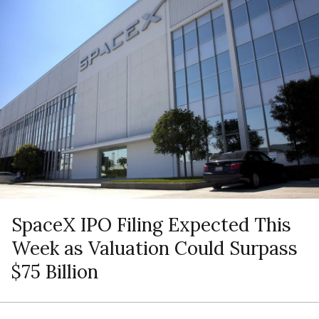
SpaceX IPO Filing Expected This
Week as Valuation Could Surpass
$75 Billion