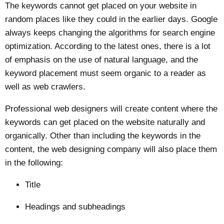
The keywords cannot get placed on your website in
random places like they could in the earlier days. Google
always keeps changing the algorithms for search engine
optimization. According to the latest ones, there is a lot
of emphasis on the use of natural language, and the
keyword placement must seem organic to a reader as
well as web crawlers.
Professional web designers will create content where the
keywords can get placed on the website naturally and
organically. Other than including the keywords in the
content, the web designing company will also place them
in the following:
Title
Headings and subheadings