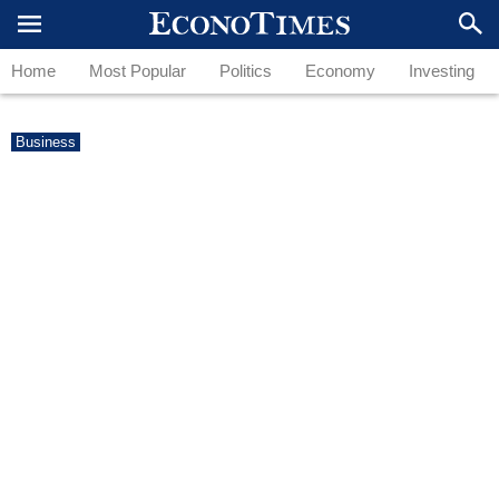
Home
Most Popular
Politics
Economy
Investing
Business