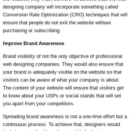
designing company will incorporate something called
Conversion Rate Optimization (CRO) techniques that will
ensure that people do not exit the website without
purchasing or subscribing.
Improve Brand Awareness
Brand visibility of not the only objective of professional
web designing companies. They would also ensure that
your brand is adequately visible on the website so that
visitors can be aware of what your company is about.
The content of your website will ensure that visitors get
to know about your USPs or social stands that will set
you apart from your competitors.
Spreading brand awareness is not a one-time effort but a
continuous process. To achieve that, designers would