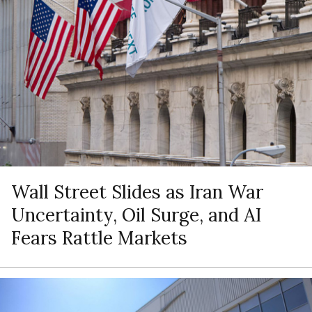
Wall Street Slides as Iran War
Uncertainty, Oil Surge, and AI
Fears Rattle Markets