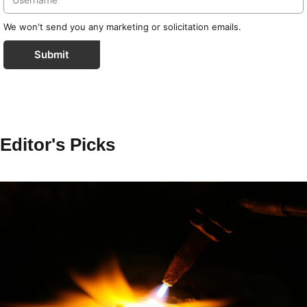
We won't send you any marketing or solicitation emails.
Submit
Editor's Picks