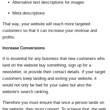
Alternative text descriptions for images
Meta descriptions
That way, your website will reach more targeted
customers so that it can increase your revenue and
profits.
Increase Conversions
It is essential for any business that new customers who
land on the website buy something, sign up for a
newsletter, or provide their contact details. If your target
customers keep landing and exiting your website, it
would not only be bad for your sales but also the
website's search ranking.
Therefore you must ensure that once a person lands on
the website, they must convert. To achieve that, the web