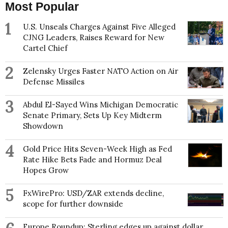
Most Popular
1
U.S. Unseals Charges Against Five Alleged
CJNG Leaders, Raises Reward for New
Cartel Chief
2
Zelensky Urges Faster NATO Action on Air
Defense Missiles
3
Abdul El-Sayed Wins Michigan Democratic
Senate Primary, Sets Up Key Midterm
Showdown
4
Gold Price Hits Seven-Week High as Fed
Rate Hike Bets Fade and Hormuz Deal
Hopes Grow
5
FxWirePro: USD/ZAR extends decline,
scope for further downside
Europe Roundup: Sterling edges up against dollar ,