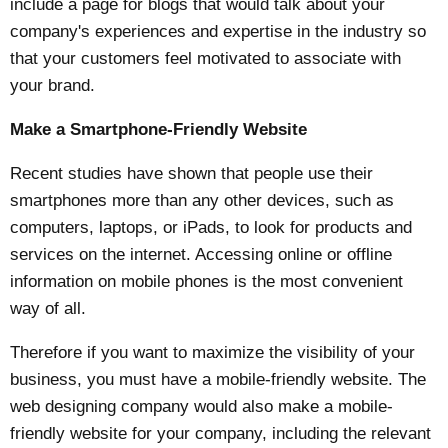
include a page for blogs that would talk about your
company's experiences and expertise in the industry so
that your customers feel motivated to associate with
your brand.
Make a Smartphone-Friendly Website
Recent studies have shown that people use their
smartphones more than any other devices, such as
computers, laptops, or iPads, to look for products and
services on the internet. Accessing online or offline
information on mobile phones is the most convenient
way of all.
Therefore if you want to maximize the visibility of your
business, you must have a mobile-friendly website. The
web designing company would also make a mobile-
friendly website for your company, including the relevant