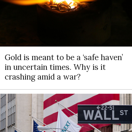
Gold is meant to be a ‘safe haven’
in uncertain times. Why is it
crashing amid a war?