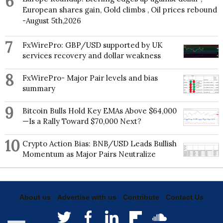
6
European shares gain, Gold climbs , Oil prices rebound
-August 5th,2026
7
FxWirePro: GBP/USD supported by UK
services recovery and dollar weakness
8
FxWirePro- Major Pair levels and bias
summary
9
Bitcoin Bulls Hold Key EMAs Above $64,000
—Is a Rally Toward $70,000 Next?
10
Crypto Action Bias: BNB/USD Leads Bullish
Momentum as Major Pairs Neutralize
About us
Advertise with us
Contribute
Contact Us