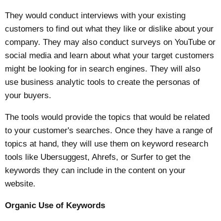
They would conduct interviews with your existing
customers to find out what they like or dislike about your
company. They may also conduct surveys on YouTube or
social media and learn about what your target customers
might be looking for in search engines. They will also
use business analytic tools to create the personas of
your buyers.
The tools would provide the topics that would be related
to your customer's searches. Once they have a range of
topics at hand, they will use them on keyword research
tools like Ubersuggest, Ahrefs, or Surfer to get the
keywords they can include in the content on your
website.
Organic Use of Keywords