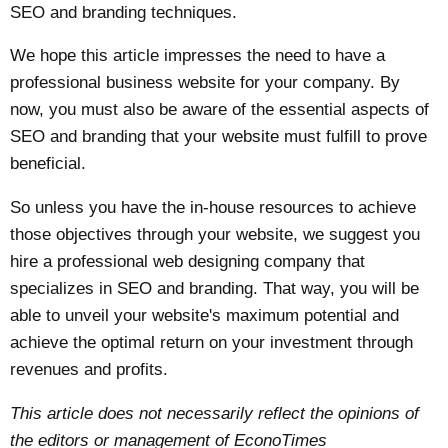
SEO and branding techniques.
We hope this article impresses the need to have a
professional business website for your company. By
now, you must also be aware of the essential aspects of
SEO and branding that your website must fulfill to prove
beneficial.
So unless you have the in-house resources to achieve
those objectives through your website, we suggest you
hire a professional web designing company that
specializes in SEO and branding. That way, you will be
able to unveil your website's maximum potential and
achieve the optimal return on your investment through
revenues and profits.
This article does not necessarily reflect the opinions of
the editors or management of EconoTimes