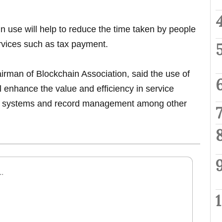
in use will help to reduce the time taken by people
vices such as tax payment.
man of Blockchain Association, said the use of
l enhance the value and efficiency in service
t systems and record management among other