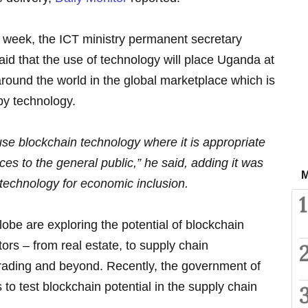
 week, the ICT ministry permanent secretary
id that the use of technology will place Uganda at
around the world in the global marketplace which is
by technology.
se blockchain technology where it is appropriate
es to the general public,” he said, adding it was
M
technology for economic inclusion.
1
lobe are exploring the potential of blockchain
ors – from real estate, to supply chain
ading and beyond. Recently, the government of
to test blockchain potential in the supply chain