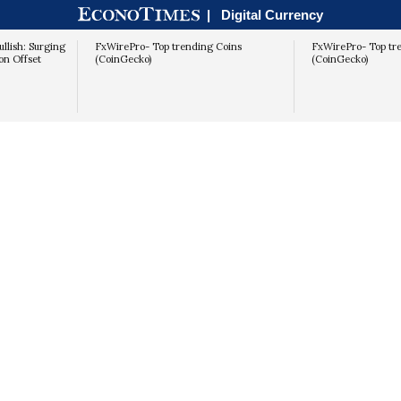
|
Digital Currency
llish: Surging
FxWirePro- Top trending Coins
FxWirePro- Top tr
on Offset
(CoinGecko)
(CoinGecko)