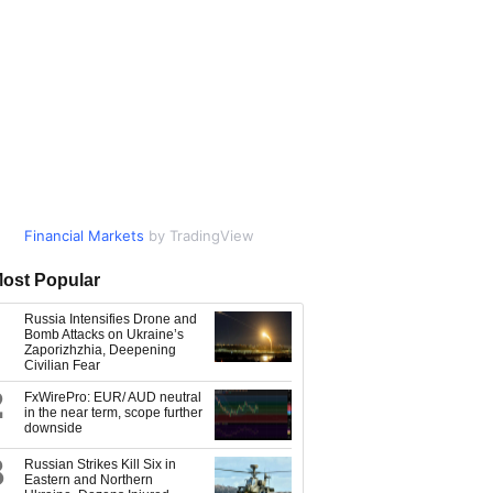
Financial Markets
Market Data
by TradingView
by TradingView
ost Popular
Russia Intensifies Drone and
Bomb Attacks on Ukraine’s
Zaporizhzhia, Deepening
Civilian Fear
2
FxWirePro: EUR/ AUD neutral
in the near term, scope further
downside
3
Russian Strikes Kill Six in
Eastern and Northern