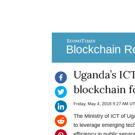
Blockchain Re
Uganda’s ICT
blockchain f
Friday, May 4, 2018 9:27 AM U
The Ministry of ICT of U
to leverage emerging tec
efficiency in public servic