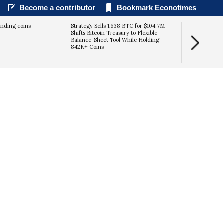
Become a contributor
Bookmark Econotimes
ending coins
Strategy Sells 1,638 BTC for $104.7M —
Senate CLA
Shifts Bitcoin Treasury to Flexible
Deadline for
Balance-Sheet Tool While Holding
Recess
842K+ Coins