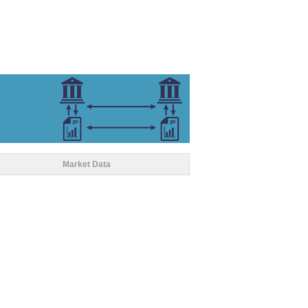
Market Data