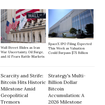
SpaceX IPO Filing Expected
Wall Street Slides as Iran
This Week as Valuation
War Uncertainty, Oil Surge,
Could Surpass $75 Billion
and AI Fears Rattle Markets
Scarcity and Strife:
Strategy's Multi-
Bitcoin Hits Historic
Billion Dollar
Milestone Amid
Bitcoin
Geopolitical
Accumulation: A
Tremors
2026 Milestone