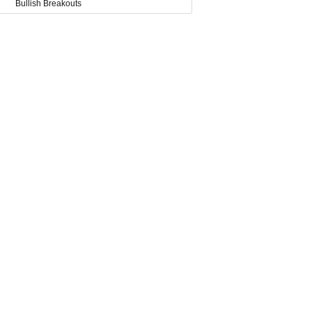
Bullish Breakouts