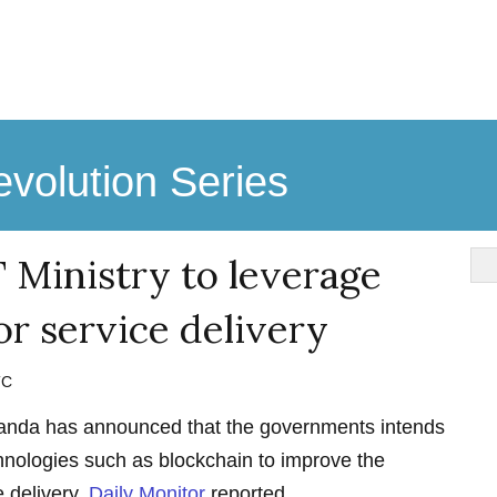
volution Series
 Ministry to leverage
or service delivery
TC
ganda has announced that the governments intends
hnologies such as blockchain to improve the
e delivery,
Daily Monitor
reported.