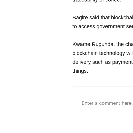
Bagire said that blockcha
to access government ser
Kwame Rugunda, the chair
blockchain technology wil
delivery such as paymen
things.