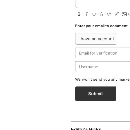
Enter your email to comment.
I have an account
We won't send you any marketi
Submit
Editor's Picks