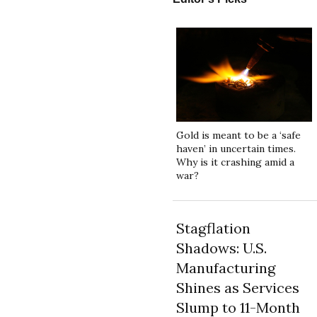
Gold is meant to be a ‘safe
haven’ in uncertain times.
Why is it crashing amid a
war?
Stagflation
Shadows: U.S.
Manufacturing
Shines as Services
Slump to 11-Month