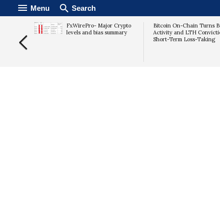
Menu
Search
Russia
FxWirePro- Major Crypto
Bitcoin On-Chain Turns Bu
lation
levels and bias summary
Activity and LTH Convicti
Short-Term Loss-Taking