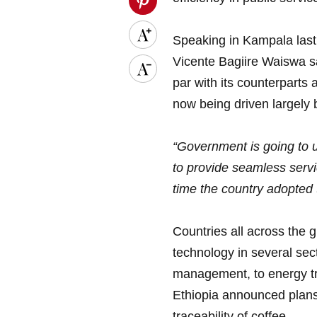
Speaking in Kampala last
Vicente Bagiire Waiswa sa
par with its counterparts 
now being driven largely 
“Government is going to u
to provide seamless servic
time the country adopted 
Countries all across the g
technology in several sect
management, to energy tr
Ethiopia announced plans 
traceability of coffee.