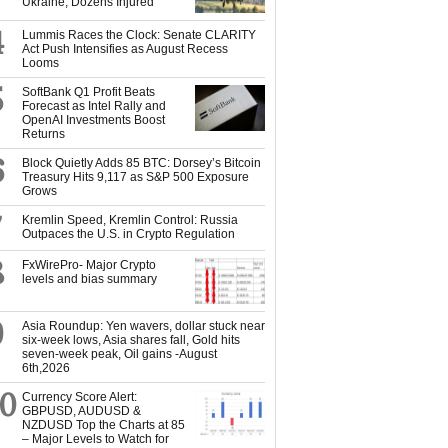
Ukraine, Dozens Injured
4
Lummis Races the Clock: Senate CLARITY
Act Push Intensifies as August Recess
Looms
5
SoftBank Q1 Profit Beats
Forecast as Intel Rally and
OpenAI Investments Boost
Returns
6
Block Quietly Adds 85 BTC: Dorsey’s Bitcoin
Treasury Hits 9,117 as S&P 500 Exposure
Grows
7
Kremlin Speed, Kremlin Control: Russia
Outpaces the U.S. in Crypto Regulation
8
FxWirePro- Major Crypto
levels and bias summary
9
Asia Roundup: Yen wavers, dollar stuck near
six-week lows, Asia shares fall, Gold hits
seven-week peak, Oil gains -August
6th,2026
10
Currency Score Alert:
GBPUSD, AUDUSD &
NZDUSD Top the Charts at 85
– Major Levels to Watch for