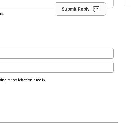
Submit Reply
ng or solicitation emails.