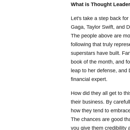
What is Thought Leade
Let's take a step back f
Gaga, Taylor Swift, and 
The people above are mor
following that truly repr
superstars have built. F
book of the month, and fo
leap to her defense, and
financial expert.
How did they all get to th
their business. By carefu
how they tend to embrace
The chances are good that
you give them credibility