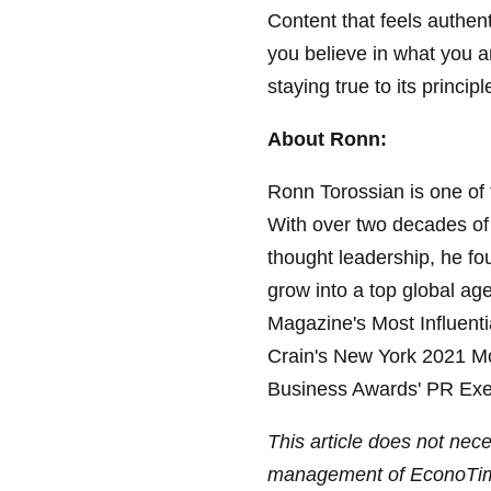
Content that feels authent
you believe in what you ar
staying true to its princi
About Ronn:
Ronn Torossian is one of 
With over two decades of e
thought leadership, he fo
grow into a top global ag
Magazine's Most Influent
Crain's New York 2021 M
Business Awards' PR Exec
This article does not neces
management of EconoTi