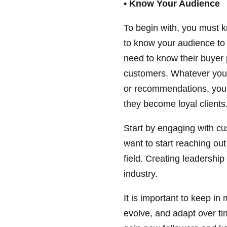
• Know Your Audience
To begin with, you must 
to know your audience to 
need to know their buyer
customers. Whatever you a
or recommendations, you
they become loyal clients
Start by engaging with c
want to start reaching ou
field. Creating leadership
industry.
It is important to keep in 
evolve, and adapt over t