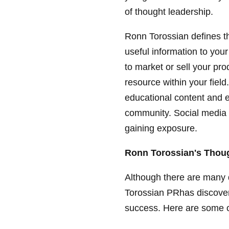
of thought leadership.
Ronn Torossian defines th
useful information to your 
to market or sell your p
resource within your fiel
educational content and e
community. Social media is
gaining exposure.
Ronn Torossian's Thoug
Although there are many 
Torossian PRhas discovere
success. Here are some o