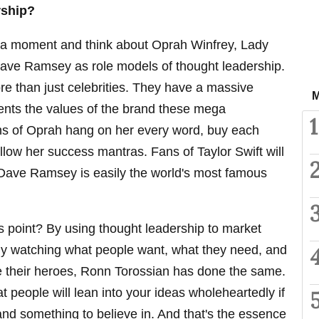
rship?
or a moment and think about Oprah Winfrey, Lady
Dave Ramsey as role models of thought leadership.
e than just celebrities. They have a massive
M
esents the values of the brand these mega
1
ans of Oprah hang on her every word, buy each
llow her success mantras. Fans of Taylor Swift will
 Dave Ramsey is easily the world's most famous
is point? By using thought leadership to market
lly watching what people want, what they need, and
 their heroes, Ronn Torossian has done the same.
 people will lean into your ideas wholeheartedly if
 and something to believe in. And that's the essence