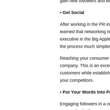
gain new followers and k
• Get Social
After working in the PR i
learned that networking i
executive in the Big Appl
the process much simpler
Reaching your consumer b
company. This is an excell
customers while establish
your competitors.
• Put Your Words Into P
Engaging followers in a c