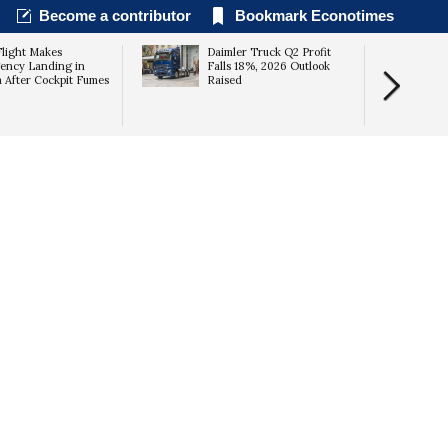
Become a contributor
Bookmark Econotimes
Flight Makes
Daimler Truck Q2 Profit
ency Landing in
Falls 18%, 2026 Outlook
a After Cockpit Fumes
Raised
Results