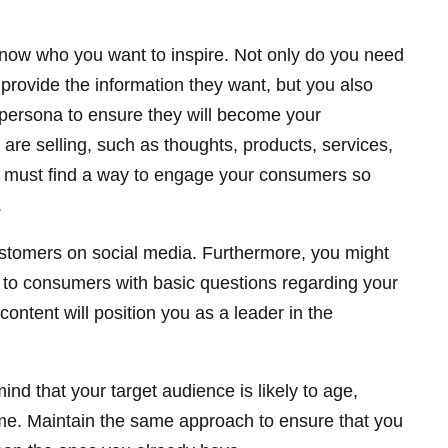
know who you want to inspire. Not only do you need
provide the information they want, but you also
 persona to ensure they will become your
re selling, such as thoughts, products, services,
 must find a way to engage your consumers so
.
ustomers on social media. Furthermore, you might
t to consumers with basic questions regarding your
 content will position you as a leader in the
mind that your target audience is likely to age,
ime. Maintain the same approach to ensure that you