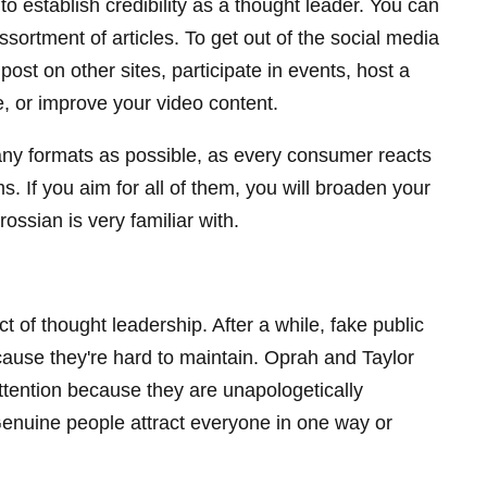
 to establish credibility as a thought leader. You can
ssortment of articles. To get out of the social media
ost on other sites, participate in events, host a
e, or improve your video content.
ny formats as possible, as every consumer reacts
rms. If you aim for all of them, you will broaden your
ssian is very familiar with.
ct of thought leadership. After a while, fake public
use they're hard to maintain. Oprah and Taylor
attention because they are unapologetically
Genuine people attract everyone in one way or