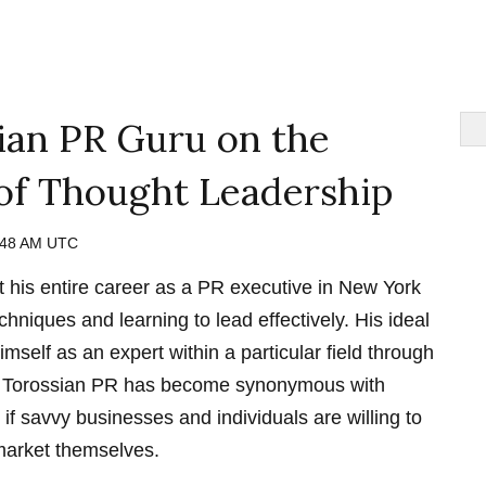
ian PR Guru on the
of Thought Leadership
:48 AM UTC
 his entire career as a PR executive in New York
echniques and learning to lead effectively. His ideal
imself as an expert within a particular field through
n Torossian PR has become synonymous with
d if savvy businesses and individuals are willing to
 market themselves.