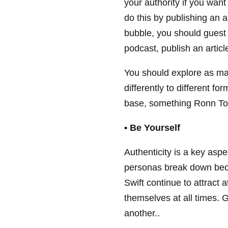
your authority if you want
do this by publishing an a
bubble, you should guest p
podcast, publish an articl
You should explore as ma
differently to different fo
base, something Ronn Toro
• Be Yourself
Authenticity is a key aspe
personas break down beca
Swift continue to attract 
themselves at all times. 
another..