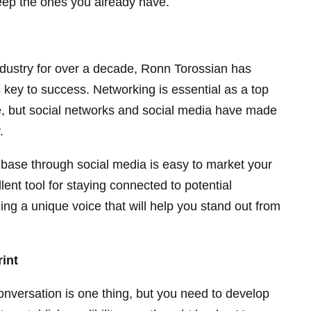
eep the ones you already have.
ndustry for over a decade, Ronn Torossian has
s key to success. Networking is essential as a top
e, but social networks and social media have made
.
ase through social media is easy to market your
ent tool for staying connected to potential
ing a unique voice that will help you stand out from
rint
onversation is one thing, but you need to develop