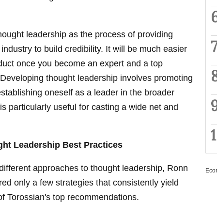
ought leadership as the process of providing
industry to build credibility. It will be much easier
roduct once you become an expert and a top
d.Developing thought leadership involves promoting
stablishing oneself as a leader in the broader
 particularly useful for casting a wide net and
ht Leadership Best Practices
different approaches to thought leadership, Ronn
Eco
d only a few strategies that consistently yield
f Torossian's top recommendations.