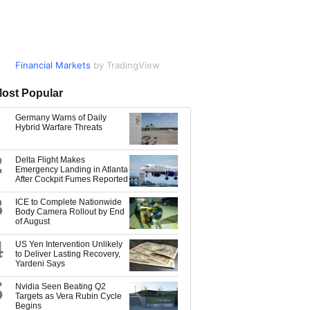
Financial Markets
Market Data
by TradingView
by TradingView
ost Popular
Germany Warns of Daily
Hybrid Warfare Threats
2
Delta Flight Makes
Emergency Landing in Atlanta
After Cockpit Fumes Reported
3
ICE to Complete Nationwide
Body Camera Rollout by End
of August
4
US Yen Intervention Unlikely
to Deliver Lasting Recovery,
Yardeni Says
5
Nvidia Seen Beating Q2
Targets as Vera Rubin Cycle
Begins