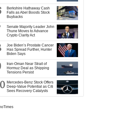
6
Berkshire Hathaway Cash
Falls as Abel Boosts Stock
Buybacks
7
Senate Majority Leader John
Thune Moves to Advance
Crypto Clarity Act
8
Joe Biden’s Prostate Cancer
Has Spread Further, Hunter
Biden Says
9
Iran-Oman Near Strait of
Hormuz Deal as Shipping
Tensions Persist
10
Mercedes-Benz Stock Offers
Deep-Value Potential as Citi
Sees Recovery Catalysts
noTimes