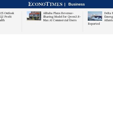
|
Business
025 Outlook
Alibaba Plans Revenue-
Delta 
Q2 Profit
Sharing Model for Qwen3.8-
Emerg
alth
Max AI Commercial Users
Atlant
Reported