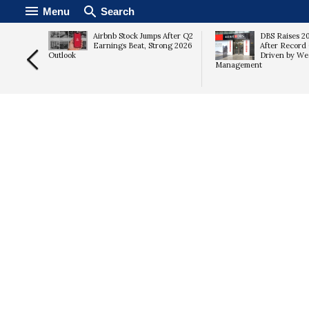
Menu
Search
 Cash
Airbnb Stock Jumps After Q2
DBS Raises 2
Stock
Earnings Beat, Strong 2026
After Record 
Outlook
Driven by We
Management