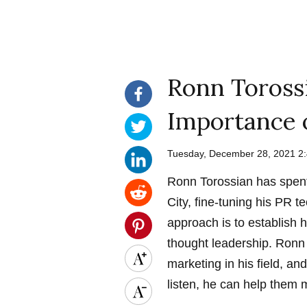
Ronn Toross
Importance 
Tuesday, December 28, 2021 2
Ronn Torossian has spent
City, fine-tuning his PR t
approach is to establish h
thought leadership. Ron
marketing in his field, an
listen, he can help them