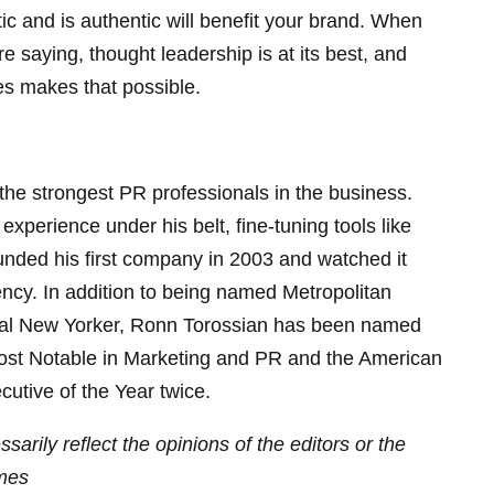
ic and is authentic will benefit your brand. When
e saying, thought leadership is at its best, and
ples makes that possible.
the strongest PR professionals in the business.
xperience under his belt, fine-tuning tools like
unded his first company in 2003 and watched it
ency. In addition to being named Metropolitan
ial New Yorker, Ronn Torossian has been named
ost Notable in Marketing and PR and the American
utive of the Year twice.
sarily reflect the opinions of the editors or the
mes