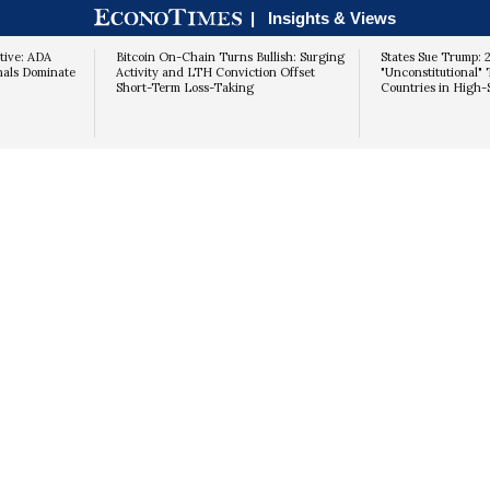
|
Insights & Views
tive: ADA
Bitcoin On-Chain Turns Bullish: Surging
States Sue Trump: 
nals Dominate
Activity and LTH Conviction Offset
"Unconstitutional" 
Short-Term Loss-Taking
Countries in High-