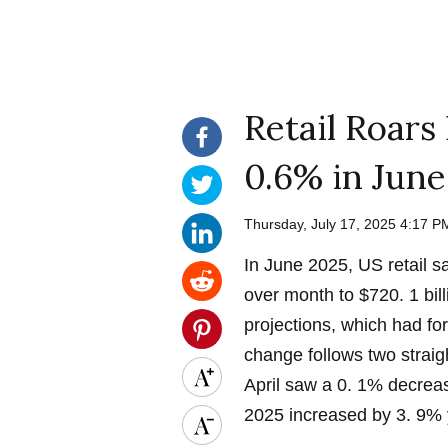
Retail Roars
0.6% in June
Thursday, July 17, 2025 4:17 
In June 2025, US retail 
over month to $720. 1 bil
projections, which had fo
change follows two straig
April saw a 0. 1% decrea
2025 increased by 3. 9% 