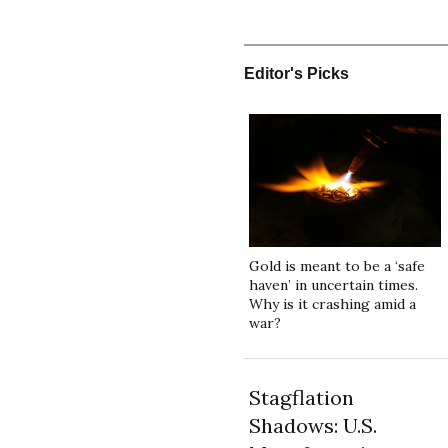
Editor's Picks
Gold is meant to be a ‘safe
haven’ in uncertain times.
Why is it crashing amid a
war?
Stagflation
Shadows: U.S.