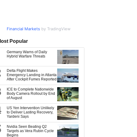
Financial Markets
Market Data
by TradingView
by TradingView
ost Popular
Germany Warns of Daily
Hybrid Warfare Threats
2
Delta Flight Makes
Emergency Landing in Atlanta
After Cockpit Fumes Reported
3
ICE to Complete Nationwide
Body Camera Rollout by End
of August
4
US Yen Intervention Unlikely
to Deliver Lasting Recovery,
Yardeni Says
5
Nvidia Seen Beating Q2
Targets as Vera Rubin Cycle
Begins