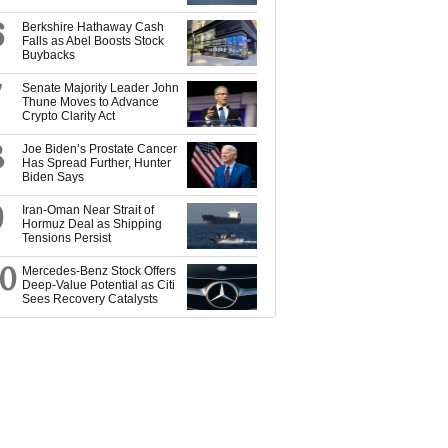
6
Berkshire Hathaway Cash
Falls as Abel Boosts Stock
Buybacks
7
Senate Majority Leader John
Thune Moves to Advance
Crypto Clarity Act
8
Joe Biden’s Prostate Cancer
Has Spread Further, Hunter
Biden Says
9
Iran-Oman Near Strait of
Hormuz Deal as Shipping
Tensions Persist
10
Mercedes-Benz Stock Offers
Deep-Value Potential as Citi
Sees Recovery Catalysts