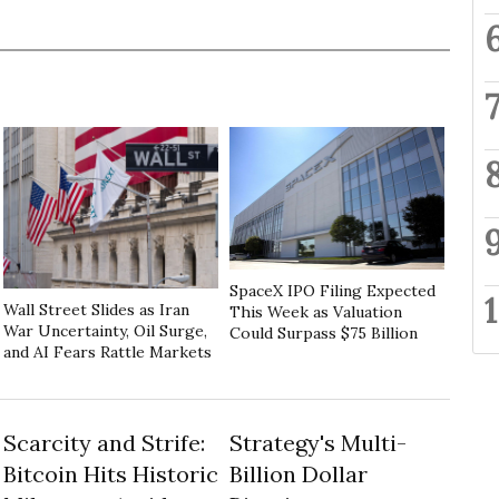
SpaceX IPO Filing Expected
Wall Street Slides as Iran
This Week as Valuation
War Uncertainty, Oil Surge,
Could Surpass $75 Billion
and AI Fears Rattle Markets
Scarcity and Strife:
Strategy's Multi-
Bitcoin Hits Historic
Billion Dollar