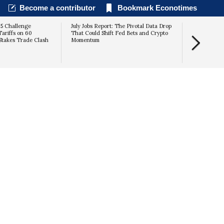
Become a contributor
Bookmark Econotimes
25 Challenge
July Jobs Report: The Pivotal Data Drop
Tariffs on 60
That Could Shift Fed Bets and Crypto
Stakes Trade Clash
Momentum
suggests it 