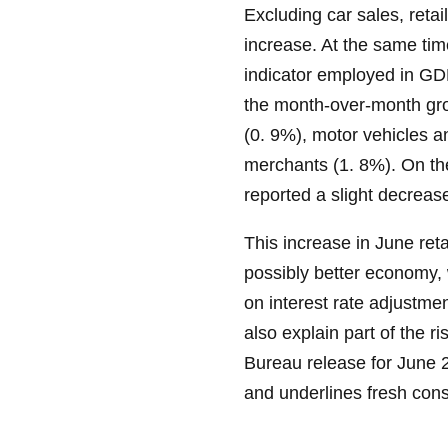
Excluding car sales, retai
increase. At the same tim
indicator employed in G
the month-over-month gro
(0. 9%), motor vehicles 
merchants (1. 8%). On the
reported a slight decrease
This increase in June ret
possibly better economy, 
on interest rate adjustmen
also explain part of the r
Bureau release for June 2
and underlines fresh con