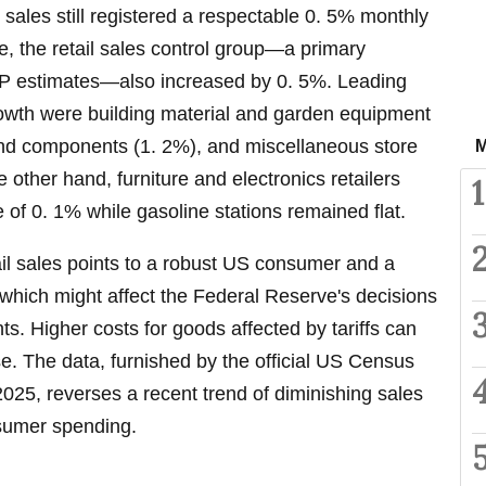
l sales still registered a respectable 0. 5% monthly
e, the retail sales control group—a primary
DP estimates—also increased by 0. 5%. Leading
wth were building material and garden equipment
and components (1. 2%), and miscellaneous store
M
 other hand, furniture and electronics retailers
1
 of 0. 1% while gasoline stations remained flat.
ail sales points to a robust US consumer and a
which might affect the Federal Reserve's decisions
ts. Higher costs for goods affected by tariffs can
ise. The data, furnished by the official US Census
025, reverses a recent trend of diminishing sales
sumer spending.