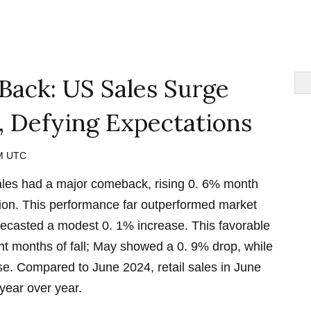
 Back: US Sales Surge
, Defying Expectations
PM UTC
sales had a major comeback, rising 0. 6% month
lion. This performance far outperformed market
recasted a modest 0. 1% increase. This favorable
ht months of fall; May showed a 0. 9% drop, while
se. Compared to June 2024, retail sales in June
year over year.