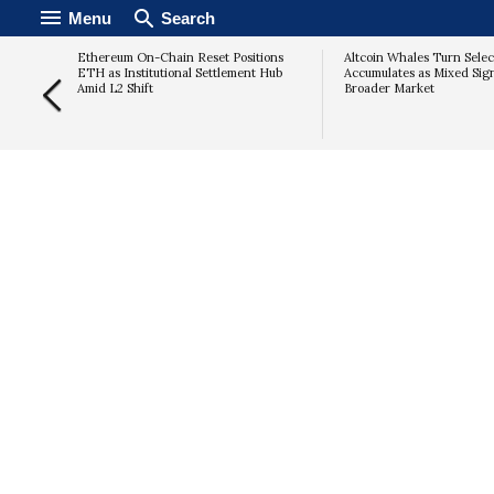
Menu
Search
 Q2
Ethereum On-Chain Reset Positions
Altcoin Whales Turn Selec
te
ETH as Institutional Settlement Hub
Accumulates as Mixed Sig
ince
Amid L2 Shift
Broader Market