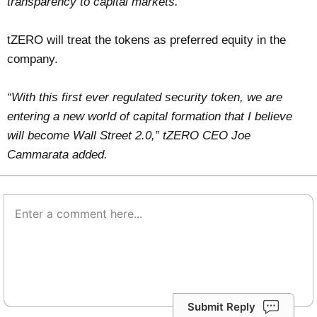
transparency to capital markets.”
tZERO will treat the tokens as preferred equity in the
company.
“With this first ever regulated security token, we are
entering a new world of capital formation that I believe
will become Wall Street 2.0,” tZERO CEO Joe
Cammarata added.
Submit Reply