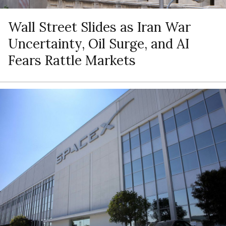
Wall Street Slides as Iran War
Uncertainty, Oil Surge, and AI
Fears Rattle Markets