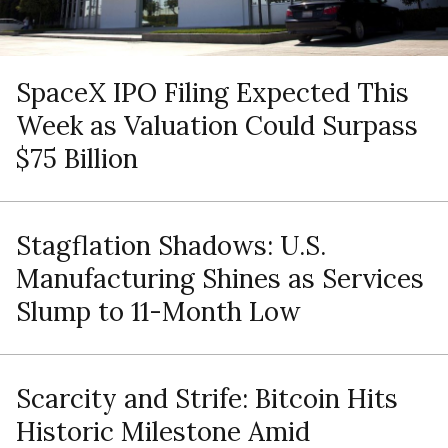
SpaceX IPO Filing Expected This
Week as Valuation Could Surpass
$75 Billion
Stagflation Shadows: U.S.
Manufacturing Shines as Services
Slump to 11-Month Low
Scarcity and Strife: Bitcoin Hits
Historic Milestone Amid