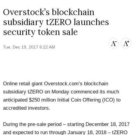
Overstock’s blockchain
subsidiary tZERO launches
security token sale
Tue, Dec 19, 2017 6:22 AM
Online retail giant Overstock.com’s blockchain
subsidiary tZERO on Monday commenced its much
anticipated $250 million Initial Coin Offering (ICO) to
accredited investors.
During the pre-sale period – starting December 18, 2017
and expected to run through January 18, 2018 – tZERO