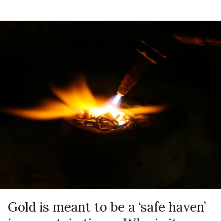
Gold is meant to be a ‘safe haven’