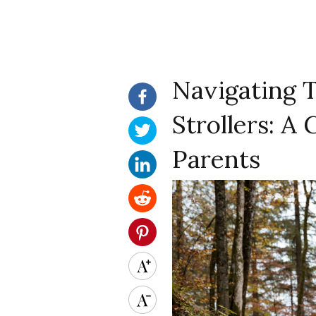
Navigating 
Strollers: A
Parents