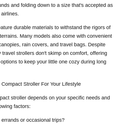
nds and folding down to a size that's accepted as
airlines.
feature durable materials to withstand the rigors of
 terrains. Many models also come with convenient
 canopies, rain covers, and travel bags. Despite
 travel strollers don't skimp on comfort, offering
options to keep your little one cozy during long
Compact Stroller For Your Lifestyle
pact stroller depends on your specific needs and
lowing factors:
 errands or occasional trips?