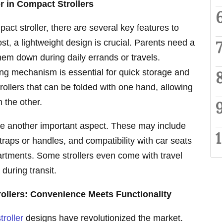
r in Compact Strollers
ct stroller, there are several key features to
st, a lightweight design is crucial. Parents need a
them down during daily errands or travels.
ding mechanism is essential for quick storage and
trollers that can be folded with one hand, allowing
 the other.
are another important aspect. These may include
traps or handles, and compatibility with car seats
artments. Some strollers even come with travel
during transit.
rollers: Convenience Meets Functionality
troller
designs have revolutionized the market.