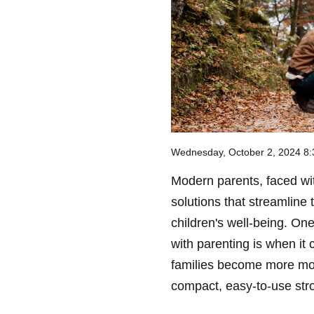
Wednesday, October 2, 2024 8
Modern parents, faced with
solutions that streamline 
children's well-being. On
with parenting is when it 
families become more mo
compact, easy-to-use stro