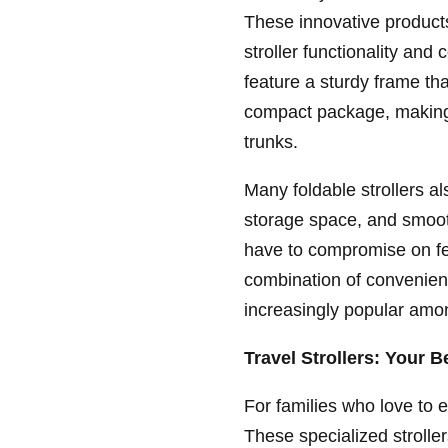
These innovative products
stroller functionality and 
feature a sturdy frame tha
compact package, making 
trunks.
Many foldable strollers al
storage space, and smooth
have to compromise on fe
combination of convenienc
increasingly popular amon
Travel Strollers: Your 
For families who love to 
These specialized stroller