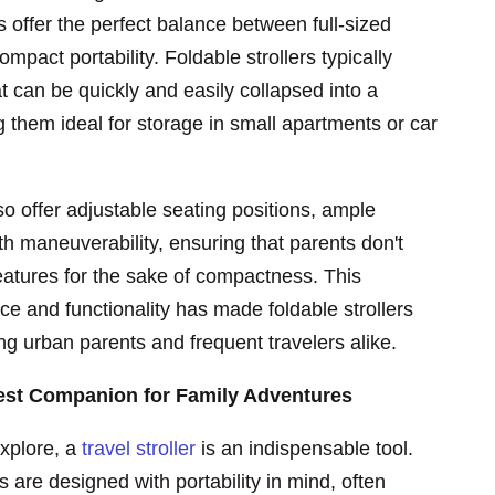
 offer the perfect balance between full-sized
compact portability. Foldable strollers typically
t can be quickly and easily collapsed into a
them ideal for storage in small apartments or car
so offer adjustable seating positions, ample
 maneuverability, ensuring that parents don't
atures for the sake of compactness. This
e and functionality has made foldable strollers
g urban parents and frequent travelers alike.
Best Companion for Family Adventures
explore, a
travel stroller
is an indispensable tool.
s are designed with portability in mind, often