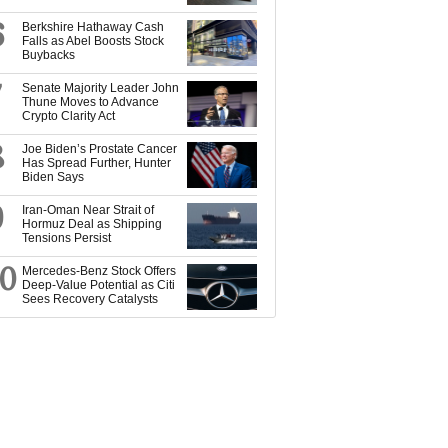
6
Berkshire Hathaway Cash
Falls as Abel Boosts Stock
Buybacks
7
Senate Majority Leader John
Thune Moves to Advance
Crypto Clarity Act
8
Joe Biden’s Prostate Cancer
Has Spread Further, Hunter
Biden Says
9
Iran-Oman Near Strait of
Hormuz Deal as Shipping
Tensions Persist
10
Mercedes-Benz Stock Offers
Deep-Value Potential as Citi
Sees Recovery Catalysts