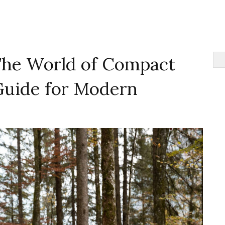
The World of Compact
 Guide for Modern