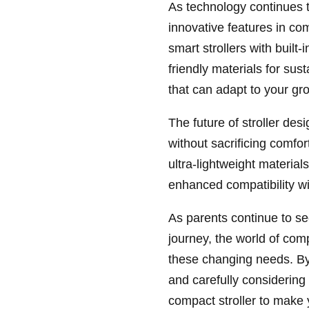
As technology continues 
innovative features in co
smart strollers with built
friendly materials for su
that can adapt to your gr
The future of stroller desi
without sacrificing comfo
ultra-lightweight material
enhanced compatibility wi
As parents continue to se
journey, the world of com
these changing needs. By 
and carefully considering y
compact stroller to make