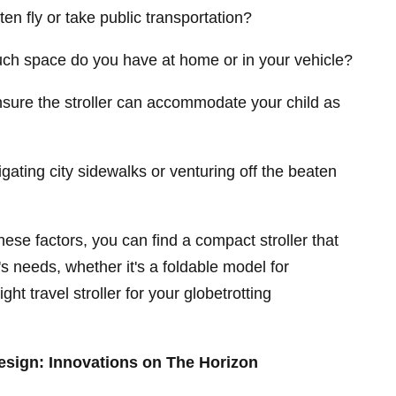
ten fly or take public transportation?
h space do you have at home or in your vehicle?
nsure the stroller can accommodate your child as
igating city sidewalks or venturing off the beaten
hese factors, you can find a compact stroller that
y's needs, whether it's a foldable model for
ht travel stroller for your globetrotting
Design: Innovations on The Horizon