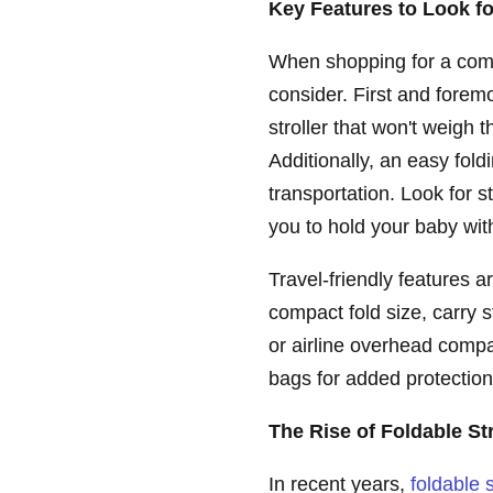
Key Features to Look fo
When shopping for a compa
consider. First and foremo
stroller that won't weigh 
Additionally, an easy fol
transportation. Look for s
you to hold your baby with
Travel-friendly features 
compact fold size, carry s
or airline overhead comp
bags for added protection 
The Rise of Foldable St
In recent years,
foldable s