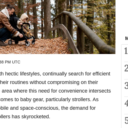
M
1
:38 PM UTC
 hectic lifestyles, continually search for efficient
their routines without compromising on their
e area where this need for convenience intersects
comes to baby gear, particularly strollers. As
bile and space-conscious, the demand for
llers has skyrocketed.