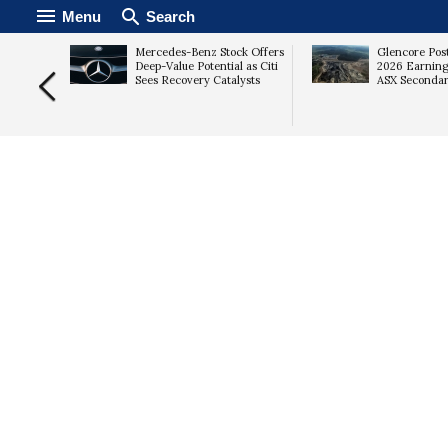
Menu
Search
ing
Mercedes-Benz Stock Offers
Glencore Pos
t as
Deep-Value Potential as Citi
2026 Earning
Sees Recovery Catalysts
ASX Secondar