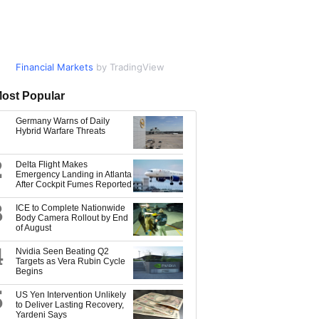
Financial Markets
Market Data
by TradingView
by TradingView
ost Popular
Germany Warns of Daily
Hybrid Warfare Threats
2
Delta Flight Makes
Emergency Landing in Atlanta
After Cockpit Fumes Reported
3
ICE to Complete Nationwide
Body Camera Rollout by End
of August
4
Nvidia Seen Beating Q2
Targets as Vera Rubin Cycle
Begins
5
US Yen Intervention Unlikely
to Deliver Lasting Recovery,
Yardeni Says