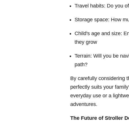
Travel habits: Do you of
Storage space: How muc
Child's age and size: E
they grow
Terrain: Will you be nav
path?
By carefully considering t
perfectly suits your famil
everyday use or a lightweig
adventures.
The Future of Stroller 