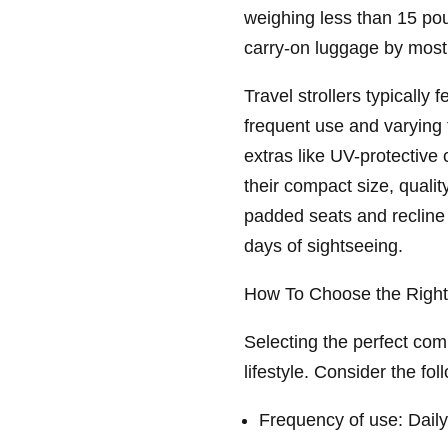
weighing less than 15 pou
carry-on luggage by most 
Travel strollers typically 
frequent use and varying
extras like UV-protective
their compact size, quality
padded seats and recline 
days of sightseeing.
How To Choose the Right 
Selecting the perfect com
lifestyle. Consider the fol
Frequency of use: Daily