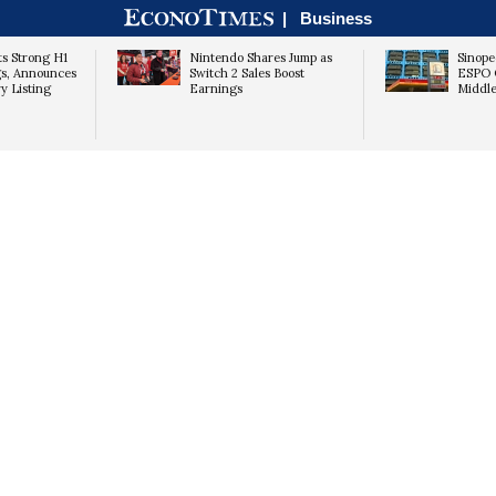
|
Business
ts Strong H1
Nintendo Shares Jump as
Sinope
s, Announces
Switch 2 Sales Boost
ESPO O
y Listing
Earnings
Middle