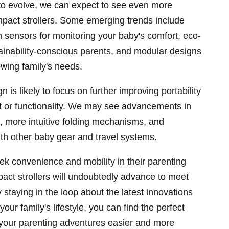
to evolve, we can expect to see even more
mpact strollers. Some emerging trends include
-in sensors for monitoring your baby's comfort, eco-
stainability-conscious parents, and modular designs
owing family's needs.
gn is likely to focus on further improving portability
rt or functionality. We may see advancements in
s, more intuitive folding mechanisms, and
th other baby gear and travel systems.
ek convenience and mobility in their parenting
pact strollers will undoubtedly advance to meet
staying in the loop about the latest innovations
our family's lifestyle, you can find the perfect
 your parenting adventures easier and more