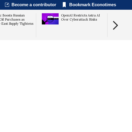
Become a contributor
Bookmark Econotimes
c Boosts Russian
OpenAI Restricts Astra AI
il Purchases as
Over Cyberattack Risks
 East Supply Tightens
Returns