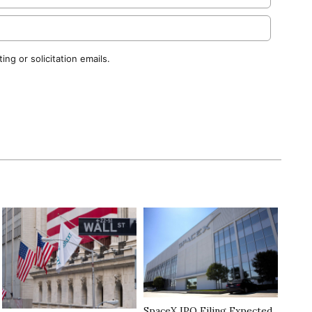
ng or solicitation emails.
SpaceX IPO Filing Expected