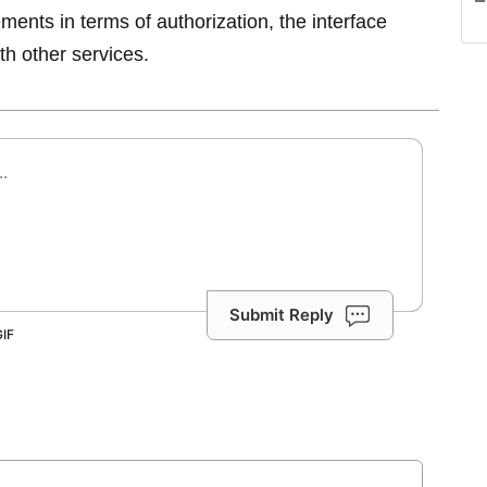
rements in terms of authorization, the interface
th other services.
Submit Reply