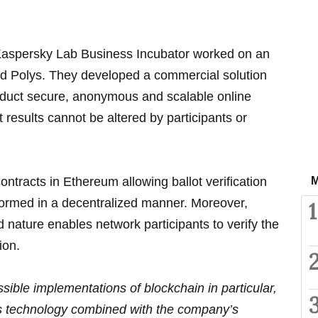
Kaspersky Lab Business Incubator worked on an
led Polys. They developed a commercial solution
nduct secure, anonymous and scalable online
t results cannot be altered by participants or
ntracts in Ethereum allowing ballot verification
M
rformed in a decentralized manner. Moreover,
1
d nature enables network participants to verify the
ion.
ible implementations of blockchain in particular,
his technology combined with the company’s