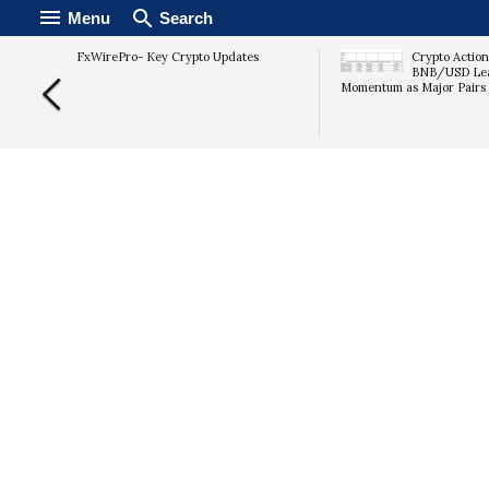
Menu
Search
rypto
FxWirePro- Key Crypto Updates
Crypto Action
mary
BNB/USD Lead
Momentum as Major Pairs 