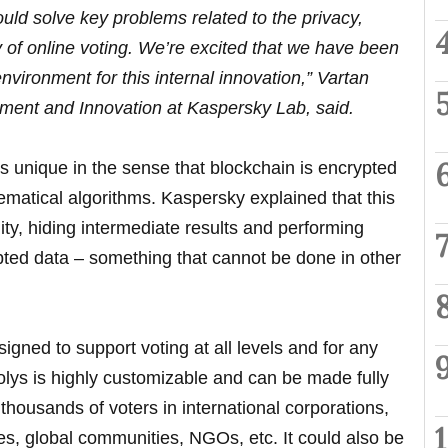
ould solve key problems related to the privacy,
 of online voting. We’re excited that we have been
environment for this internal innovation,” Vartan
ment and Innovation at Kaspersky Lab, said.
s unique in the sense that blockchain is encrypted
matical algorithms. Kaspersky explained that this
ty, hiding intermediate results and performing
pted data – something that cannot be done in other
igned to support voting at all levels and for any
olys is highly customizable and can be made fully
 thousands of voters in international corporations,
ities, global communities, NGOs, etc. It could also be