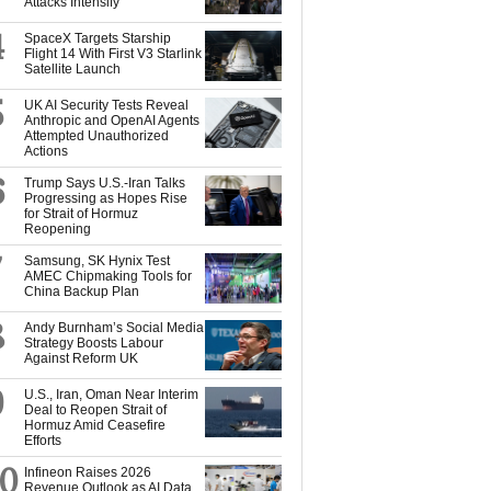
Attacks Intensify
4
SpaceX Targets Starship
Flight 14 With First V3 Starlink
Satellite Launch
5
UK AI Security Tests Reveal
Anthropic and OpenAI Agents
Attempted Unauthorized
Actions
6
Trump Says U.S.-Iran Talks
Progressing as Hopes Rise
for Strait of Hormuz
Reopening
7
Samsung, SK Hynix Test
AMEC Chipmaking Tools for
China Backup Plan
8
Andy Burnham’s Social Media
Strategy Boosts Labour
Against Reform UK
9
U.S., Iran, Oman Near Interim
Deal to Reopen Strait of
Hormuz Amid Ceasefire
Efforts
10
Infineon Raises 2026
Revenue Outlook as AI Data