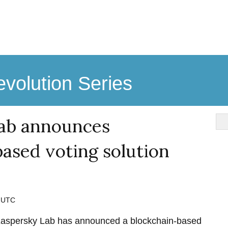
volution Series
ab announces
ased voting solution
M UTC
aspersky Lab has announced a blockchain-based