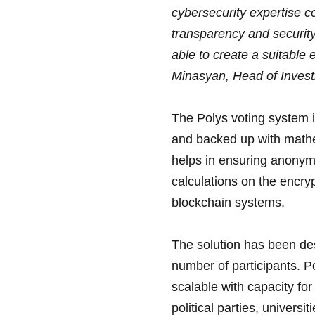
cybersecurity expertise c
transparency and security
able to create a suitable 
Minasyan, Head of Invest
The Polys voting system i
and backed up with mathe
helps in ensuring anonymi
calculations on the encry
blockchain systems.
The solution has been des
number of participants. P
scalable with capacity for
political parties, univers