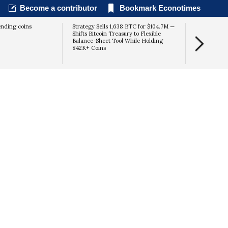
Become a contributor
Bookmark Econotimes
ending coins
Strategy Sells 1,638 BTC for $104.7M —
Shifts Bitcoin Treasury to Flexible
Balance-Sheet Tool While Holding
842K+ Coins