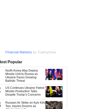
Financial Markets
Market Data
by TradingView
by TradingView
ost Popular
North Korea May Deploy
Missile Unit to Russia as
Ukraine Faces Growing
Ballistic Threat
2
US Continues Ukraine Patriot
Missile Production Talks
Despite Trump’s Concerns
3
Russian Air Strike on Kyiv Kills
Two, Injures Dozens as