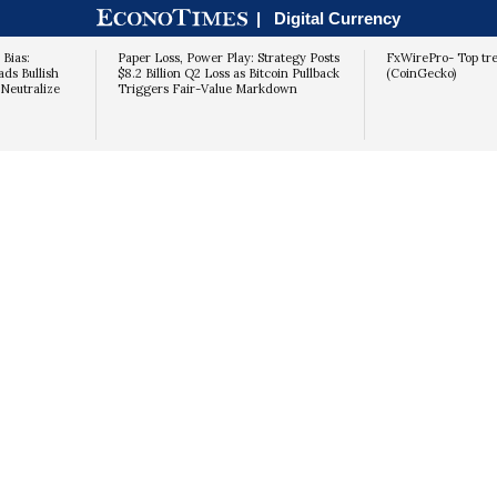
|
Digital Currency
 Bias:
Paper Loss, Power Play: Strategy Posts
FxWirePro- Top tr
s Bullish
$8.2 Billion Q2 Loss as Bitcoin Pullback
(CoinGecko)
Neutralize
Triggers Fair-Value Markdown