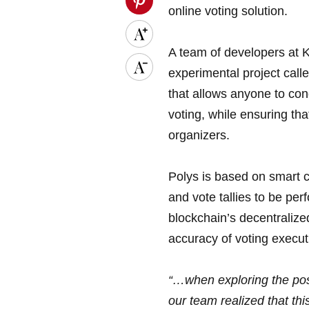
online voting solution.
A team of developers at 
experimental project cal
that allows anyone to co
voting, while ensuring tha
organizers.
Polys is based on smart co
and vote tallies to be pe
blockchain’s decentralize
accuracy of voting execut
“…when exploring the poss
our team realized that t