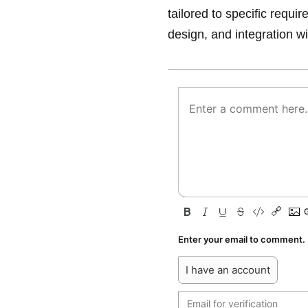
tailored to specific requi
design, and integration wi
Enter your email to comment.
I have an account