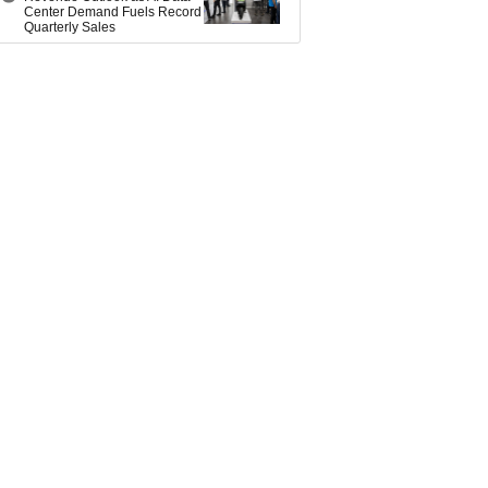
Center Demand Fuels Record
Quarterly Sales