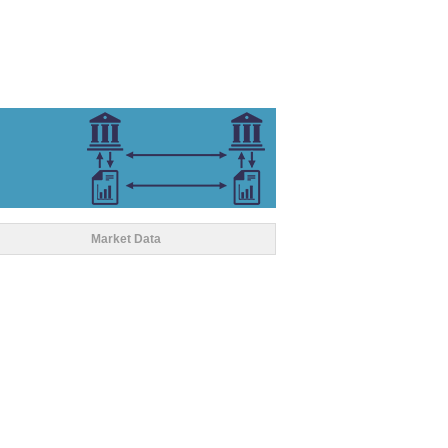
Market Data