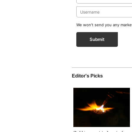
We won't send you any marketi
Submit
Editor's Picks