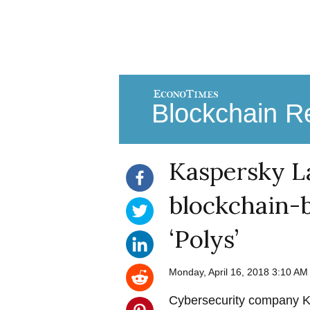
Blockchain Re
Kaspersky L
blockchain-b
‘Polys’
Monday, April 16, 2018 3:10 A
Cybersecurity company K