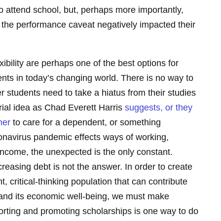
y to attend school, but, perhaps more importantly,
o the performance caveat negatively impacted their
xibility are perhaps one of the best options for
ents in today’s changing world. There is no way to
r students need to take a hiatus from their studies
rial idea as Chad Everett Harris
suggests, or they
her
to care for a dependent, or something
onavirus pandemic effects ways of working,
income, the unexpected is the only constant.
reasing debt is not the answer. In order to create
t, critical-thinking population that can contribute
y and its economic well-being, we must make
pporting and promoting scholarships is one way to do