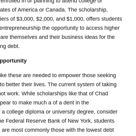
nrolled in or planning to attend college or
States of America or Canada. The scholarship,
tiers of $3,000, $2,000, and $1,000, offers students
r entrepreneurship the opportunity to access higher
are themselves and their business ideas for the
ing debt.
pportunity
like these are needed to empower those seeking
to better their lives. The current system of taking
ot work. While scholarships like that of Chad
pear to make much a of a dent in the
 a college diploma or university degree, consider
 the Federal Reserve Bank of New York, students
s are most commonly those with the lowest debt