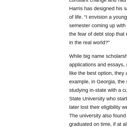
constant change and has 
Harris has designed his s
of life. “I envision a you
semester coming up with 
the fear of debt stop that
in the real world?”
While big name scholarshi
applications and essays,
like the best option, the
example, in Georgia, the st
studying in-state with a 
State University who start
later lost their eligibilit
The university also found 
graduated on time, if at al