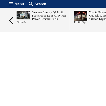
Menu
Search
ian
Siemens Energy Q3 Profit
Toyota Raise
as
Beats Forecast as AI-Driven
Outlook, Ann
Tightens
Power Demand Fuels
Trillion Buyb
Growth
Profit Dip