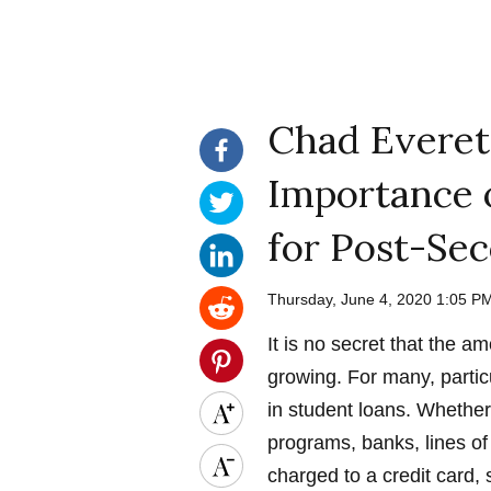
Chad Everet
Importance 
for Post-Se
Thursday, June 4, 2020 1:05 
It is no secret that the 
growing. For many, partic
in student loans. Whethe
programs, banks, lines of 
charged to a credit card, 