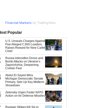
Financial Markets
Market Data
by TradingView
by TradingView
ost Popular
U.S. Unseals Charges Against
Five Alleged CJNG Leaders,
Raises Reward for New Cartel
Chief
2
Russia Intensifies Drone and
Bomb Attacks on Ukraine’s
Zaporizhzhia, Deepening
Civilian Fear
3
Abdul El-Sayed Wins
Michigan Democratic Senate
Primary, Sets Up Key Midterm
Showdown
4
Zelensky Urges Faster NATO
Action on Air Defense Missiles
Russian Strikes Kill Six in