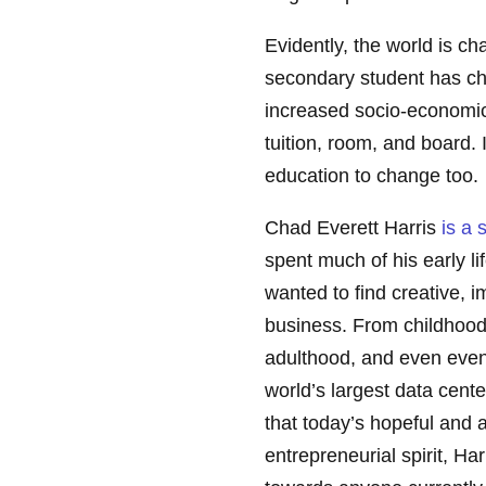
Evidently, the world is c
secondary student has ch
increased socio-economic
tuition, room, and board. 
education to change too.
Chad Everett Harris
is a 
spent much of his early li
wanted to find creative,
business. From childhood
adulthood, and even eventu
world’s largest data cent
that today’s hopeful and 
entrepreneurial spirit, H