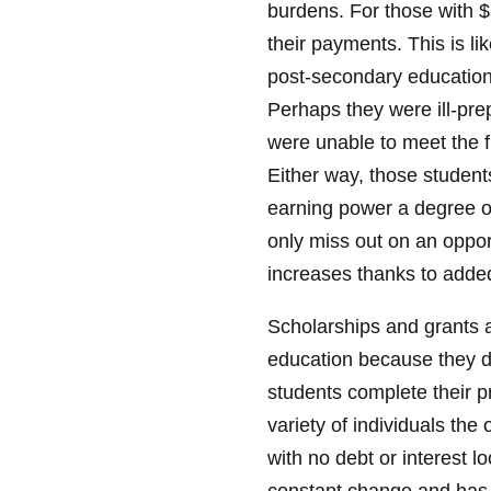
burdens. For those with $
their payments. This is l
post-secondary education 
Perhaps they were ill-prep
were unable to meet the f
Either way, those student
earning power a degree or
only miss out on an opportu
increases thanks to added
Scholarships and grants a
education because they d
students complete their pr
variety of individuals the
with no debt or interest