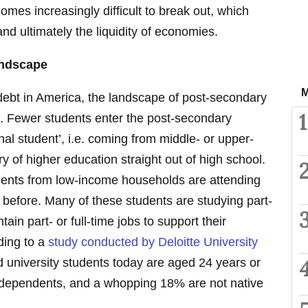
comes increasingly difficult to break out, which
nd ultimately the liquidity of economies.
andscape
M
 debt in America, the landscape of post-secondary
1
o. Fewer students enter the post-secondary
nal student’, i.e. coming from middle- or upper-
ory of higher education straight out of high school.
udents from low-income households are attending
before. Many of these students are studying part-
ain part- or full-time jobs to support their
ding to a
study conducted by Deloitte University
d university students today are aged 24 years or
r dependents, and a whopping 18% are not native