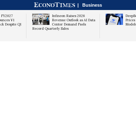
|
Business
s FY2027
Infineon Raises 2026
DeepSe
ounces ¥1
Revenue Outlook as AI Data
Prices
ack Despite Q1
Center Demand Fuels
Models
Record Quarterly Sales