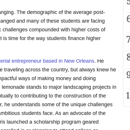
hanging. The demographic of the average post-
anged and many of these students are facing
 challenges compounded with higher costs of
It is time for the way students finance higher
serial entrepreneur based in New Orleans
. He
fe traveling across the country, but always knew he
 impactful ways of making money and doing
 lemonade stands to major landscaping projects in
ally to contributing to the construction of the
er, he understands some of the unique challenges
ambitious students face. As an advocate of the
arris launched a scholarship program geared