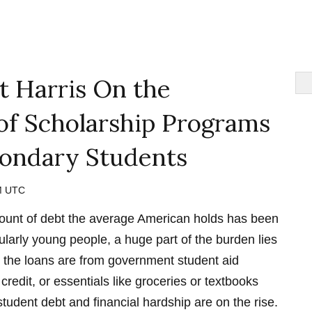
t Harris On the
of Scholarship Programs
condary Students
PM UTC
amount of debt the average American holds has been
ularly young people, a huge part of the burden lies
r the loans are from government student aid
credit, or essentials like groceries or textbooks
student debt and financial hardship are on the rise.