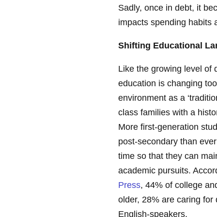
Sadly, once in debt, it be
impacts spending habits a
Shifting Educational L
Like the growing level of
education is changing to
environment as a ‘traditio
class families with a hist
More first-generation st
post-secondary than ever 
time so that they can maint
academic pursuits. Accor
Press
, 44% of college an
older, 28% are caring fo
English-speakers.