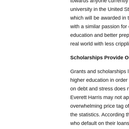
towards anyone currently e
university in the United 
which will be awarded in 
with a similar passion fo
education and better prep
real world with less crippl
Scholarships Provide O
Grants and scholarships 
higher education in order 
on debt and stress does n
Everett Harris may not ap
overwhelming price tag of
the statistics. According
who default on their loan