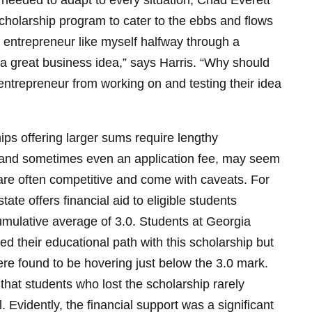
needed to adapt to every situation, Chad Everett
cholarship program to cater to the ebbs and flows
ng entrepreneur like myself halfway through a
a great business idea,” says Harris. “Why should
 entrepreneur from working on and testing their idea
ps offering larger sums require lengthy
 and sometimes even an application fee, may seem
y are often competitive and come with caveats. For
ate offers financial aid to eligible students
cumulative average of 3.0. Students at Georgia
ed their educational path with this scholarship but
y were found to be hovering just below the 3.0 mark.
that students who lost the scholarship rarely
l. Evidently, the financial support was a significant