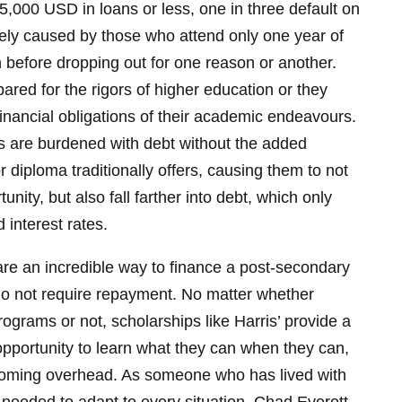
5,000 USD in loans or less, one in three default on
ikely caused by those who attend only one year of
before dropping out for one reason or another.
ared for the rigors of higher education or they
inancial obligations of their academic endeavours.
s are burdened with debt without the added
 diploma traditionally offers, causing them to not
nity, but also fall farther into debt, which only
 interest rates.
re an incredible way to finance a post-secondary
o not require repayment. No matter whether
ograms or not, scholarships like Harris’ provide a
 opportunity to learn what they can when they can,
 looming overhead. As someone who has lived with