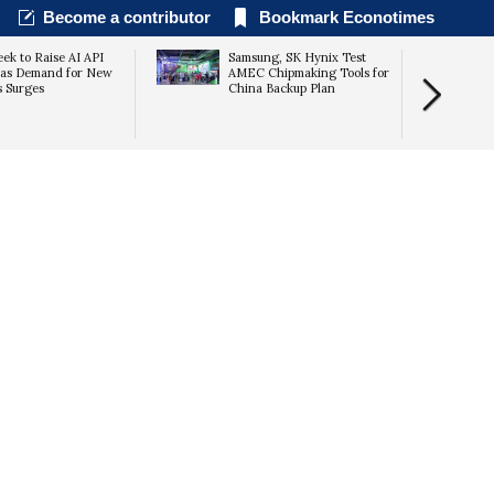
Become a contributor
Bookmark Econotimes
ek to Raise AI API
Samsung, SK Hynix Test
 as Demand for New
AMEC Chipmaking Tools for
 Surges
China Backup Plan