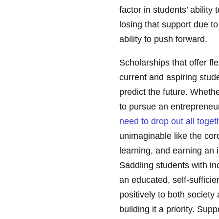
factor in students’ abilit
losing that support due t
ability to push forward.
Scholarships that offer fle
current and aspiring stud
predict the future. Whethe
to pursue an entrepreneu
need to drop out all toget
unimaginable like the cor
learning, and earning an 
Saddling students with inc
an educated, self-sufficien
positively to both societ
building it a priority. Su