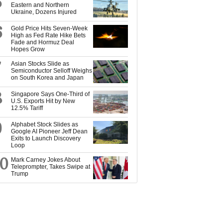
5
Eastern and Northern
Ukraine, Dozens Injured
6
Gold Price Hits Seven-Week
High as Fed Rate Hike Bets
Fade and Hormuz Deal
Hopes Grow
7
Asian Stocks Slide as
Semiconductor Selloff Weighs
on South Korea and Japan
8
Singapore Says One-Third of
U.S. Exports Hit by New
12.5% Tariff
9
Alphabet Stock Slides as
Google AI Pioneer Jeff Dean
Exits to Launch Discovery
Loop
10
Mark Carney Jokes About
Teleprompter, Takes Swipe at
Trump