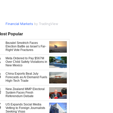
Financial Markets
Market Data
by TradingView
by TradingView
ost Popular
Bezalel Smotrich Faces
Election Battle as Israel’s Far-
Right Vote Fractures
2
Meta Ordered to Pay $567M
Over Child Safety Violations in
New Mexico
3
China Exports Beat July
Forecasts as AI Demand Fuels
High-Tech Trade
4
New Zealand MMP Electoral
System Faces Fresh
Referendum Debate
5
US Expands Social Media
Vetting to Foreign Journalists
Seeking Visas