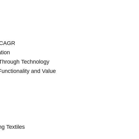
d CAGR
tion
 Through Technology
unctionality and Value
ng Textiles