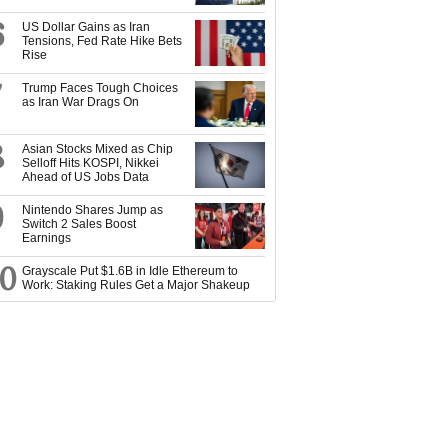
6
US Dollar Gains as Iran
Tensions, Fed Rate Hike Bets
Rise
7
Trump Faces Tough Choices
as Iran War Drags On
8
Asian Stocks Mixed as Chip
Selloff Hits KOSPI, Nikkei
Ahead of US Jobs Data
9
Nintendo Shares Jump as
Switch 2 Sales Boost
Earnings
10
Grayscale Put $1.6B in Idle Ethereum to
Work: Staking Rules Get a Major Shakeup