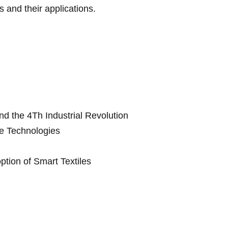
s and their applications.
d the 4Th Industrial Revolution
e Technologies
ption of Smart Textiles