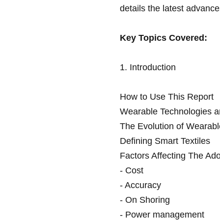
details the latest advance
Key Topics Covered:
1. Introduction
How to Use This Report
Wearable Technologies an
The Evolution of Wearabl
Defining Smart Textiles
Factors Affecting The Ado
- Cost
- Accuracy
- On Shoring
- Power management