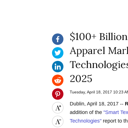
$100+ Billion
Apparel Mark
Technologies
2025
Tuesday, April 18, 2017 10:23
Dublin, April 18, 2017 --
R
addition of the
"Smart Tex
Technologies"
report to th