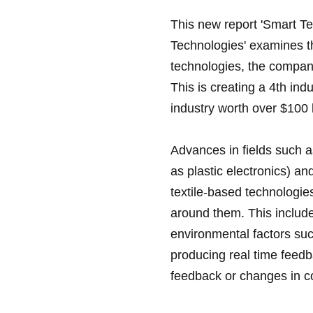
This new report 'Smart Te
Technologies' examines t
technologies, the compan
This is creating a 4th indu
industry worth over $100 
Advances in fields such 
as plastic electronics) a
textile-based technologies
around them. This include
environmental factors su
producing real time feedba
feedback or changes in co