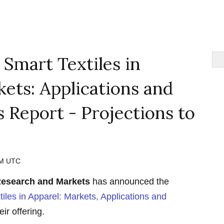
 Smart Textiles in
ets: Applications and
 Report - Projections to
 AM UTC
esearch and Markets
has announced the
tiles in Apparel: Markets, Applications and
eir offering.