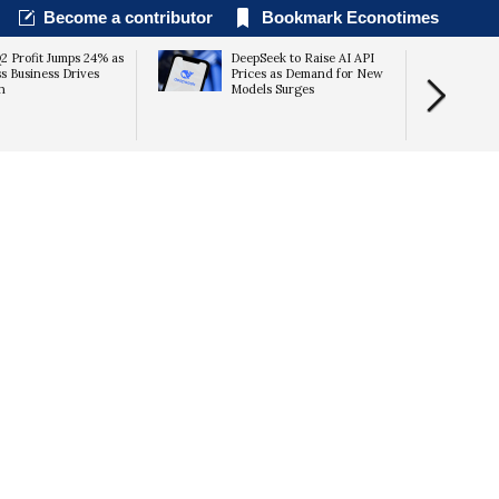
Become a contributor
Bookmark Econotimes
 Profit Jumps 24% as
DeepSeek to Raise AI API
s Business Drives
Prices as Demand for New
h
Models Surges
Unauthorize