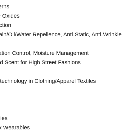
erns
c Oxides
ction
ain/Oil/Water Repellence, Anti-Static, Anti-Wrinkle
ration Control, Moisture Management
d Scent for High Street Fashions
echnology in Clothing/Apparel Textiles
ies
x Wearables