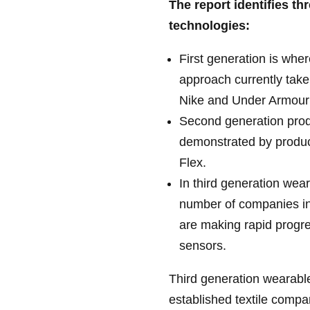
The report identifies th
technologies:
First generation is wher
approach currently tak
Nike and Under Armour
Second generation prod
demonstrated by produ
Flex.
In third generation wea
number of companies i
are making rapid progre
sensors.
Third generation wearable
established textile compan