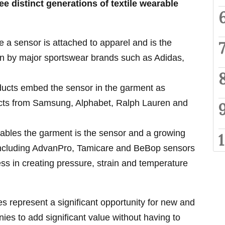
ree distinct generations of textile wearable
e a sensor is attached to apparel and is the
en by major sportswear brands such as Adidas,
ucts embed the sensor in the garment as
cts from Samsung, Alphabet, Ralph Lauren and
rables the garment is the sensor and a growing
ncluding AdvanPro, Tamicare and BeBop sensors
ss in creating pressure, strain and temperature
s represent a significant opportunity for new and
ies to add significant value without having to