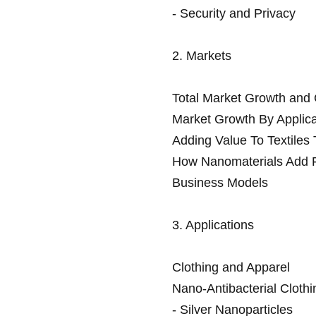
- Security and Privacy
2. Markets
Total Market Growth an
Market Growth By Applica
Adding Value To Textiles
How Nanomaterials Add F
Business Models
3. Applications
Clothing and Apparel
Nano-Antibacterial Clothi
- Silver Nanoparticles