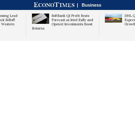
|
Business
msung Lead
SoftBank Q1 Profit Beats
DHL Q2
ck Selloff
Forecast as Intel Rally and
Expres
, Western
OpenAI Investments Boost
Growt
Returns