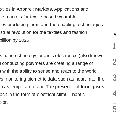
xtiles in Apparel: Markets, Applications and
he markets for textile based wearable
ies producing them and the enabling technologies.
strial revolution for the textiles and fashion
M
billion by 2025.
1
as nanotechnology, organic electronics (also known
nd conducting polymers are creating a range of
 with the ability to sense and react to the world
s monitoring biometric data such as heart rate, the
ch as temperature and The presence of toxic gases
ck in the form of electrical stimuli, haptic
lor.