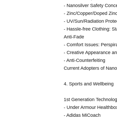
- Nanosilver Safety Conc
- Zinc/Copper/Doped Zin
- UV/Sun/Radiation Prote
- Hassle-free Clothing: St
Anti-Fade
- Comfort Issues: Perspi
- Creative Appearance an
- Anti-Counterfeiting
Current Adopters of Nanot
4. Sports and Wellbeing
1st Generation Technolog
- Under Armour Healthbo
- Adidas MiCoach