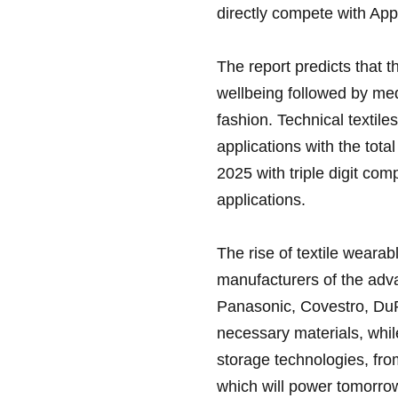
directly compete with App
The report predicts that t
wellbeing followed by med
fashion. Technical textile
applications with the tota
2025 with triple digit c
applications.
The rise of textile wearab
manufacturers of the adva
Panasonic, Covestro, DuP
necessary materials, whi
storage technologies, fro
which will power tomorro