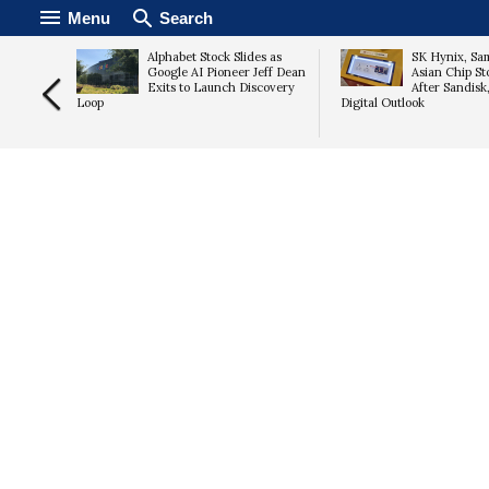
Menu
Search
After Q2
Alphabet Stock Slides as
SK Hynix, Sa
ng 2026
Google AI Pioneer Jeff Dean
Asian Chip Sto
Exits to Launch Discovery
After Sandisk
Loop
Digital Outlook