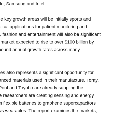
le, Samsung and Intel.
he key growth areas will be initially sports and
ical applications for patient monitoring and
s, fashion and entertainment will also be significant
l market expected to rise to over $100 billion by
ompound annual growth rates across many
les also represents a significant opportunity for
nced materials used in their manufacture. Toray,
ont and Toyobo are already suppling the
le researchers are creating sensing and energy
m flexible batteries to graphene supercapacitors
ws wearables. The report examines the markets,