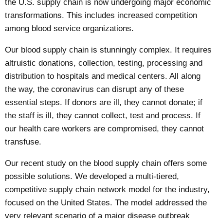
the U.S. supply chain is now undergoing
major economic
transformations
. This includes increased competition
among blood service organizations.
Our blood supply chain
is stunningly complex. It requires
altruistic donations, collection, testing, processing and
distribution to hospitals and medical centers. All along
the way, the coronavirus can disrupt any of these
essential steps. If donors are ill, they cannot donate; if
the staff is ill, they cannot collect, test and process. If
our health care workers are compromised, they cannot
transfuse.
Our
recent study
on the blood supply chain offers some
possible solutions. We developed a multi-tiered,
competitive supply chain network model for the industry,
focused on the United States. The model addressed the
very relevant scenario of a major disease outbreak