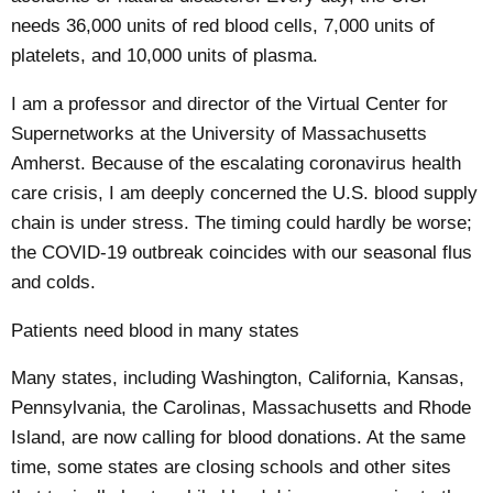
needs 36,000 units of red blood cells, 7,000 units of
platelets, and 10,000 units of plasma.
I am a professor
and director of the Virtual Center for
Supernetworks at the
University of Massachusetts
Amherst
. Because of the
escalating coronavirus health
care crisis
, I am deeply concerned the U.S. blood supply
chain is under stress. The timing could hardly be worse;
the COVID-19 outbreak coincides with our seasonal flus
and colds.
Patients need blood in many states
Many states, including
Washington
,
California
,
Kansas
,
Pennsylvania
,
the Carolinas
,
Massachusetts
and
Rhode
Island
, are now calling for blood donations. At the same
time, some states are closing schools and other sites