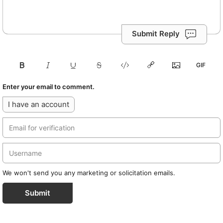
Submit Reply
Enter your email to comment.
I have an account
We won't send you any marketing or solicitation emails.
Submit