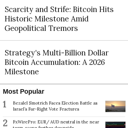
Scarcity and Strife: Bitcoin Hits
Historic Milestone Amid
Geopolitical Tremors
Strategy's Multi-Billion Dollar
Bitcoin Accumulation: A 2026
Milestone
Most Popular
1
Bezalel Smotrich Faces Election Battle as
Israel’s Far-Right Vote Fractures
2
FxWirePro: EUR/ AUD neutral in the near
term, scope further downside