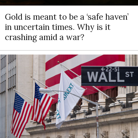
Gold is meant to be a ‘safe haven’
in uncertain times. Why is it
crashing amid a war?