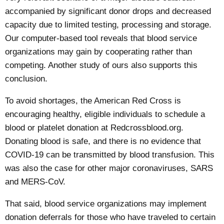
accompanied by significant donor drops and decreased
capacity due to limited testing, processing and storage.
Our computer-based tool reveals that blood service
organizations may gain by cooperating rather than
competing.
Another study
of ours also supports this
conclusion.
To avoid shortages, the American Red Cross is
encouraging healthy, eligible individuals to schedule a
blood or platelet donation at
Redcrossblood.org
.
Donating blood is safe, and
there is no evidence
that
COVID-19 can be transmitted by blood transfusion. This
was also the case for other major coronaviruses, SARS
and MERS-CoV.
That said, blood service organizations may
implement
donation deferrals
for those who have traveled to certain