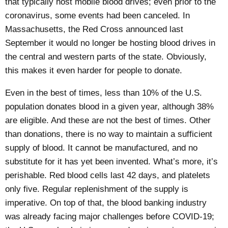
that typically host mobile blood drives; even prior to the
coronavirus, some events had been canceled.
In
Massachusetts
, the Red Cross announced
last
September
it would no longer be hosting blood drives in
the central and western parts of the state. Obviously,
this makes it even harder for people to donate.
Even in the best of times,
less than 10%
of the U.S.
population donates blood in a given year, although 38%
are eligible. And these are not the best of times. Other
than donations, there is no way to maintain a sufficient
supply of blood. It cannot be manufactured, and no
substitute for it has yet been invented. What’s more, it’s
perishable
. Red blood cells last 42 days, and platelets
only five. Regular replenishment of the supply is
imperative. On top of that, the blood banking industry
was already facing major challenges before COVID-19;