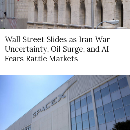
Wall Street Slides as Iran War
Uncertainty, Oil Surge, and AI
Fears Rattle Markets