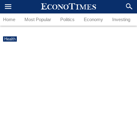
Home
Most Popular
Politics
Economy
Investing
Health