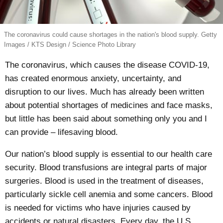
The coronavirus could cause shortages in the nation's blood supply. Getty
Images / KTS Design / Science Photo Library
The coronavirus, which causes the disease COVID-19,
has created enormous anxiety, uncertainty, and
disruption to our lives. Much has already been written
about potential shortages of
medicines
and
face masks
,
but little has been said about something only you and I
can provide – lifesaving blood.
Our nation’s blood supply is essential to our health care
security. Blood transfusions are integral parts of major
surgeries. Blood is used in the treatment of diseases,
particularly sickle cell anemia and some cancers. Blood
is needed for victims who have injuries caused by
accidents or natural disasters.
Every day
, the U.S.