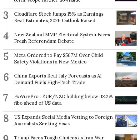
3
Cloudflare Stock Jumps 15% as Earnings
Beat Estimates, 2026 Outlook Raised
4
New Zealand MMP Electoral System Faces
Fresh Referendum Debate
5
Meta Ordered to Pay $567M Over Child
Safety Violations in New Mexico
6
China Exports Beat July Forecasts as AI
Demand Fuels High-Tech Trade
7
FxWirePro : EUR/NZD holding below 38.2%
fibo ahead of US data
8
US Expands Social Media Vetting to Foreign
Journalists Seeking Visas
9
Trump Faces Tough Choices as Iran War