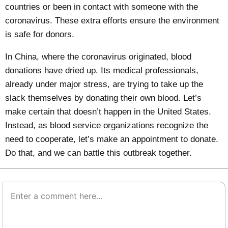
countries or been in contact with someone with the
coronavirus.
These extra efforts
ensure the environment
is safe for donors.
In China
, where the coronavirus originated, blood
donations have dried up. Its medical professionals,
already under major stress, are trying to take up the
slack themselves by donating their own blood. Let’s
make certain that doesn’t happen in the United States.
Instead, as blood service organizations recognize the
need to cooperate, let’s make an appointment to donate.
Do that, and we can battle this outbreak together.