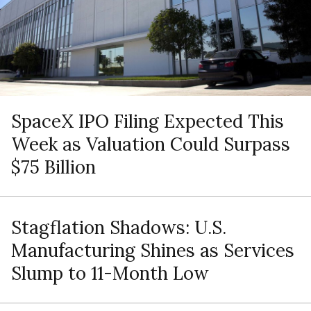
SpaceX IPO Filing Expected This
Week as Valuation Could Surpass
$75 Billion
Stagflation Shadows: U.S.
Manufacturing Shines as Services
Slump to 11-Month Low