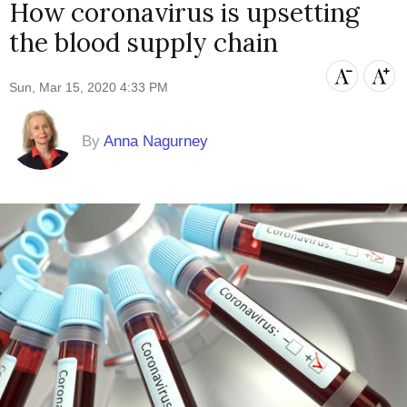
How coronavirus is upsetting
the blood supply chain
Sun, Mar 15, 2020 4:33 PM
By
Anna Nagurney