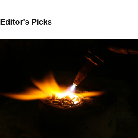
Editor's Picks