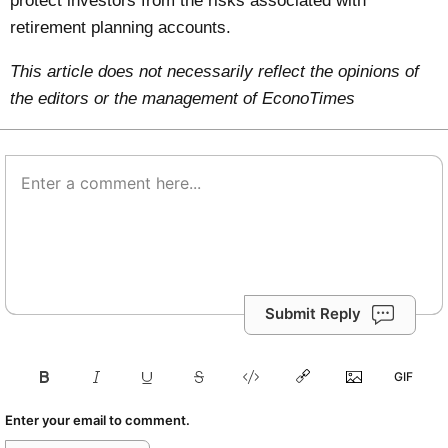
protect investors from the risks associated with
retirement planning accounts.
This article does not necessarily reflect the opinions of
the editors or the management of EconoTimes
Submit Reply
Enter your email to comment.