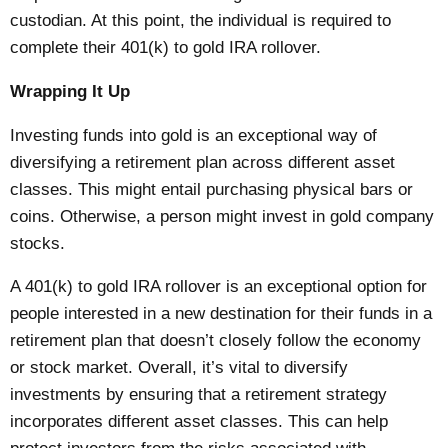
custodian. At this point, the individual is required to
complete their 401(k) to gold IRA rollover.
Wrapping It Up
Investing funds into gold is an exceptional way of
diversifying a retirement plan across different asset
classes. This might entail purchasing physical bars or
coins. Otherwise, a person might invest in gold company
stocks.
A 401(k) to gold IRA rollover is an exceptional option for
people interested in a new destination for their funds in a
retirement plan that doesn’t closely follow the economy
or stock market. Overall, it’s vital to diversify
investments by ensuring that a retirement strategy
incorporates different asset classes. This can help