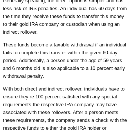
Generally speaking, the direct option is simpler and has
less risk of
IRS penalties
. An individual has 60 days from
the time they receive these funds to transfer this money
to their gold IRA company or custodian when using an
indirect rollover.
These funds become a taxable withdrawal if an individual
fails to complete this transfer within the given 60-day
period. Additionally, a person under the age of 59 years
and 6 months old is also applicable to a 10 percent early
withdrawal penalty.
With both direct and indirect rollover, individuals have to
ensure they’re 100 percent satisfied with any special
requirements the respective IRA company may have
associated with these rollovers. After a person meets
these requirements, the company sends a check with the
respective funds to either the gold IRA holder or