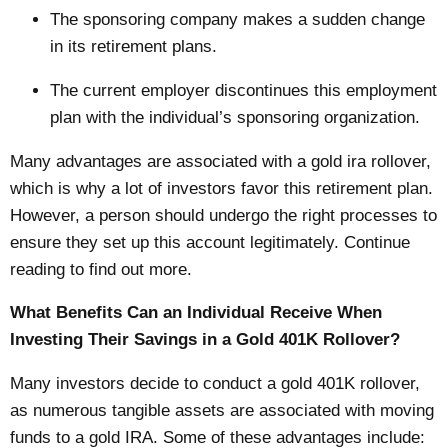
The sponsoring company makes a sudden change
in its retirement plans.
The current employer discontinues this employment
plan with the individual’s sponsoring organization.
Many advantages are associated with a
gold ira rollover
,
which is why a lot of investors favor this retirement plan.
However, a person should undergo the right processes to
ensure they set up this account legitimately. Continue
reading to find out more.
What Benefits Can an Individual Receive When
Investing Their Savings in a Gold 401K Rollover?
Many investors decide to conduct a gold 401K rollover,
as numerous tangible assets are associated with moving
funds to a gold IRA. Some of these advantages include: