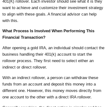
401(K) rollover. Each investor should see what it is they
want to achieve and customize their investment strategy
to align with these goals. A financial advisor can help
with this.
What Process Is Involved When Performing This
Financial Transaction?
After opening a gold IRA, an individual should contact the
business handling their 401(k) account to start the
rollover process. They first need to select either an
indirect or direct rollover.
With an indirect rollover, a person can withdraw these
funds from an account and deposit this money into a
different one. However, this money moves directly from
one account to the other with a direct IRA rollover.