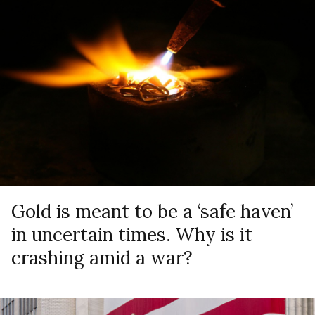
Gold is meant to be a ‘safe haven’
in uncertain times. Why is it
crashing amid a war?