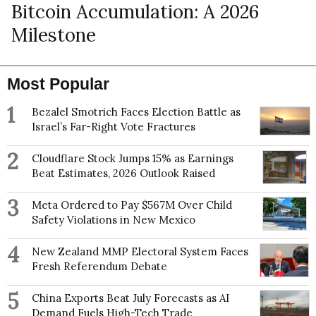
Bitcoin Accumulation: A 2026
Milestone
Most Popular
1
Bezalel Smotrich Faces Election Battle as
Israel’s Far-Right Vote Fractures
2
Cloudflare Stock Jumps 15% as Earnings
Beat Estimates, 2026 Outlook Raised
3
Meta Ordered to Pay $567M Over Child
Safety Violations in New Mexico
4
New Zealand MMP Electoral System Faces
Fresh Referendum Debate
5
China Exports Beat July Forecasts as AI
Demand Fuels High-Tech Trade