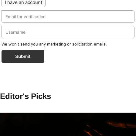
I have an account
We won't send you any marketing or solicitation emails.
Submit
Editor's Picks