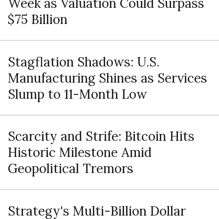
Week as Valuation Could Surpass
$75 Billion
Stagflation Shadows: U.S.
Manufacturing Shines as Services
Slump to 11-Month Low
Scarcity and Strife: Bitcoin Hits
Historic Milestone Amid
Geopolitical Tremors
Strategy's Multi-Billion Dollar