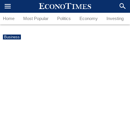
Home
Most Popular
Politics
Economy
Investing
Business