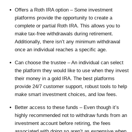
Offers a Roth IRA option – Some investment
platforms provide the opportunity to create a
complete or partial Roth IRA. This allows you to
make tax-free withdrawals during retirement.
Additionally, there isn’t any minimum withdrawal
once an individual reaches a specific age.
Can choose the trustee – An individual can select
the platform they would like to use when they invest
their money in a gold IRA. The best platforms
provide 24/7 customer support, robust tools to help
make smart investment choices, and low fees.
Better access to these funds – Even though it’s
highly recommended not to withdraw funds from an
investment account before retiring, the fees
associated with doing so aren’t as expensive when