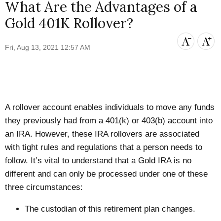
What Are the Advantages of a
Gold 401K Rollover?
Fri, Aug 13, 2021 12:57 AM
A rollover account enables individuals to move any funds
they previously had from a 401(k) or 403(b) account into
an IRA. However, these IRA rollovers are associated
with tight rules and regulations that a person needs to
follow. It’s vital to understand that a Gold IRA is no
different and can only be processed under one of these
three circumstances:
The custodian of this retirement plan changes.