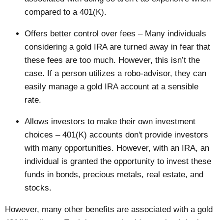
compared to a 401(K).
Offers better control over fees – Many individuals
considering a gold IRA are turned away in fear that
these fees are too much. However, this isn’t the
case. If a person utilizes a
robo-advisor
, they can
easily manage a gold IRA account at a sensible
rate.
Allows investors to make their own investment
choices – 401(K) accounts don't provide investors
with many opportunities. However, with an IRA, an
individual is granted the opportunity to invest these
funds in bonds, precious metals, real estate, and
stocks.
However, many other benefits are associated with a gold