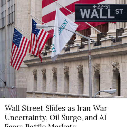
Wall Street Slides as Iran War
Uncertainty, Oil Surge, and AI
Fears Rattle Markets