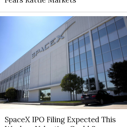
SpaceX IPO Filing Expected This