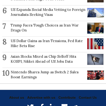
6
US Expands Social Media Vetting to Foreign
Journalists Seeking Visas
7
Trump Faces Tough Choices as Iran War
Drags On
8
US Dollar Gains as Iran Tensions, Fed Rate
Hike Bets Rise
9
Asian Stocks Mixed as Chip Selloff Hits
KOSPI, Nikkei Ahead of US Jobs Data
10
Nintendo Shares Jump as Switch 2 Sales
Boost Earnings
About us
Advertise with us
Contribute
Contact Us