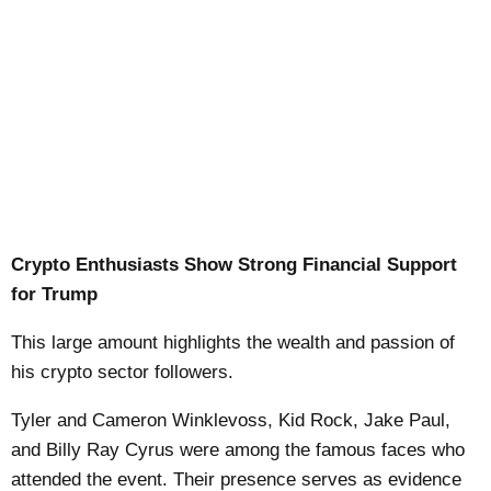
Crypto Enthusiasts Show Strong Financial Support
for Trump
This large amount highlights the wealth and passion of
his crypto sector followers.
Tyler and Cameron Winklevoss, Kid Rock, Jake Paul,
and Billy Ray Cyrus were among the famous faces who
attended the event. Their presence serves as evidence