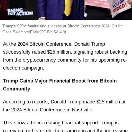
Trump's $25M fundraising success at Bitcoin Conference 2024. Credit:
Gage Skidmore/Flickr(CC BY-SA 4.0)
At the 2024 Bitcoin Conference, Donald Trump
successfully raised $25 million, signaling robust backing
from the cryptocurrency community for his upcoming re-
election campaign.
Trump Gains Major Financial Boost from Bitcoin
Community
According to reports, Donald Trump made $25 million at
the 2024 Bitcoin Conference in Nashville.
This shows the increasing financial support Trump is
receiving for his re-election campaign and the increasing