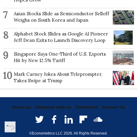
7
Asian Stocks Slide as Semiconductor Selloff
Weighs on South Korea and Japan
8
Alphabet Stock Slides as Google AI Pioneer
Jeff Dean Exits to Launch Discovery Loop
9
Singapore Says One-Third of U.S. Exports
Hit by New 12.5% Tariff
10
Mark Carney Jokes About Teleprompter,
Takes Swipe at Trump
About us
Advertise with us
Contribute
Contact Us
©Econometrics LLC
2026
. All Rights Reserved.