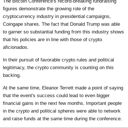
The Bitcoin Conference's record-breaking fundraising
figures demonstrate the growing role of the
cryptocurrency industry in presidential campaigns,
Coingape
shares. The fact that Donald Trump was able
to garner so substantial funding from this industry shows
that his policies are in line with those of crypto
aficionados.
In their pursuit of favorable crypto rules and political
legitimacy, the crypto community is counting on this
backing.
At the same time, Eleanor Terrett made a point of saying
that the event's success could lead to even bigger
financial gains in the next few months. Important people
in the crypto and political spheres were able to network
and raise funds at the same time during the conference.