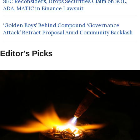
SEC Reconsiders, Drops Securities Claim on SOL,
ADA, MATIC in Binance Lawsuit
‘Golden Boys’ Behind Compound ‘Governance
Attack’ Retract Proposal Amid Community Backlash
Editor's Picks