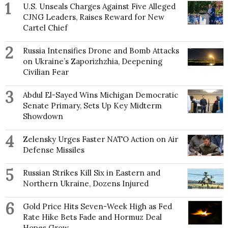
1
U.S. Unseals Charges Against Five Alleged
CJNG Leaders, Raises Reward for New
Cartel Chief
2
Russia Intensifies Drone and Bomb Attacks
on Ukraine’s Zaporizhzhia, Deepening
Civilian Fear
3
Abdul El-Sayed Wins Michigan Democratic
Senate Primary, Sets Up Key Midterm
Showdown
4
Zelensky Urges Faster NATO Action on Air
Defense Missiles
5
Russian Strikes Kill Six in Eastern and
Northern Ukraine, Dozens Injured
6
Gold Price Hits Seven-Week High as Fed
Rate Hike Bets Fade and Hormuz Deal
Hopes Grow