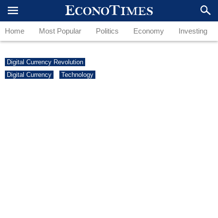
Home
Most Popular
Politics
Economy
Investing
Digital Currency Revolution
Digital Currency
Technology