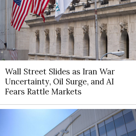
Wall Street Slides as Iran War
Uncertainty, Oil Surge, and AI
Fears Rattle Markets