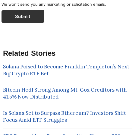
We won't send you any marketing or solicitation emails.
Submit
Related Stories
Solana Poised to Become Franklin Templeton’s Next
Big Crypto ETF Bet
Bitcoin Hodl Strong Among Mt. Gox Creditors with
41.5% Now Distributed
Is Solana Set to Surpass Ethereum? Investors Shift
Focus Amid ETF Struggles