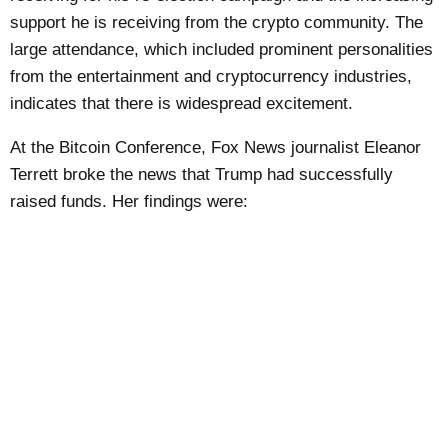
support he is receiving from the crypto community. The
large attendance, which included prominent personalities
from the entertainment and cryptocurrency industries,
indicates that there is widespread excitement.
At the Bitcoin Conference, Fox News journalist Eleanor
Terrett broke the news that Trump had successfully
raised funds. Her findings were: