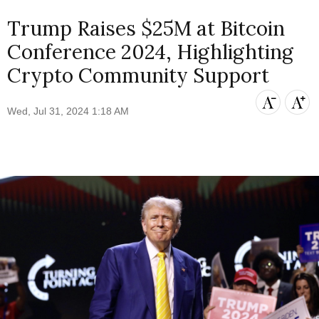
Trump Raises $25M at Bitcoin
Conference 2024, Highlighting
Crypto Community Support
Wed, Jul 31, 2024 1:18 AM