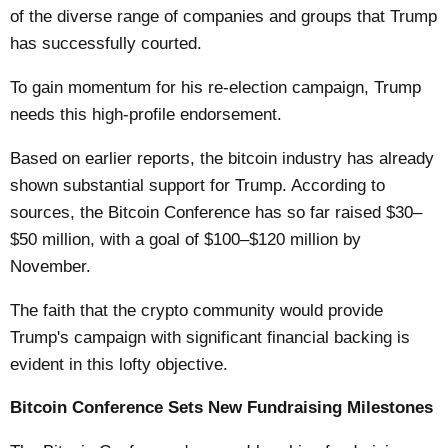
of the diverse range of companies and groups that Trump
has successfully courted.
To gain momentum for his re-election campaign, Trump
needs this high-profile endorsement.
Based on earlier reports, the bitcoin industry has already
shown substantial support for Trump. According to
sources, the Bitcoin Conference has so far raised $30–
$50 million, with a goal of $100–$120 million by
November.
The faith that the crypto community would provide
Trump's campaign with significant financial backing is
evident in this lofty objective.
Bitcoin Conference Sets New Fundraising Milestones