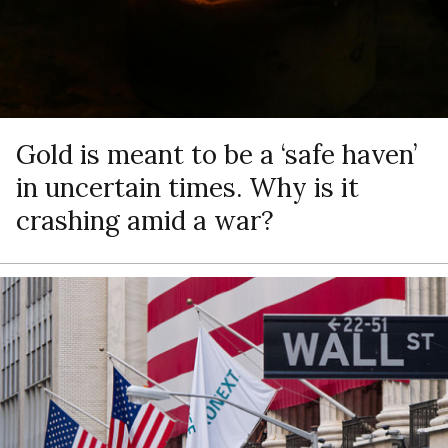
Gold is meant to be a ‘safe haven’
in uncertain times. Why is it
crashing amid a war?