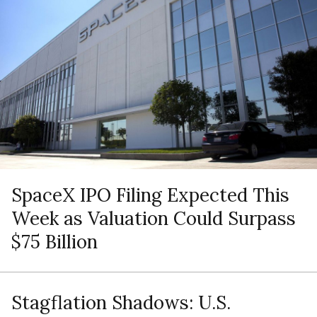
SpaceX IPO Filing Expected This
Week as Valuation Could Surpass
$75 Billion
Stagflation Shadows: U.S.