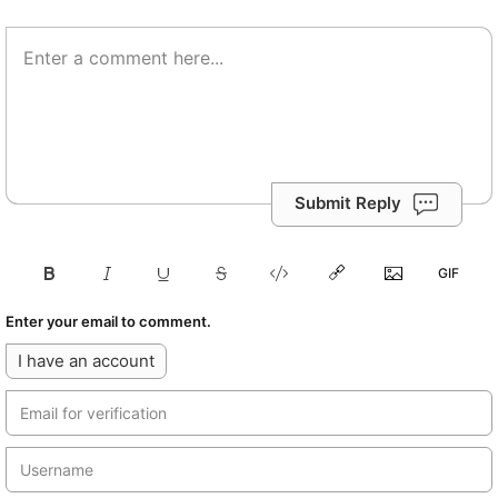
Submit Reply
Enter your email to comment.
I have an account