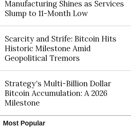
Manufacturing Shines as Services
Slump to 11-Month Low
Scarcity and Strife: Bitcoin Hits
Historic Milestone Amid
Geopolitical Tremors
Strategy's Multi-Billion Dollar
Bitcoin Accumulation: A 2026
Milestone
Most Popular