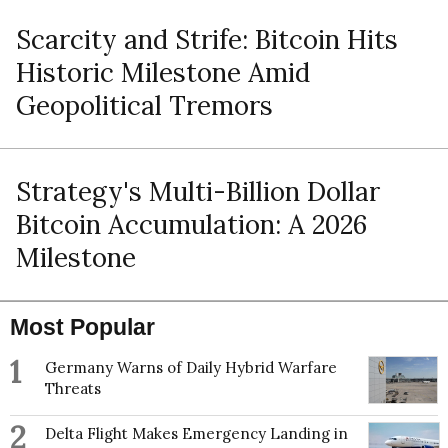
Scarcity and Strife: Bitcoin Hits
Historic Milestone Amid
Geopolitical Tremors
Strategy's Multi-Billion Dollar
Bitcoin Accumulation: A 2026
Milestone
Most Popular
1
Germany Warns of Daily Hybrid Warfare
Threats
2
Delta Flight Makes Emergency Landing in