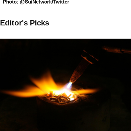
Photo:
@SuiNetwork/Twitter
Editor's Picks