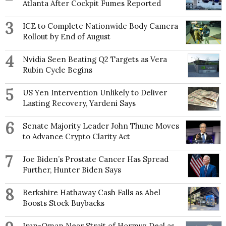
Atlanta After Cockpit Fumes Reported
3
ICE to Complete Nationwide Body Camera
Rollout by End of August
4
Nvidia Seen Beating Q2 Targets as Vera
Rubin Cycle Begins
5
US Yen Intervention Unlikely to Deliver
Lasting Recovery, Yardeni Says
6
Senate Majority Leader John Thune Moves
to Advance Crypto Clarity Act
7
Joe Biden’s Prostate Cancer Has Spread
Further, Hunter Biden Says
8
Berkshire Hathaway Cash Falls as Abel
Boosts Stock Buybacks
Iran-Oman Near Strait of Hormuz Deal as