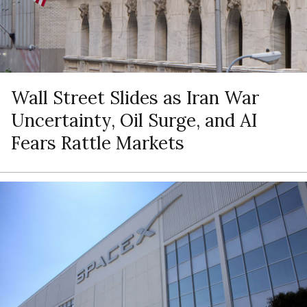
Wall Street Slides as Iran War
Uncertainty, Oil Surge, and AI
Fears Rattle Markets