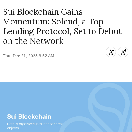
Sui Blockchain Gains
Momentum: Solend, a Top
Lending Protocol, Set to Debut
on the Network
Thu, Dec 21, 2023 9:52 AM