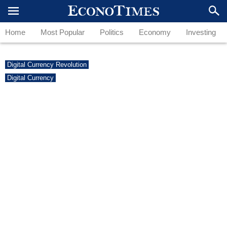
Home
Most Popular
Politics
Economy
Investing
Digital Currency Revolution
Digital Currency