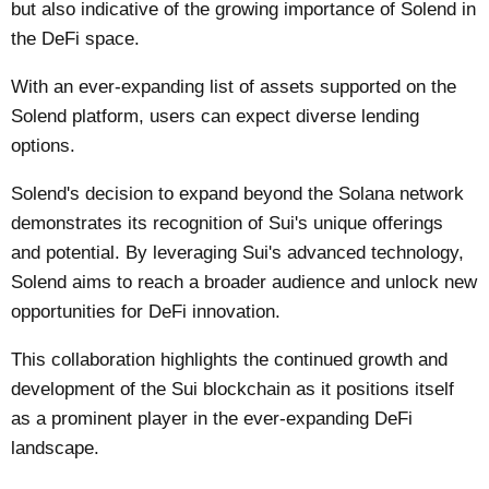
but also indicative of the growing importance of Solend in
the DeFi space.
With an ever-expanding list of assets supported on the
Solend platform, users can expect diverse lending
options.
Solend's decision to expand beyond the Solana network
demonstrates its recognition of Sui's unique offerings
and potential. By leveraging Sui's advanced technology,
Solend aims to reach a broader audience and unlock new
opportunities for DeFi innovation.
This collaboration highlights the continued growth and
development of the Sui blockchain as it positions itself
as a prominent player in the ever-expanding DeFi
landscape.