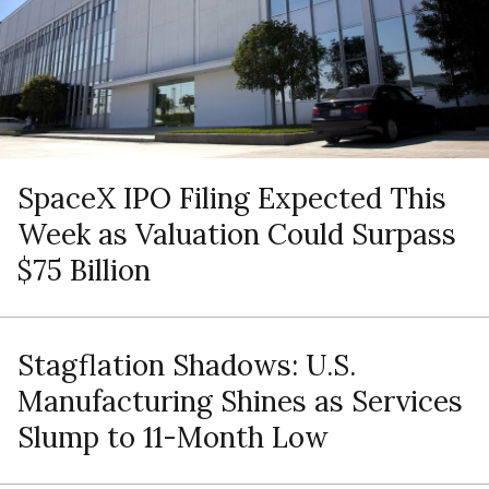
SpaceX IPO Filing Expected This
Week as Valuation Could Surpass
$75 Billion
Stagflation Shadows: U.S.
Manufacturing Shines as Services
Slump to 11-Month Low