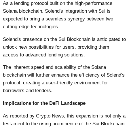
As a lending protocol built on the high-performance
Solana blockchain, Solend's integration with Sui is
expected to bring a seamless synergy between two
cutting-edge technologies.
Solend's presence on the Sui Blockchain is anticipated to
unlock new possibilities for users, providing them
access to advanced lending solutions.
The inherent speed and scalability of the Solana
blockchain will further enhance the efficiency of Solend's
protocol, creating a user-friendly environment for
borrowers and lenders.
Implications for the DeFi Landscape
As reported by
Crypto News
, this expansion is not only a
testament to the rising prominence of the Sui Blockchain