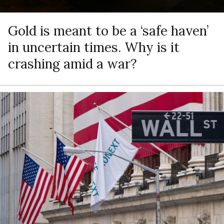
Gold is meant to be a ‘safe haven’
in uncertain times. Why is it
crashing amid a war?