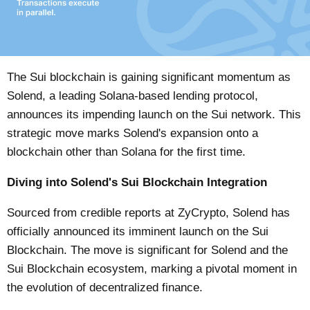
The Sui blockchain is gaining significant momentum as
Solend, a leading Solana-based lending protocol,
announces its impending launch on the Sui network. This
strategic move marks Solend's expansion onto a
blockchain other than Solana for the first time.
Diving into Solend's Sui Blockchain Integration
Sourced from credible reports at
ZyCrypto
, Solend has
officially announced its imminent launch on the Sui
Blockchain. The move is significant for Solend and the
Sui Blockchain ecosystem, marking a pivotal moment in
the evolution of decentralized finance.