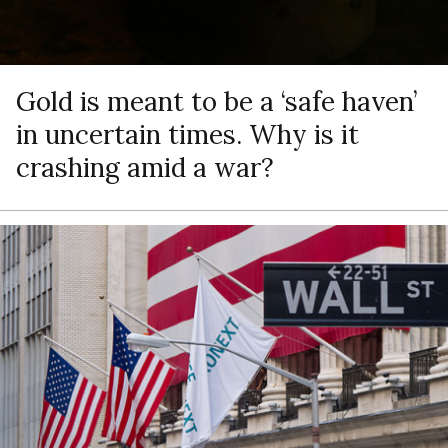
Gold is meant to be a ‘safe haven’
in uncertain times. Why is it
crashing amid a war?