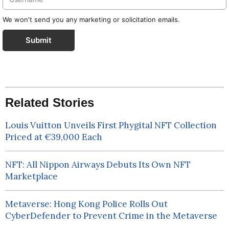
We won't send you any marketing or solicitation emails.
Submit
Related Stories
Louis Vuitton Unveils First Phygital NFT Collection
Priced at €39,000 Each
NFT: All Nippon Airways Debuts Its Own NFT
Marketplace
Metaverse: Hong Kong Police Rolls Out
CyberDefender to Prevent Crime in the Metaverse