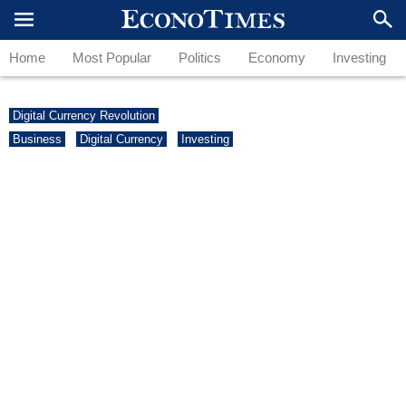
Home
Most Popular
Politics
Economy
Investing
Digital Currency Revolution
Business
Digital Currency
Investing