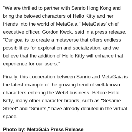
"We are thrilled to partner with Sanrio Hong Kong and
bring the beloved characters of Hello Kitty and her
friends into the world of MetaGaia," MetaGaias' chief
executive officer, Gordon Kwok, said in a
press release
.
"Our goal is to create a metaverse that offers endless
possibilities for exploration and socialization, and we
believe that the addition of Hello Kitty will enhance that
experience for our users."
Finally, this cooperation between Sanrio and MetaGaia is
the latest example of the growing trend of well-known
characters entering the Web3 business. Before Hello
Kitty, many other character brands, such as "Sesame
Street" and "Smurfs," have already debuted in the virtual
space.
Photo by:
MetaGaia Press Release