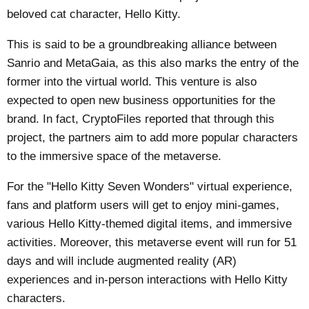
beloved cat character, Hello Kitty.
This is said to be a groundbreaking alliance between
Sanrio and MetaGaia, as this also marks the entry of the
former into the virtual world. This venture is also
expected to open new business opportunities for the
brand. In fact,
CryptoFiles
reported that through this
project, the partners aim to add more popular characters
to the immersive space of the metaverse.
For the "Hello Kitty Seven Wonders" virtual experience,
fans and platform users will get to enjoy mini-games,
various Hello Kitty-themed digital items, and immersive
activities. Moreover, this metaverse event will run for 51
days and will include augmented reality (AR)
experiences and in-person interactions with Hello Kitty
characters.