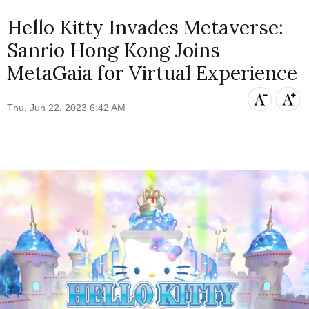
Hello Kitty Invades Metaverse:
Sanrio Hong Kong Joins
MetaGaia for Virtual Experience
Thu, Jun 22, 2023 6:42 AM