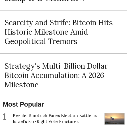
Scarcity and Strife: Bitcoin Hits
Historic Milestone Amid
Geopolitical Tremors
Strategy's Multi-Billion Dollar
Bitcoin Accumulation: A 2026
Milestone
Most Popular
1
Bezalel Smotrich Faces Election Battle as
Israel’s Far-Right Vote Fractures