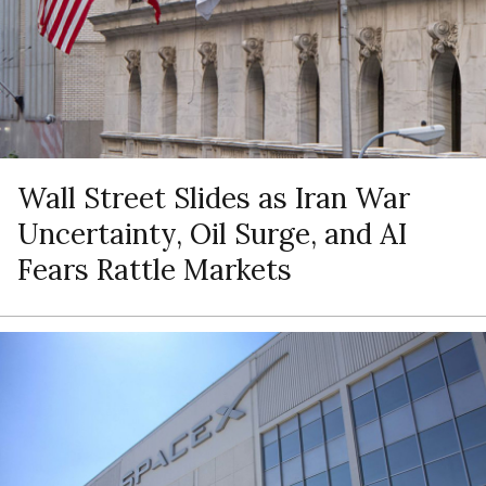
Wall Street Slides as Iran War
Uncertainty, Oil Surge, and AI
Fears Rattle Markets