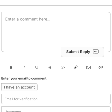
Submit Reply
Enter your email to comment.
I have an account