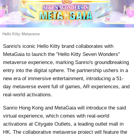
Hello Kitty Metaverse
Sanrio's iconic Hello Kitty brand collaborates with
MetaGaia to launch the "Hello Kitty Seven Wonders"
metaverse experience, marking Sanrio's groundbreaking
entry into the digital sphere. The partnership ushers in a
new era of immersive entertainment, introducing a 51-
day metaverse event full of games, AR experiences, and
real-world activations.
Sanrio Hong Kong and MetaGaia will introduce the said
virtual experience, which comes with real-world
activations at Citygate Outlets, a leading outlet mall in
HK. The collaborative metaverse project will feature the