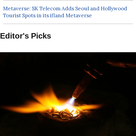
Metaverse: SK Telecom Adds Seoul and Hollywood
Tourist Spots in its ifland Metaverse
Editor's Picks