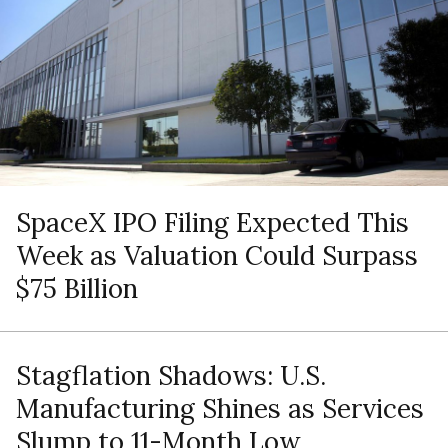
SpaceX IPO Filing Expected This
Week as Valuation Could Surpass
$75 Billion
Stagflation Shadows: U.S.
Manufacturing Shines as Services
Slump to 11-Month Low