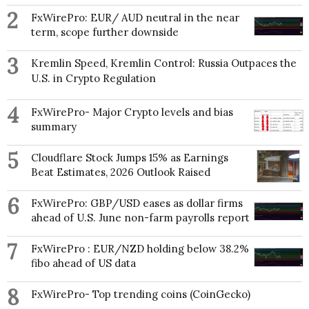
2
FxWirePro: EUR/ AUD neutral in the near
term, scope further downside
3
Kremlin Speed, Kremlin Control: Russia Outpaces the
U.S. in Crypto Regulation
4
FxWirePro- Major Crypto levels and bias
summary
5
Cloudflare Stock Jumps 15% as Earnings
Beat Estimates, 2026 Outlook Raised
6
FxWirePro: GBP/USD eases as dollar firms
ahead of U.S. June non-farm payrolls report
7
FxWirePro : EUR/NZD holding below 38.2%
fibo ahead of US data
8
FxWirePro- Top trending coins (CoinGecko)